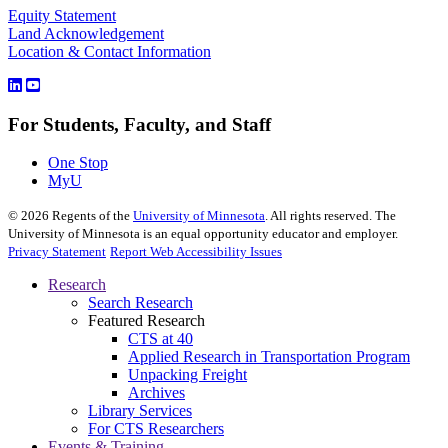
Equity Statement
Land Acknowledgement
Location & Contact Information
For Students, Faculty, and Staff
One Stop
MyU
©
2026
Regents of the
University of Minnesota
. All rights reserved. The
University of Minnesota is an equal opportunity educator and employer.
Privacy Statement
Report Web Accessibility Issues
Research
Search Research
Featured Research
CTS at 40
Applied Research in Transportation Program
Unpacking Freight
Archives
Library Services
For CTS Researchers
Events & Training