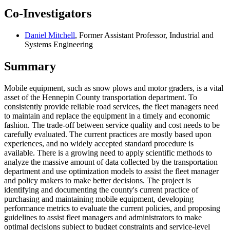
Co-Investigators
Daniel Mitchell
, Former Assistant Professor, Industrial and
Systems Engineering
Summary
Mobile equipment, such as snow plows and motor graders, is a vital
asset of the Hennepin County transportation department. To
consistently provide reliable road services, the fleet managers need
to maintain and replace the equipment in a timely and economic
fashion. The trade-off between service quality and cost needs to be
carefully evaluated. The current practices are mostly based upon
experiences, and no widely accepted standard procedure is
available. There is a growing need to apply scientific methods to
analyze the massive amount of data collected by the transportation
department and use optimization models to assist the fleet manager
and policy makers to make better decisions. The project is
identifying and documenting the county's current practice of
purchasing and maintaining mobile equipment, developing
performance metrics to evaluate the current policies, and proposing
guidelines to assist fleet managers and administrators to make
optimal decisions subject to budget constraints and service-level