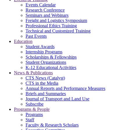
Events Calendar
Research Conference
Seminars and Webinars
Freight and Logistics Symposium
Professional Ethics Training
Technical and Customized Training
Past Events
Education
Student Awards
Internship Programs
Scholarships & Fellowships
Student Organizations
K-12 Educational Activities
News & Publications
CTS News (Catalyst)
CTS in the Media
Annual Reports and Performance Measures
Briefs and Summaries
Journal of Transport and Land Use
Subscribe
Programs & People
Programs
Staff
Faculty & Research Scholars