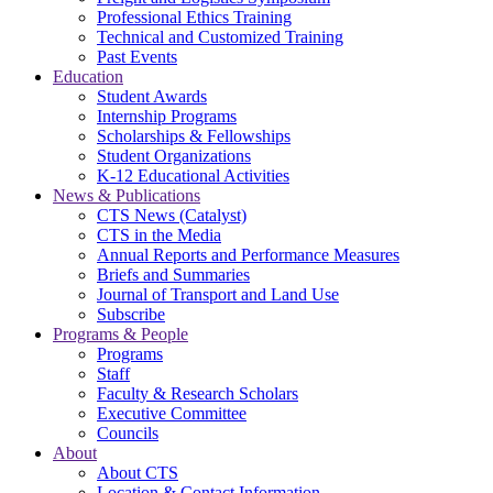
Professional Ethics Training
Technical and Customized Training
Past Events
Education
Student Awards
Internship Programs
Scholarships & Fellowships
Student Organizations
K-12 Educational Activities
News & Publications
CTS News (Catalyst)
CTS in the Media
Annual Reports and Performance Measures
Briefs and Summaries
Journal of Transport and Land Use
Subscribe
Programs & People
Programs
Staff
Faculty & Research Scholars
Executive Committee
Councils
About
About CTS
Location & Contact Information