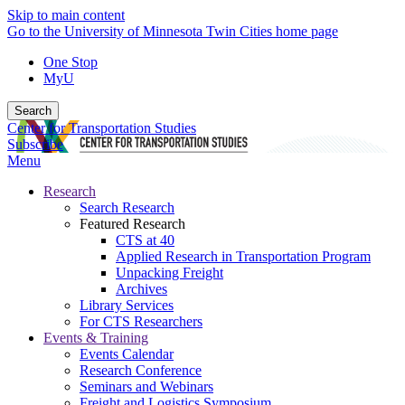
Skip to main content
Go to the University of Minnesota Twin Cities home page
One Stop
MyU
Search
Center for Transportation Studies
Subscribe
Menu
Research
Search Research
Featured Research
CTS at 40
Applied Research in Transportation Program
Unpacking Freight
Archives
Library Services
For CTS Researchers
Events & Training
Events Calendar
Research Conference
Seminars and Webinars
Freight and Logistics Symposium