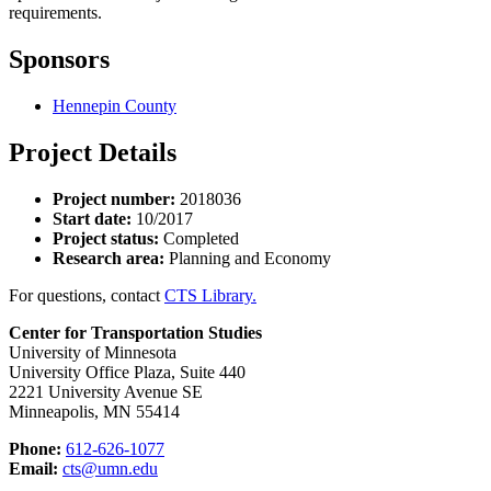
requirements.
Sponsors
Hennepin County
Project Details
Project number:
2018036
Start date:
10/2017
Project status:
Completed
Research area:
Planning and Economy
For questions, contact
CTS Library.
Center for Transportation Studies
University of Minnesota
University Office Plaza, Suite 440
2221 University Avenue SE
Minneapolis, MN 55414
Phone:
612-626-1077
Email:
cts@umn.edu