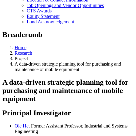
Job Openings and Vendor Opportunities
CTS Awards
Equity Statement
Land Acknowledgement
Breadcrumb
Home
Research
Project
A data-driven strategic planning tool for purchasing and
maintenance of mobile equipment
A data-driven strategic planning tool for
purchasing and maintenance of mobile
equipment
Principal Investigator
Qie He
, Former Assistant Professor, Industrial and Systems
Engineering