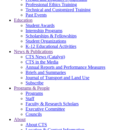
Professional Ethics Training
Technical and Customized Training
Past Events
Education
Student Awards
Internship Programs
Scholarships & Fellowships
Student Organizations
K-12 Educational Activities
News & Publications
CTS News (Catalyst)
CTS in the Media
Annual Reports and Performance Measures
Briefs and Summaries
Journal of Transport and Land Use
Subscribe
Programs & People
Programs
Staff
Faculty & Research Scholars
Executive Committee
Councils
About
About CTS
Location & Contact Information