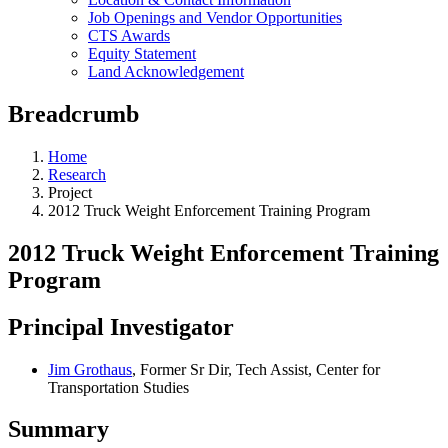
Job Openings and Vendor Opportunities
CTS Awards
Equity Statement
Land Acknowledgement
Breadcrumb
Home
Research
Project
2012 Truck Weight Enforcement Training Program
2012 Truck Weight Enforcement Training
Program
Principal Investigator
Jim Grothaus
, Former Sr Dir, Tech Assist, Center for
Transportation Studies
Summary