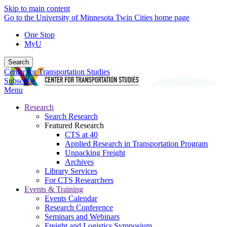
Skip to main content
Go to the University of Minnesota Twin Cities home page
One Stop
MyU
Search
Center for Transportation Studies
Subscribe
Menu
Research
Search Research
Featured Research
CTS at 40
Applied Research in Transportation Program
Unpacking Freight
Archives
Library Services
For CTS Researchers
Events & Training
Events Calendar
Research Conference
Seminars and Webinars
Freight and Logistics Symposium