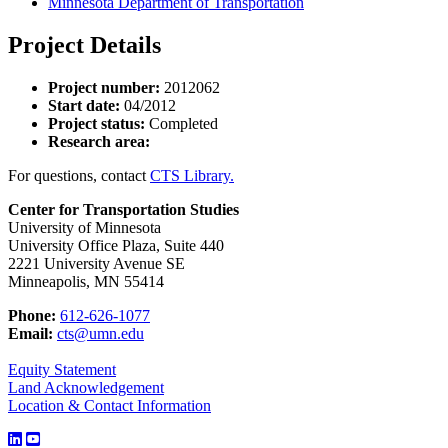
Minnesota Department of Transportation
Project Details
Project number:
2012062
Start date:
04/2012
Project status:
Completed
Research area:
For questions, contact
CTS Library.
Center for Transportation Studies
University of Minnesota
University Office Plaza, Suite 440
2221 University Avenue SE
Minneapolis, MN 55414
Phone:
612-626-1077
Email:
cts@umn.edu
Equity Statement
Land Acknowledgement
Location & Contact Information