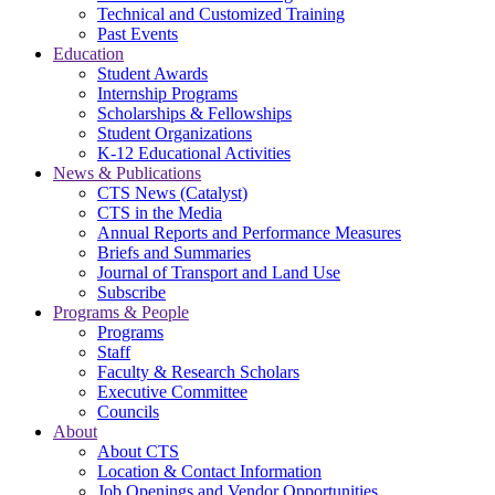
Technical and Customized Training
Past Events
Education
Student Awards
Internship Programs
Scholarships & Fellowships
Student Organizations
K-12 Educational Activities
News & Publications
CTS News (Catalyst)
CTS in the Media
Annual Reports and Performance Measures
Briefs and Summaries
Journal of Transport and Land Use
Subscribe
Programs & People
Programs
Staff
Faculty & Research Scholars
Executive Committee
Councils
About
About CTS
Location & Contact Information
Job Openings and Vendor Opportunities