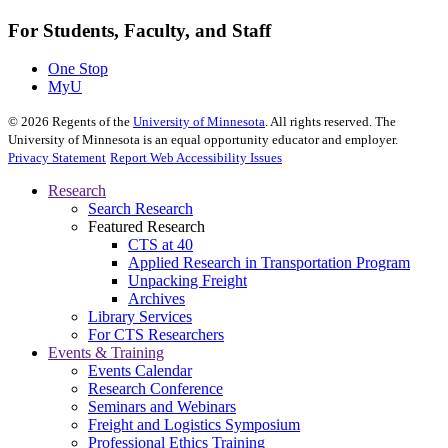
For Students, Faculty, and Staff
One Stop
MyU
©
2026
Regents of the
University of Minnesota
. All rights reserved. The
University of Minnesota is an equal opportunity educator and employer.
Privacy Statement
Report Web Accessibility Issues
Research
Search Research
Featured Research
CTS at 40
Applied Research in Transportation Program
Unpacking Freight
Archives
Library Services
For CTS Researchers
Events & Training
Events Calendar
Research Conference
Seminars and Webinars
Freight and Logistics Symposium
Professional Ethics Training