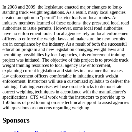
In 2008 and 2009, the legislature enacted major changes to long-
standing truck weight regulations. As a result, many local agencies
created an option to "permit" heavier loads on local routes. As
industry members learned of these options, they pressured local road
authorities to issue permits. However, some local road authorities
have no enforcement tools. Local agencies rely on local enforcement
officers to enforce the weight laws and make sure the new permits
are in compliance by the industry. As a result of both the successful
education program and new legislation changing weight laws and
permitting possibilities by local agencies, this enforcement training
project was initiated. The objective of this project is to provide truck
weight training resources to local agency law enforcement,
explaining current legislation and statutes in a manner that makes
law enforcement officers comfortable in initiating truck weight
enforcement. Instructors will use a customized syllabus to deliver the
training. Training exercises will use on-site trucks to demonstrate
correct weighing techniques in accordance with the manufacturer's
specifications. CTS will work with the instructors to provide up to
150 hours of post training on-site technical support to assist agencies
with questions or concerns regarding weighing.
Sponsors