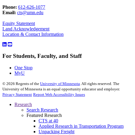
Phone:
612-626-1077
Email:
cts@umn.edu
Equity Statement
Land Acknowledgement
Location & Contact Information
For Students, Faculty, and Staff
One Stop
MyU
©
2026
Regents of the
University of Minnesota
. All rights reserved. The
University of Minnesota is an equal opportunity educator and employer.
Privacy Statement
Report Web Accessibility Issues
Research
Search Research
Featured Research
CTS at 40
Applied Research in Transportation Program
Unpacking Freight