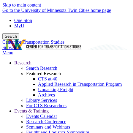
Skip to main content
Go to the University of Minnesota Twin Cities home page
One Stop
MyU
Search
Center for Transportation Studies
Subscribe
Menu
Research
Search Research
Featured Research
CTS at 40
Applied Research in Transportation Program
Unpacking Freight
Archives
Library Services
For CTS Researchers
Events & Training
Events Calendar
Research Conference
Seminars and Webinars
Freight and Logistics Symposium