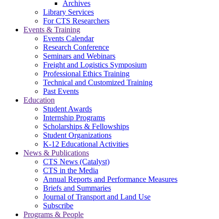
Archives
Library Services
For CTS Researchers
Events & Training
Events Calendar
Research Conference
Seminars and Webinars
Freight and Logistics Symposium
Professional Ethics Training
Technical and Customized Training
Past Events
Education
Student Awards
Internship Programs
Scholarships & Fellowships
Student Organizations
K-12 Educational Activities
News & Publications
CTS News (Catalyst)
CTS in the Media
Annual Reports and Performance Measures
Briefs and Summaries
Journal of Transport and Land Use
Subscribe
Programs & People