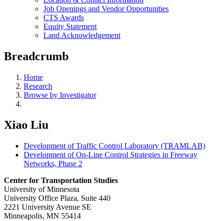
Job Openings and Vendor Opportunities
CTS Awards
Equity Statement
Land Acknowledgement
Breadcrumb
Home
Research
Browse by Investigator
Xiao Liu
Development of Traffic Control Laboratory (TRAMLAB)
Development of On-Line Control Strategies in Freeway
Networks, Phase 2
Center for Transportation Studies
University of Minnesota
University Office Plaza, Suite 440
2221 University Avenue SE
Minneapolis, MN 55414