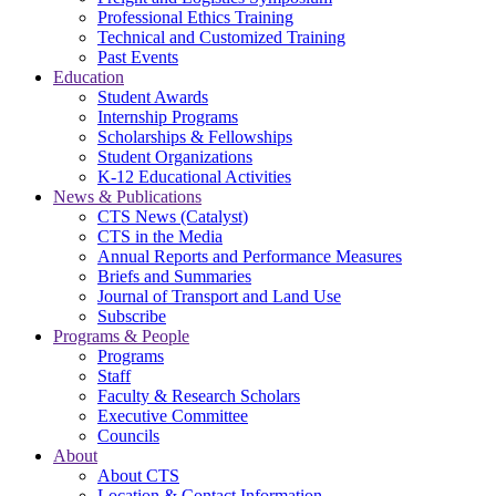
Professional Ethics Training
Technical and Customized Training
Past Events
Education
Student Awards
Internship Programs
Scholarships & Fellowships
Student Organizations
K-12 Educational Activities
News & Publications
CTS News (Catalyst)
CTS in the Media
Annual Reports and Performance Measures
Briefs and Summaries
Journal of Transport and Land Use
Subscribe
Programs & People
Programs
Staff
Faculty & Research Scholars
Executive Committee
Councils
About
About CTS
Location & Contact Information