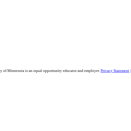
sity of Minnesota is an equal opportunity educator and employer.
Privacy Statement