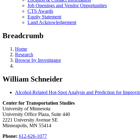
Job Openings and Vendor Opportunities
CTS Awards
Equity Statement
Land Acknowledgement
Breadcrumb
Home
Research
Browse by Investigator
William Schneider
Alcohol-Related Hot-Spot Analysis and Prediction for Impr
Center for Transportation Studies
University of Minnesota
University Office Plaza, Suite 440
2221 University Avenue SE
Minneapolis, MN 55414
Phone:
612-626-1077