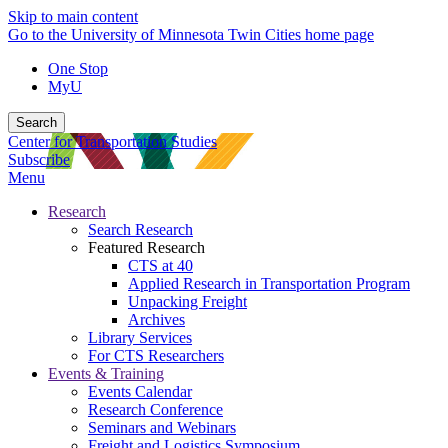
Skip to main content
Go to the University of Minnesota Twin Cities home page
One Stop
MyU
Search
Center for Transportation Studies
Subscribe
Menu
Research
Search Research
Featured Research
CTS at 40
Applied Research in Transportation Program
Unpacking Freight
Archives
Library Services
For CTS Researchers
Events & Training
Events Calendar
Research Conference
Seminars and Webinars
Freight and Logistics Symposium