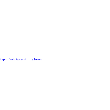
Report Web Accessibility Issues