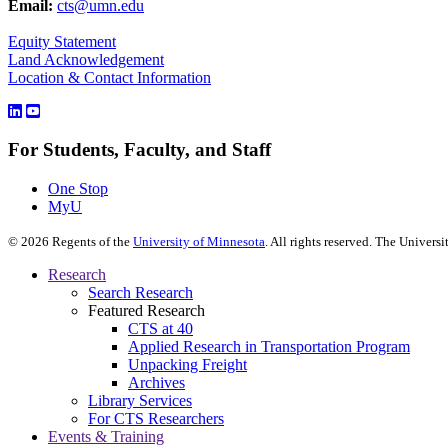
Email:
cts@umn.edu
Equity Statement
Land Acknowledgement
Location & Contact Information
For Students, Faculty, and Staff
One Stop
MyU
©
2026
Regents of the
University of Minnesota
. All rights reserved. The Univer
Research
Search Research
Featured Research
CTS at 40
Applied Research in Transportation Program
Unpacking Freight
Archives
Library Services
For CTS Researchers
Events & Training