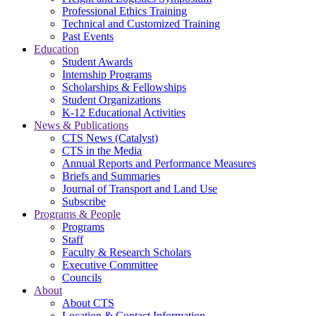
Professional Ethics Training
Technical and Customized Training
Past Events
Education
Student Awards
Internship Programs
Scholarships & Fellowships
Student Organizations
K-12 Educational Activities
News & Publications
CTS News (Catalyst)
CTS in the Media
Annual Reports and Performance Measures
Briefs and Summaries
Journal of Transport and Land Use
Subscribe
Programs & People
Programs
Staff
Faculty & Research Scholars
Executive Committee
Councils
About
About CTS
Location & Contact Information