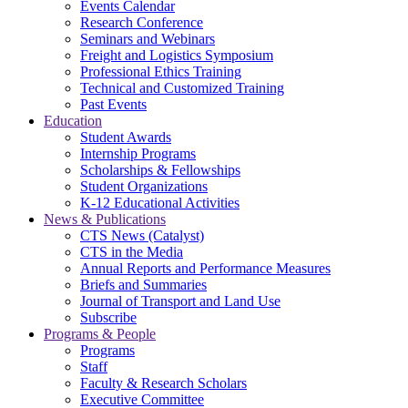
Events Calendar
Research Conference
Seminars and Webinars
Freight and Logistics Symposium
Professional Ethics Training
Technical and Customized Training
Past Events
Education
Student Awards
Internship Programs
Scholarships & Fellowships
Student Organizations
K-12 Educational Activities
News & Publications
CTS News (Catalyst)
CTS in the Media
Annual Reports and Performance Measures
Briefs and Summaries
Journal of Transport and Land Use
Subscribe
Programs & People
Programs
Staff
Faculty & Research Scholars
Executive Committee