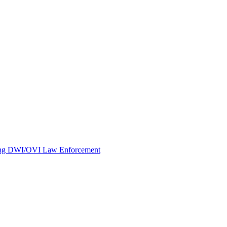
oving DWI/OVI Law Enforcement