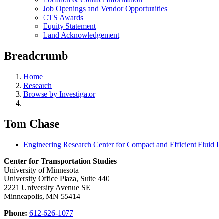
Job Openings and Vendor Opportunities
CTS Awards
Equity Statement
Land Acknowledgement
Breadcrumb
Home
Research
Browse by Investigator
Tom Chase
Engineering Research Center for Compact and Efficient Fluid
Center for Transportation Studies
University of Minnesota
University Office Plaza, Suite 440
2221 University Avenue SE
Minneapolis, MN 55414
Phone:
612-626-1077