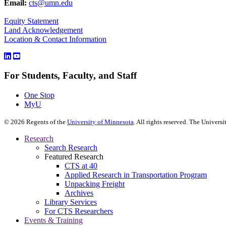
Email:
cts@umn.edu
Equity Statement
Land Acknowledgement
Location & Contact Information
For Students, Faculty, and Staff
One Stop
MyU
©
2026
Regents of the
University of Minnesota
. All rights reserved. The Univer
Research
Search Research
Featured Research
CTS at 40
Applied Research in Transportation Program
Unpacking Freight
Archives
Library Services
For CTS Researchers
Events & Training