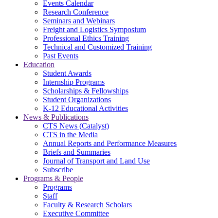
Events Calendar
Research Conference
Seminars and Webinars
Freight and Logistics Symposium
Professional Ethics Training
Technical and Customized Training
Past Events
Education
Student Awards
Internship Programs
Scholarships & Fellowships
Student Organizations
K-12 Educational Activities
News & Publications
CTS News (Catalyst)
CTS in the Media
Annual Reports and Performance Measures
Briefs and Summaries
Journal of Transport and Land Use
Subscribe
Programs & People
Programs
Staff
Faculty & Research Scholars
Executive Committee