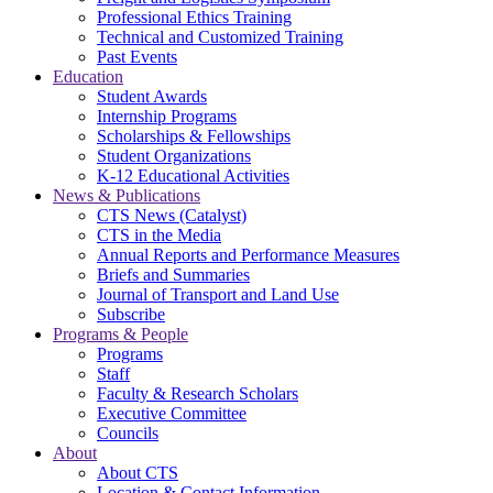
Professional Ethics Training
Technical and Customized Training
Past Events
Education
Student Awards
Internship Programs
Scholarships & Fellowships
Student Organizations
K-12 Educational Activities
News & Publications
CTS News (Catalyst)
CTS in the Media
Annual Reports and Performance Measures
Briefs and Summaries
Journal of Transport and Land Use
Subscribe
Programs & People
Programs
Staff
Faculty & Research Scholars
Executive Committee
Councils
About
About CTS
Location & Contact Information