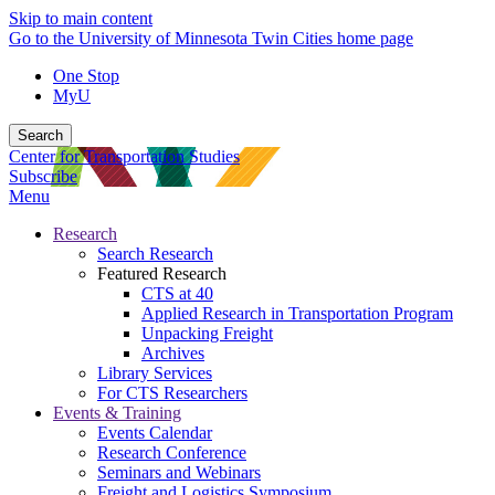
Skip to main content
Go to the University of Minnesota Twin Cities home page
One Stop
MyU
Search
Center for Transportation Studies
Subscribe
Menu
Research
Search Research
Featured Research
CTS at 40
Applied Research in Transportation Program
Unpacking Freight
Archives
Library Services
For CTS Researchers
Events & Training
Events Calendar
Research Conference
Seminars and Webinars
Freight and Logistics Symposium