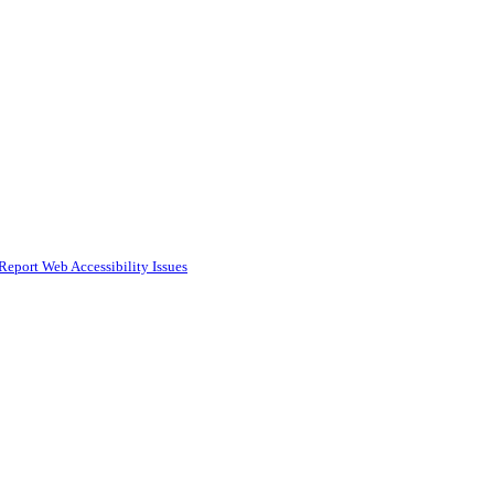
Report Web Accessibility Issues