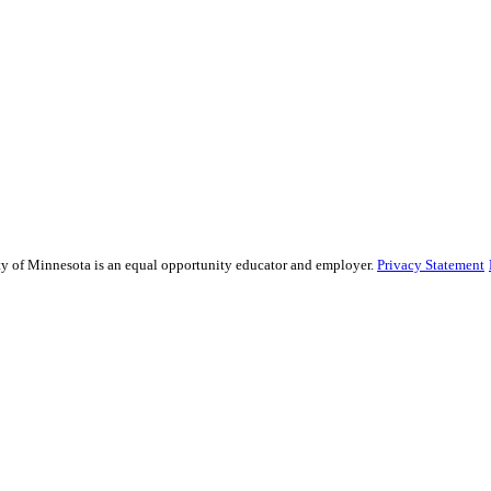
sity of Minnesota is an equal opportunity educator and employer.
Privacy Statement