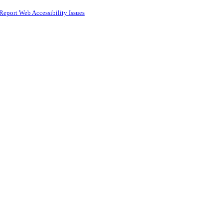
Report Web Accessibility Issues