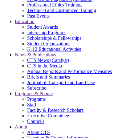
Professional Ethics Training
Technical and Customized Training
Past Events
Education
Student Awards
Internship Programs
Scholarships & Fellowships
Student Organizations
K-12 Educational Activities
News & Publications
CTS News (Catalyst)
CTS in the Media
Annual Reports and Performance Measures
Briefs and Summaries
Journal of Transport and Land Use
Subscribe
Programs & People
Programs
Staff
Faculty & Research Scholars
Executive Committee
Councils
About
About CTS
Location & Contact Information