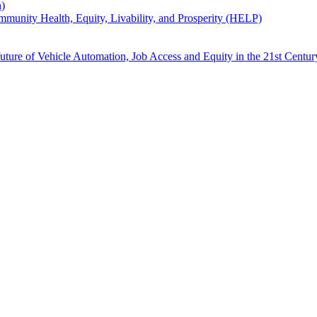
n)
unity Health, Equity, Livability, and Prosperity (HELP)
uture of Vehicle Automation, Job Access and Equity in the 21st Centur