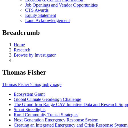
Job Openings and Vendor Opportunities
CTS Awards
Equity Statement
Land Acknowledgement
Breadcrumb
Home
Research
Browse by Investigator
Thomas Fisher
Thomas Fisher’s biography page
Ecosystem Grant
Global Climate Geodesign Challenge
The Grand Iron Range CAV Initiative Data and Research Supp
Smart Streetlights
Rural Community Transit Strategies
Next Generation Emergency Response System
Creating an Integrated Emergency and Crisis Response System