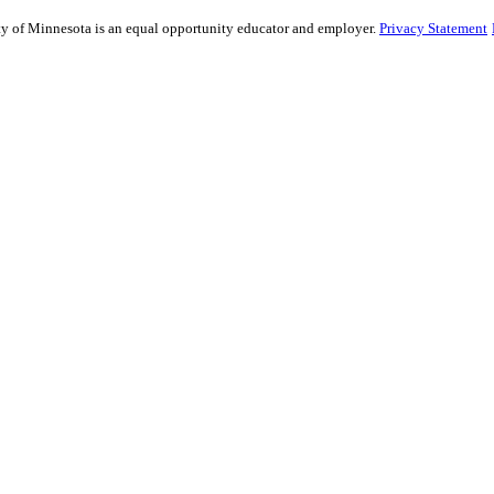
sity of Minnesota is an equal opportunity educator and employer.
Privacy Statement