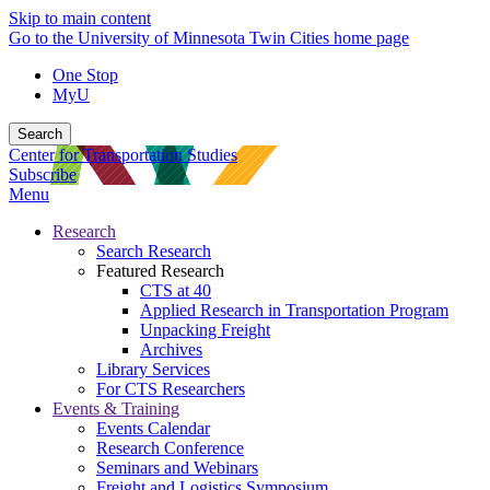
Skip to main content
Go to the University of Minnesota Twin Cities home page
One Stop
MyU
Search
Center for Transportation Studies
Subscribe
Menu
Research
Search Research
Featured Research
CTS at 40
Applied Research in Transportation Program
Unpacking Freight
Archives
Library Services
For CTS Researchers
Events & Training
Events Calendar
Research Conference
Seminars and Webinars
Freight and Logistics Symposium