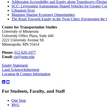
Addressing Accessibility and Equity along Transitways (Desig
SCC: Leveraging Autonomous Shared Vehicles for Greater Comm
Urbanism Next
Mapping Sharing Economy Opportunities
The Road Towards Equity in the Twin Cities: Envisioning the f
Center for Transportation Studies
University of Minnesota
University Office Plaza, Suite 440
2221 University Avenue SE
Minneapolis, MN 55414
Phone:
612-626-1077
Email:
cts@umn.edu
Equity Statement
Land Acknowledgement
Location & Contact Information
For Students, Faculty, and Staff
One Stop
MyU