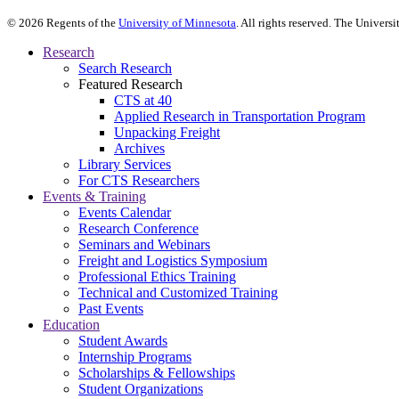
©
2026
Regents of the
University of Minnesota
. All rights reserved. The Univer
Research
Search Research
Featured Research
CTS at 40
Applied Research in Transportation Program
Unpacking Freight
Archives
Library Services
For CTS Researchers
Events & Training
Events Calendar
Research Conference
Seminars and Webinars
Freight and Logistics Symposium
Professional Ethics Training
Technical and Customized Training
Past Events
Education
Student Awards
Internship Programs
Scholarships & Fellowships
Student Organizations