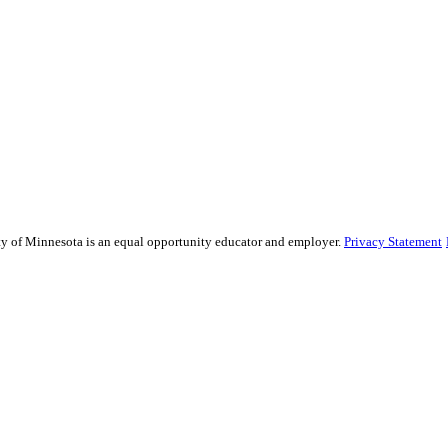
sity of Minnesota is an equal opportunity educator and employer.
Privacy Statement