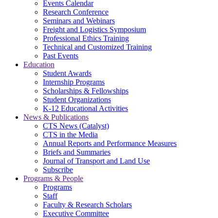
Events Calendar
Research Conference
Seminars and Webinars
Freight and Logistics Symposium
Professional Ethics Training
Technical and Customized Training
Past Events
Education
Student Awards
Internship Programs
Scholarships & Fellowships
Student Organizations
K-12 Educational Activities
News & Publications
CTS News (Catalyst)
CTS in the Media
Annual Reports and Performance Measures
Briefs and Summaries
Journal of Transport and Land Use
Subscribe
Programs & People
Programs
Staff
Faculty & Research Scholars
Executive Committee