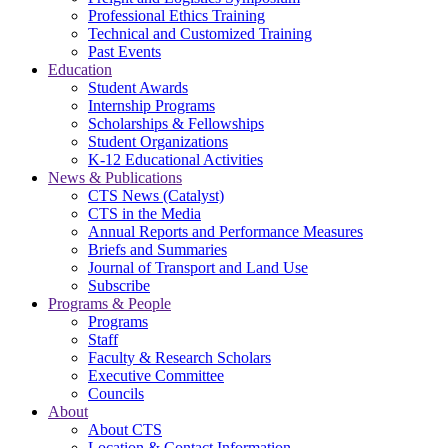
Professional Ethics Training
Technical and Customized Training
Past Events
Education
Student Awards
Internship Programs
Scholarships & Fellowships
Student Organizations
K-12 Educational Activities
News & Publications
CTS News (Catalyst)
CTS in the Media
Annual Reports and Performance Measures
Briefs and Summaries
Journal of Transport and Land Use
Subscribe
Programs & People
Programs
Staff
Faculty & Research Scholars
Executive Committee
Councils
About
About CTS
Location & Contact Information