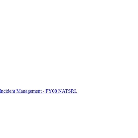
ic Incident Management - FY08 NATSRL