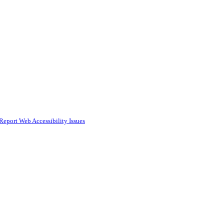
Report Web Accessibility Issues