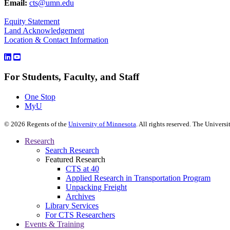
Email:
cts@umn.edu
Equity Statement
Land Acknowledgement
Location & Contact Information
For Students, Faculty, and Staff
One Stop
MyU
©
2026
Regents of the
University of Minnesota
. All rights reserved. The Univer
Research
Search Research
Featured Research
CTS at 40
Applied Research in Transportation Program
Unpacking Freight
Archives
Library Services
For CTS Researchers
Events & Training