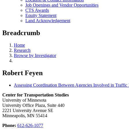
Job Openings and Vendor Opportunities
CTS Awards
Equity Statement
Land Acknowledgement
Breadcrumb
Home
Research
Browse by Investigator
Robert Feyen
Assessing Coordination Between Agencies Involved in Traff
Center for Transportation Studies
University of Minnesota
University Office Plaza, Suite 440
2221 University Avenue SE
Minneapolis, MN 55414
Phone:
612-626-1077