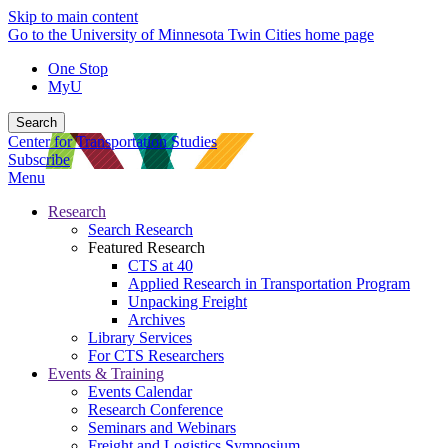
Skip to main content
Go to the University of Minnesota Twin Cities home page
One Stop
MyU
Search
Center for Transportation Studies
Subscribe
Menu
Research
Search Research
Featured Research
CTS at 40
Applied Research in Transportation Program
Unpacking Freight
Archives
Library Services
For CTS Researchers
Events & Training
Events Calendar
Research Conference
Seminars and Webinars
Freight and Logistics Symposium