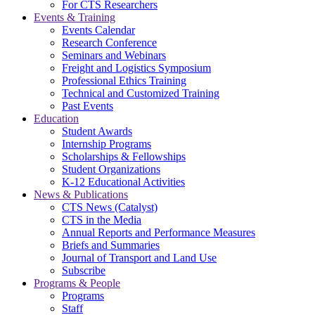
For CTS Researchers
Events & Training
Events Calendar
Research Conference
Seminars and Webinars
Freight and Logistics Symposium
Professional Ethics Training
Technical and Customized Training
Past Events
Education
Student Awards
Internship Programs
Scholarships & Fellowships
Student Organizations
K-12 Educational Activities
News & Publications
CTS News (Catalyst)
CTS in the Media
Annual Reports and Performance Measures
Briefs and Summaries
Journal of Transport and Land Use
Subscribe
Programs & People
Programs
Staff