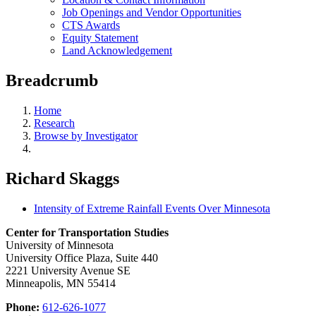
Job Openings and Vendor Opportunities
CTS Awards
Equity Statement
Land Acknowledgement
Breadcrumb
Home
Research
Browse by Investigator
Richard Skaggs
Intensity of Extreme Rainfall Events Over Minnesota
Center for Transportation Studies
University of Minnesota
University Office Plaza, Suite 440
2221 University Avenue SE
Minneapolis, MN 55414
Phone:
612-626-1077