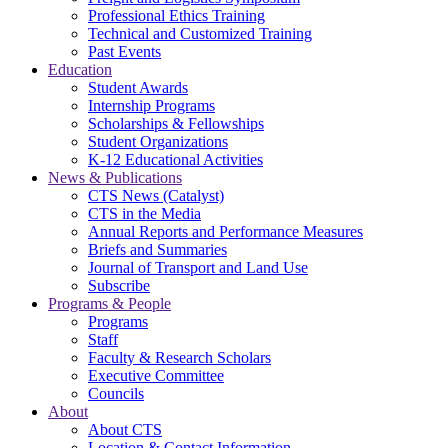
Professional Ethics Training
Technical and Customized Training
Past Events
Education
Student Awards
Internship Programs
Scholarships & Fellowships
Student Organizations
K-12 Educational Activities
News & Publications
CTS News (Catalyst)
CTS in the Media
Annual Reports and Performance Measures
Briefs and Summaries
Journal of Transport and Land Use
Subscribe
Programs & People
Programs
Staff
Faculty & Research Scholars
Executive Committee
Councils
About
About CTS
Location & Contact Information