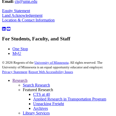
Email:
cts@umn.edu
Equity Statement
Land Acknowledgement
Location & Contact Information
For Students, Faculty, and Staff
One Stop
MyU
©
2026
Regents of the
University of Minnesota
. All rights reserved. The
University of Minnesota is an equal opportunity educator and employer.
Privacy Statement
Report Web Accessibility Issues
Research
Search Research
Featured Research
CTS at 40
Applied Research in Transportation Program
Unpacking Freight
Archives
Library Services