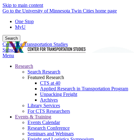
Skip to main content
Go to the University of Minnesota Twin Cities home page
One Stop
MyU
Search
Center for Transportation Studies
Subscribe
Menu
Research
Search Research
Featured Research
CTS at 40
Applied Research in Transportation Program
Unpacking Freight
Archives
Library Services
For CTS Researchers
Events & Training
Events Calendar
Research Conference
Seminars and Webinars
Freight and Logistics Symposium