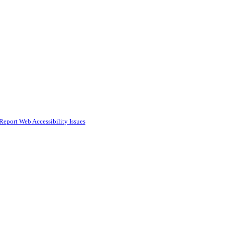
Report Web Accessibility Issues