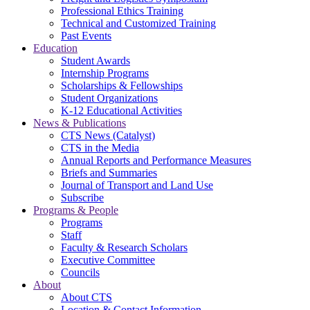
Professional Ethics Training
Technical and Customized Training
Past Events
Education
Student Awards
Internship Programs
Scholarships & Fellowships
Student Organizations
K-12 Educational Activities
News & Publications
CTS News (Catalyst)
CTS in the Media
Annual Reports and Performance Measures
Briefs and Summaries
Journal of Transport and Land Use
Subscribe
Programs & People
Programs
Staff
Faculty & Research Scholars
Executive Committee
Councils
About
About CTS
Location & Contact Information