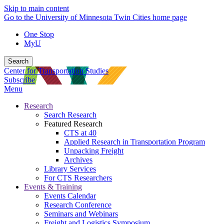
Skip to main content
Go to the University of Minnesota Twin Cities home page
One Stop
MyU
Search
Center for Transportation Studies
Subscribe
Menu
Research
Search Research
Featured Research
CTS at 40
Applied Research in Transportation Program
Unpacking Freight
Archives
Library Services
For CTS Researchers
Events & Training
Events Calendar
Research Conference
Seminars and Webinars
Freight and Logistics Symposium