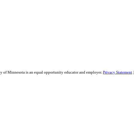
sity of Minnesota is an equal opportunity educator and employer.
Privacy Statement