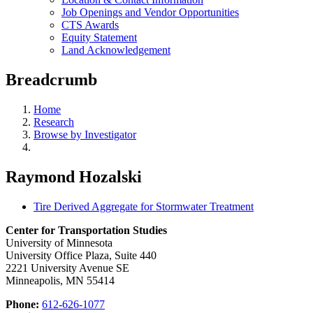
Job Openings and Vendor Opportunities
CTS Awards
Equity Statement
Land Acknowledgement
Breadcrumb
Home
Research
Browse by Investigator
Raymond Hozalski
Tire Derived Aggregate for Stormwater Treatment
Center for Transportation Studies
University of Minnesota
University Office Plaza, Suite 440
2221 University Avenue SE
Minneapolis, MN 55414
Phone:
612-626-1077