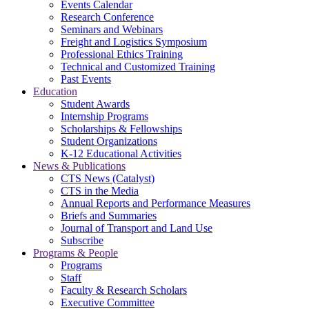
Events Calendar
Research Conference
Seminars and Webinars
Freight and Logistics Symposium
Professional Ethics Training
Technical and Customized Training
Past Events
Education
Student Awards
Internship Programs
Scholarships & Fellowships
Student Organizations
K-12 Educational Activities
News & Publications
CTS News (Catalyst)
CTS in the Media
Annual Reports and Performance Measures
Briefs and Summaries
Journal of Transport and Land Use
Subscribe
Programs & People
Programs
Staff
Faculty & Research Scholars
Executive Committee