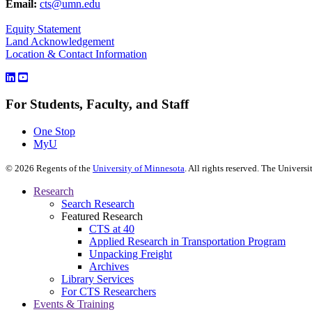
Email:
cts@umn.edu
Equity Statement
Land Acknowledgement
Location & Contact Information
For Students, Faculty, and Staff
One Stop
MyU
©
2026
Regents of the
University of Minnesota
. All rights reserved. The Univer
Research
Search Research
Featured Research
CTS at 40
Applied Research in Transportation Program
Unpacking Freight
Archives
Library Services
For CTS Researchers
Events & Training