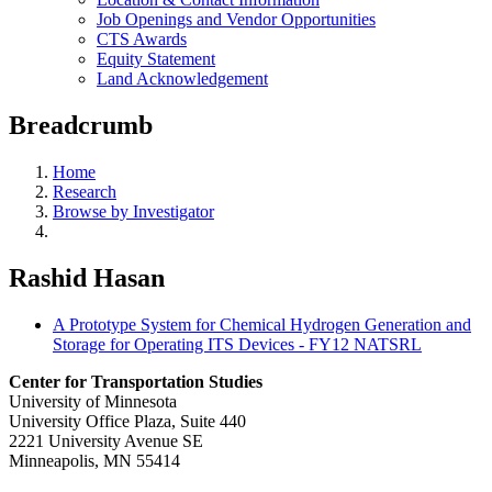
Job Openings and Vendor Opportunities
CTS Awards
Equity Statement
Land Acknowledgement
Breadcrumb
Home
Research
Browse by Investigator
Rashid Hasan
A Prototype System for Chemical Hydrogen Generation and
Storage for Operating ITS Devices - FY12 NATSRL
Center for Transportation Studies
University of Minnesota
University Office Plaza, Suite 440
2221 University Avenue SE
Minneapolis, MN 55414