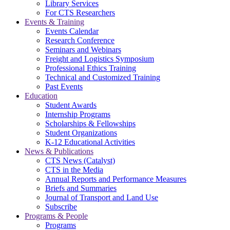
Library Services
For CTS Researchers
Events & Training
Events Calendar
Research Conference
Seminars and Webinars
Freight and Logistics Symposium
Professional Ethics Training
Technical and Customized Training
Past Events
Education
Student Awards
Internship Programs
Scholarships & Fellowships
Student Organizations
K-12 Educational Activities
News & Publications
CTS News (Catalyst)
CTS in the Media
Annual Reports and Performance Measures
Briefs and Summaries
Journal of Transport and Land Use
Subscribe
Programs & People
Programs