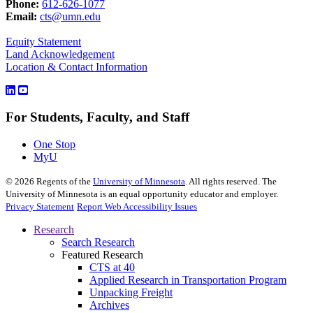
Phone:
612-626-1077
Email:
cts@umn.edu
Equity Statement
Land Acknowledgement
Location & Contact Information
For Students, Faculty, and Staff
One Stop
MyU
©
2026
Regents of the
University of Minnesota
. All rights reserved. The
University of Minnesota is an equal opportunity educator and employer.
Privacy Statement
Report Web Accessibility Issues
Research
Search Research
Featured Research
CTS at 40
Applied Research in Transportation Program
Unpacking Freight
Archives