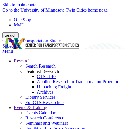
Skip to main content
Go to the University of Minnesota Twin Cities home page
One Stop
MyU
Search
Center for Transportation Studies
Subscribe
Menu
Research
Search Research
Featured Research
CTS at 40
Applied Research in Transportation Program
Unpacking Freight
Archives
Library Services
For CTS Researchers
Events & Training
Events Calendar
Research Conference
Seminars and Webinars
Freight and Logistics Symposium