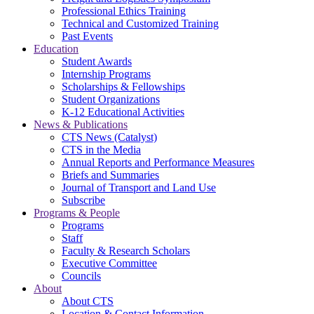
Professional Ethics Training
Technical and Customized Training
Past Events
Education
Student Awards
Internship Programs
Scholarships & Fellowships
Student Organizations
K-12 Educational Activities
News & Publications
CTS News (Catalyst)
CTS in the Media
Annual Reports and Performance Measures
Briefs and Summaries
Journal of Transport and Land Use
Subscribe
Programs & People
Programs
Staff
Faculty & Research Scholars
Executive Committee
Councils
About
About CTS
Location & Contact Information