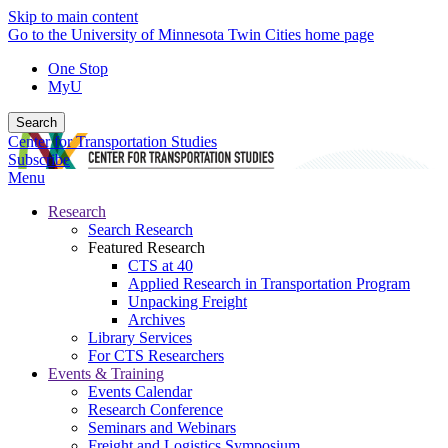
Skip to main content
Go to the University of Minnesota Twin Cities home page
One Stop
MyU
Search
Center for Transportation Studies
Subscribe
Menu
Research
Search Research
Featured Research
CTS at 40
Applied Research in Transportation Program
Unpacking Freight
Archives
Library Services
For CTS Researchers
Events & Training
Events Calendar
Research Conference
Seminars and Webinars
Freight and Logistics Symposium