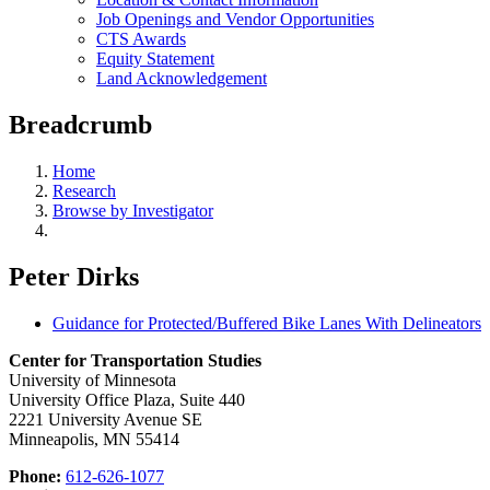
Job Openings and Vendor Opportunities
CTS Awards
Equity Statement
Land Acknowledgement
Breadcrumb
Home
Research
Browse by Investigator
Peter Dirks
Guidance for Protected/Buffered Bike Lanes With Delineators
Center for Transportation Studies
University of Minnesota
University Office Plaza, Suite 440
2221 University Avenue SE
Minneapolis, MN 55414
Phone:
612-626-1077