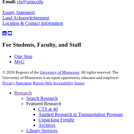
Email:
cts@umn.edu
Equity Statement
Land Acknowledgement
Location & Contact Information
For Students, Faculty, and Staff
One Stop
MyU
©
2026
Regents of the
University of Minnesota
. All rights reserved. The
University of Minnesota is an equal opportunity educator and employer.
Privacy Statement
Report Web Accessibility Issues
Research
Search Research
Featured Research
CTS at 40
Applied Research in Transportation Program
Unpacking Freight
Archives
Library Services