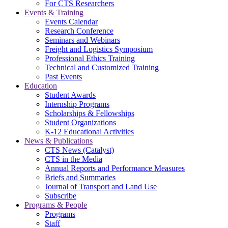
For CTS Researchers
Events & Training
Events Calendar
Research Conference
Seminars and Webinars
Freight and Logistics Symposium
Professional Ethics Training
Technical and Customized Training
Past Events
Education
Student Awards
Internship Programs
Scholarships & Fellowships
Student Organizations
K-12 Educational Activities
News & Publications
CTS News (Catalyst)
CTS in the Media
Annual Reports and Performance Measures
Briefs and Summaries
Journal of Transport and Land Use
Subscribe
Programs & People
Programs
Staff