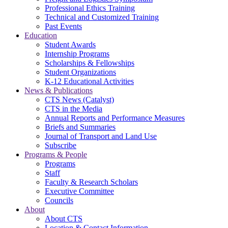
Professional Ethics Training
Technical and Customized Training
Past Events
Education
Student Awards
Internship Programs
Scholarships & Fellowships
Student Organizations
K-12 Educational Activities
News & Publications
CTS News (Catalyst)
CTS in the Media
Annual Reports and Performance Measures
Briefs and Summaries
Journal of Transport and Land Use
Subscribe
Programs & People
Programs
Staff
Faculty & Research Scholars
Executive Committee
Councils
About
About CTS
Location & Contact Information