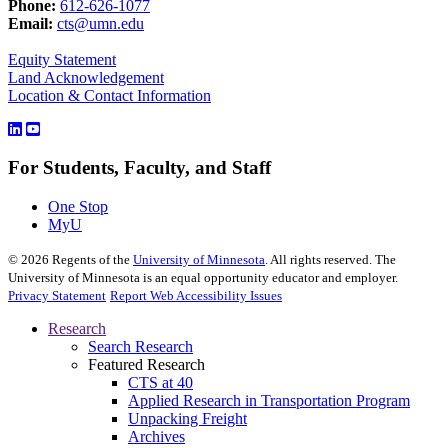
Phone:
612-626-1077
Email:
cts@umn.edu
Equity Statement
Land Acknowledgement
Location & Contact Information
For Students, Faculty, and Staff
One Stop
MyU
©
2026
Regents of the
University of Minnesota
. All rights reserved. The
University of Minnesota is an equal opportunity educator and employer.
Privacy Statement
Report Web Accessibility Issues
Research
Search Research
Featured Research
CTS at 40
Applied Research in Transportation Program
Unpacking Freight
Archives