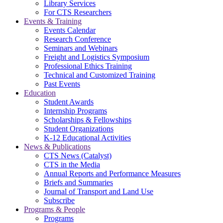
Library Services
For CTS Researchers
Events & Training
Events Calendar
Research Conference
Seminars and Webinars
Freight and Logistics Symposium
Professional Ethics Training
Technical and Customized Training
Past Events
Education
Student Awards
Internship Programs
Scholarships & Fellowships
Student Organizations
K-12 Educational Activities
News & Publications
CTS News (Catalyst)
CTS in the Media
Annual Reports and Performance Measures
Briefs and Summaries
Journal of Transport and Land Use
Subscribe
Programs & People
Programs