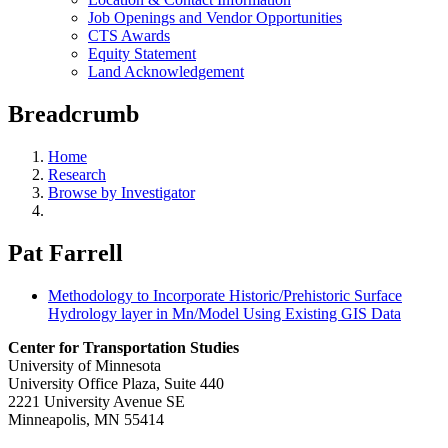
Job Openings and Vendor Opportunities
CTS Awards
Equity Statement
Land Acknowledgement
Breadcrumb
Home
Research
Browse by Investigator
Pat Farrell
Methodology to Incorporate Historic/Prehistoric Surface
Hydrology layer in Mn/Model Using Existing GIS Data
Center for Transportation Studies
University of Minnesota
University Office Plaza, Suite 440
2221 University Avenue SE
Minneapolis, MN 55414