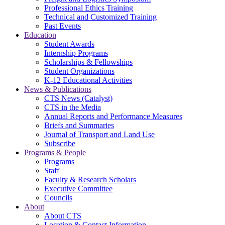
Professional Ethics Training
Technical and Customized Training
Past Events
Education
Student Awards
Internship Programs
Scholarships & Fellowships
Student Organizations
K-12 Educational Activities
News & Publications
CTS News (Catalyst)
CTS in the Media
Annual Reports and Performance Measures
Briefs and Summaries
Journal of Transport and Land Use
Subscribe
Programs & People
Programs
Staff
Faculty & Research Scholars
Executive Committee
Councils
About
About CTS
Location & Contact Information