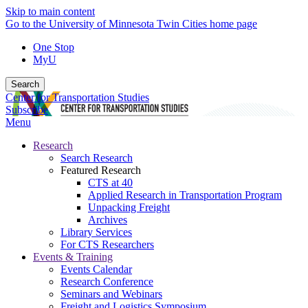
Skip to main content
Go to the University of Minnesota Twin Cities home page
One Stop
MyU
Search
Center for Transportation Studies
Subscribe
Menu
Research
Search Research
Featured Research
CTS at 40
Applied Research in Transportation Program
Unpacking Freight
Archives
Library Services
For CTS Researchers
Events & Training
Events Calendar
Research Conference
Seminars and Webinars
Freight and Logistics Symposium