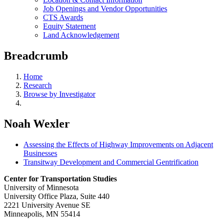
Job Openings and Vendor Opportunities
CTS Awards
Equity Statement
Land Acknowledgement
Breadcrumb
Home
Research
Browse by Investigator
Noah Wexler
Assessing the Effects of Highway Improvements on Adjacent
Businesses
Transitway Development and Commercial Gentrification
Center for Transportation Studies
University of Minnesota
University Office Plaza, Suite 440
2221 University Avenue SE
Minneapolis, MN 55414