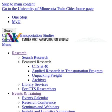
Skip to main content
Go to the University of Minnesota Twin Cities home page
One Stop
MyU
Search
Center for Transportation Studies
Subscribe
Menu
Research
Search Research
Featured Research
CTS at 40
Applied Research in Transportation Program
Unpacking Freight
Archives
Library Services
For CTS Researchers
Events & Training
Events Calendar
Research Conference
Seminars and Webinars
Freight and Logistics Symposium