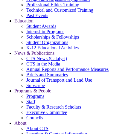
Professional Ethics Training
Technical and Customized Training
Past Events
Education
Student Awards
Internship Programs
Scholarships & Fellowships
Student Organizations
K-12 Educational Activities
News & Publications
CTS News (Catalyst)
CTS in the Media
Annual Reports and Performance Measures
Briefs and Summaries
Journal of Transport and Land Use
Subscribe
Programs & People
Programs
Staff
Faculty & Research Scholars
Executive Committee
Councils
About
About CTS
Location & Contact Information