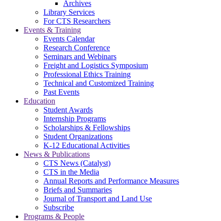
Archives
Library Services
For CTS Researchers
Events & Training
Events Calendar
Research Conference
Seminars and Webinars
Freight and Logistics Symposium
Professional Ethics Training
Technical and Customized Training
Past Events
Education
Student Awards
Internship Programs
Scholarships & Fellowships
Student Organizations
K-12 Educational Activities
News & Publications
CTS News (Catalyst)
CTS in the Media
Annual Reports and Performance Measures
Briefs and Summaries
Journal of Transport and Land Use
Subscribe
Programs & People