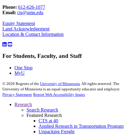
Phone:
612-626-1077
Email:
cts@umn.edu
Equity Statement
Land Acknowledgement
Location & Contact Information
For Students, Faculty, and Staff
One Stop
MyU
©
2026
Regents of the
University of Minnesota
. All rights reserved. The
University of Minnesota is an equal opportunity educator and employer.
Privacy Statement
Report Web Accessibility Issues
Research
Search Research
Featured Research
CTS at 40
Applied Research in Transportation Program
Unpacking Freight