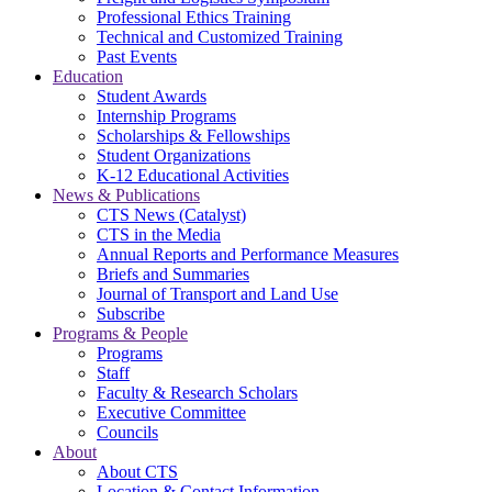
Professional Ethics Training
Technical and Customized Training
Past Events
Education
Student Awards
Internship Programs
Scholarships & Fellowships
Student Organizations
K-12 Educational Activities
News & Publications
CTS News (Catalyst)
CTS in the Media
Annual Reports and Performance Measures
Briefs and Summaries
Journal of Transport and Land Use
Subscribe
Programs & People
Programs
Staff
Faculty & Research Scholars
Executive Committee
Councils
About
About CTS
Location & Contact Information