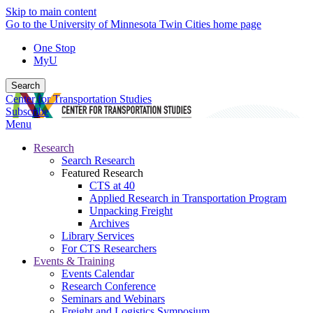
Skip to main content
Go to the University of Minnesota Twin Cities home page
One Stop
MyU
Search
Center for Transportation Studies
Subscribe
Menu
Research
Search Research
Featured Research
CTS at 40
Applied Research in Transportation Program
Unpacking Freight
Archives
Library Services
For CTS Researchers
Events & Training
Events Calendar
Research Conference
Seminars and Webinars
Freight and Logistics Symposium