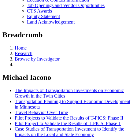
Job Openings and Vendor Opportunities
CTS Awards
Equity Statement
Land Acknowledgement
Breadcrumb
Home
Research
Browse by Investigator
Michael Iacono
The Impacts of Transportation Investments on Economic
Growth in the Twin Cities
Transportation Planning to Support Economic Development
in Minnesota
Travel Behavior Over Time
Pilot Projects to Validate the Results of T-PICS: Phase II
Pilot Project to Validate the Results of T-PICS: Phase 1
Case Studies of Transportation Investment to Identify the
Impacts on the Local and State Economy