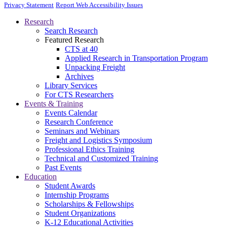
Privacy Statement
Report Web Accessibility Issues
Research
Search Research
Featured Research
CTS at 40
Applied Research in Transportation Program
Unpacking Freight
Archives
Library Services
For CTS Researchers
Events & Training
Events Calendar
Research Conference
Seminars and Webinars
Freight and Logistics Symposium
Professional Ethics Training
Technical and Customized Training
Past Events
Education
Student Awards
Internship Programs
Scholarships & Fellowships
Student Organizations
K-12 Educational Activities