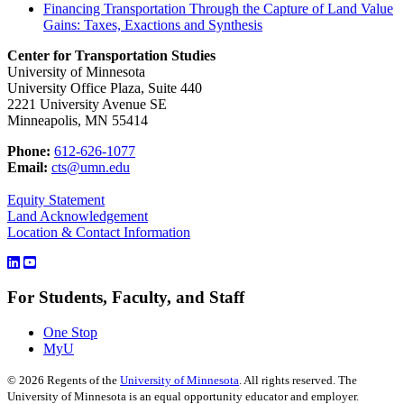
Financing Transportation Through the Capture of Land Value
Gains: Taxes, Exactions and Synthesis
Center for Transportation Studies
University of Minnesota
University Office Plaza, Suite 440
2221 University Avenue SE
Minneapolis, MN 55414
Phone:
612-626-1077
Email:
cts@umn.edu
Equity Statement
Land Acknowledgement
Location & Contact Information
For Students, Faculty, and Staff
One Stop
MyU
©
2026
Regents of the
University of Minnesota
. All rights reserved. The
University of Minnesota is an equal opportunity educator and employer.