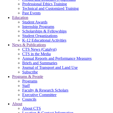
Professional Ethics Training
Technical and Customized Training
Past Events
Education
Student Awards
Internship Programs
Scholarships & Fellowships
Student Organizations
K-12 Educational Activities
News & Publications
CTS News (Catalyst)
CTS in the Media
Annual Reports and Performance Measures
Briefs and Summaries
Journal of Transport and Land Use
Subscribe
Programs & People
Programs
Staff
Faculty & Research Scholars
Executive Committee
Councils
About
About CTS
Location & Contact Information