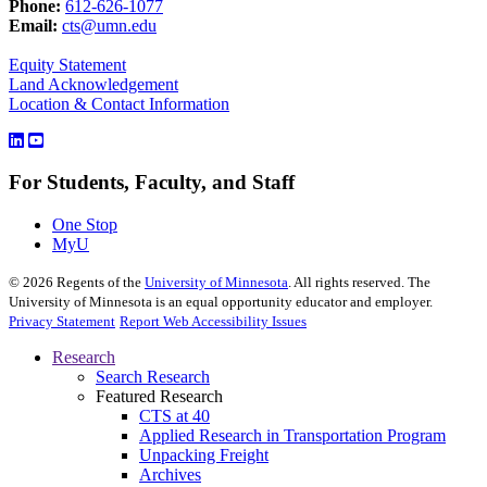
Phone:
612-626-1077
Email:
cts@umn.edu
Equity Statement
Land Acknowledgement
Location & Contact Information
For Students, Faculty, and Staff
One Stop
MyU
©
2026
Regents of the
University of Minnesota
. All rights reserved. The
University of Minnesota is an equal opportunity educator and employer.
Privacy Statement
Report Web Accessibility Issues
Research
Search Research
Featured Research
CTS at 40
Applied Research in Transportation Program
Unpacking Freight
Archives