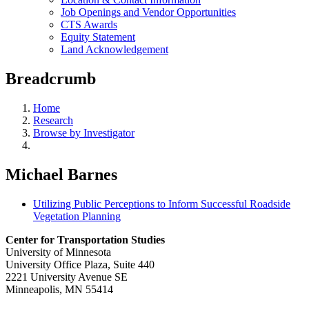
Job Openings and Vendor Opportunities
CTS Awards
Equity Statement
Land Acknowledgement
Breadcrumb
Home
Research
Browse by Investigator
Michael Barnes
Utilizing Public Perceptions to Inform Successful Roadside
Vegetation Planning
Center for Transportation Studies
University of Minnesota
University Office Plaza, Suite 440
2221 University Avenue SE
Minneapolis, MN 55414