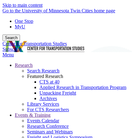
Skip to main content
Go to the University of Minnesota Twin Cities home page
One Stop
MyU
Search
Center for Transportation Studies
Subscribe
Menu
Research
Search Research
Featured Research
CTS at 40
Applied Research in Transportation Program
Unpacking Freight
Archives
Library Services
For CTS Researchers
Events & Training
Events Calendar
Research Conference
Seminars and Webinars
Freight and Logistics Symposium