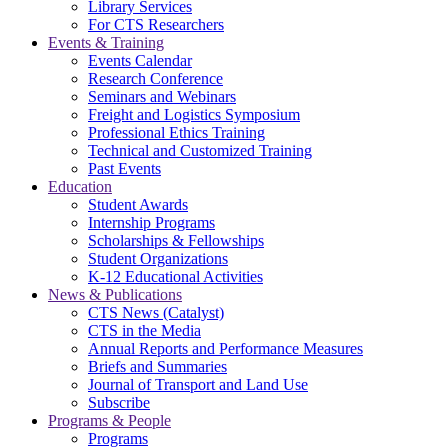
Library Services
For CTS Researchers
Events & Training
Events Calendar
Research Conference
Seminars and Webinars
Freight and Logistics Symposium
Professional Ethics Training
Technical and Customized Training
Past Events
Education
Student Awards
Internship Programs
Scholarships & Fellowships
Student Organizations
K-12 Educational Activities
News & Publications
CTS News (Catalyst)
CTS in the Media
Annual Reports and Performance Measures
Briefs and Summaries
Journal of Transport and Land Use
Subscribe
Programs & People
Programs