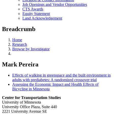
Job Openings and Vendor Opportunities
CTS Awards
Equity Statement
Land Acknowledgement
Breadcrumb
Home
Research
Browse by Investigator
Mark Pereira
Effects of walking in greenspace and the built environment in
adults with prediabetes: A randomized crossover trial
Assessing the Economic Impact and Health Effects of
Bicycling in Minnesota
Center for Transportation Studies
University of Minnesota
University Office Plaza, Suite 440
2221 University Avenue SE