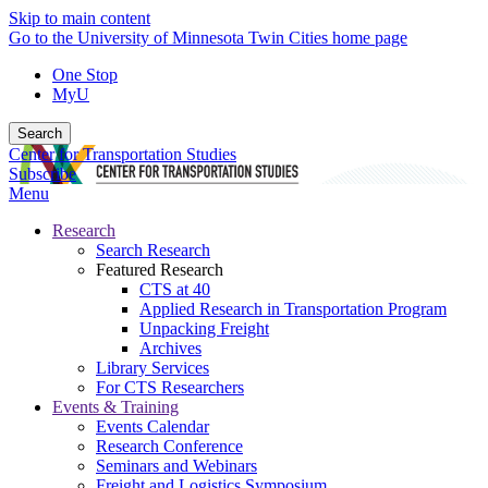
Skip to main content
Go to the University of Minnesota Twin Cities home page
One Stop
MyU
Search
Center for Transportation Studies
Subscribe
Menu
Research
Search Research
Featured Research
CTS at 40
Applied Research in Transportation Program
Unpacking Freight
Archives
Library Services
For CTS Researchers
Events & Training
Events Calendar
Research Conference
Seminars and Webinars
Freight and Logistics Symposium