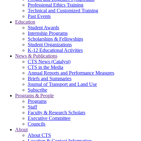
Professional Ethics Training
Technical and Customized Training
Past Events
Education
Student Awards
Internship Programs
Scholarships & Fellowships
Student Organizations
K-12 Educational Activities
News & Publications
CTS News (Catalyst)
CTS in the Media
Annual Reports and Performance Measures
Briefs and Summaries
Journal of Transport and Land Use
Subscribe
Programs & People
Programs
Staff
Faculty & Research Scholars
Executive Committee
Councils
About
About CTS
Location & Contact Information