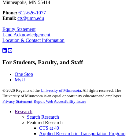
Minneapolis, MN 55414
Phone:
612-626-1077
Email:
cts@umn.edu
Equity Statement
Land Acknowledgement
Location & Contact Information
For Students, Faculty, and Staff
One Stop
MyU
©
2026
Regents of the
University of Minnesota
. All rights reserved. The
University of Minnesota is an equal opportunity educator and employer.
Privacy Statement
Report Web Accessibility Issues
Research
Search Research
Featured Research
CTS at 40
Applied Research in Transportation Program