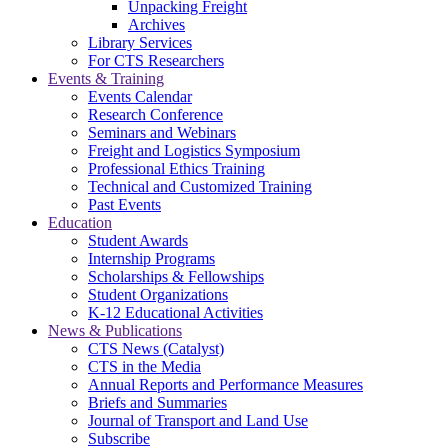
Unpacking Freight
Archives
Library Services
For CTS Researchers
Events & Training
Events Calendar
Research Conference
Seminars and Webinars
Freight and Logistics Symposium
Professional Ethics Training
Technical and Customized Training
Past Events
Education
Student Awards
Internship Programs
Scholarships & Fellowships
Student Organizations
K-12 Educational Activities
News & Publications
CTS News (Catalyst)
CTS in the Media
Annual Reports and Performance Measures
Briefs and Summaries
Journal of Transport and Land Use
Subscribe