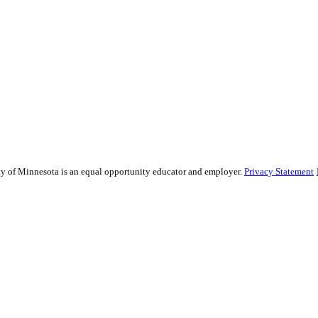
sity of Minnesota is an equal opportunity educator and employer.
Privacy Statement