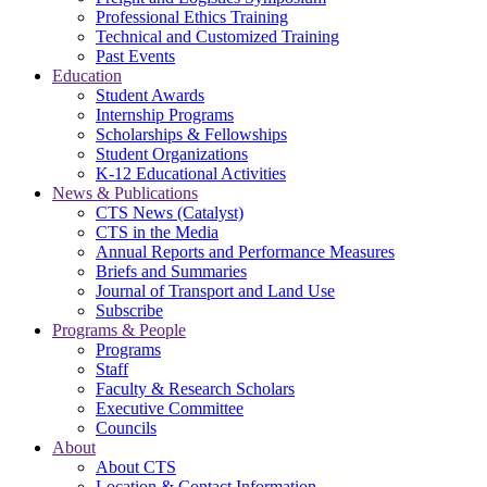
Professional Ethics Training
Technical and Customized Training
Past Events
Education
Student Awards
Internship Programs
Scholarships & Fellowships
Student Organizations
K-12 Educational Activities
News & Publications
CTS News (Catalyst)
CTS in the Media
Annual Reports and Performance Measures
Briefs and Summaries
Journal of Transport and Land Use
Subscribe
Programs & People
Programs
Staff
Faculty & Research Scholars
Executive Committee
Councils
About
About CTS
Location & Contact Information