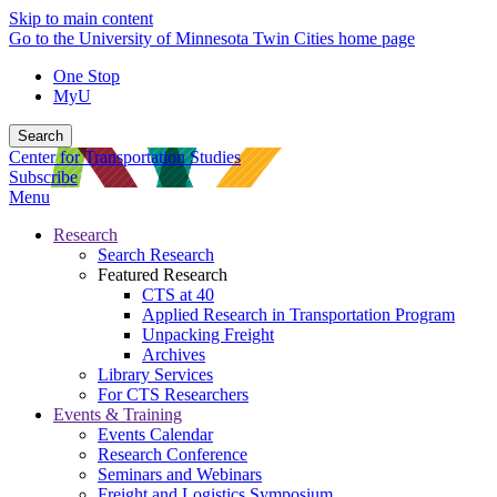
Skip to main content
Go to the University of Minnesota Twin Cities home page
One Stop
MyU
Search
Center for Transportation Studies
Subscribe
Menu
Research
Search Research
Featured Research
CTS at 40
Applied Research in Transportation Program
Unpacking Freight
Archives
Library Services
For CTS Researchers
Events & Training
Events Calendar
Research Conference
Seminars and Webinars
Freight and Logistics Symposium