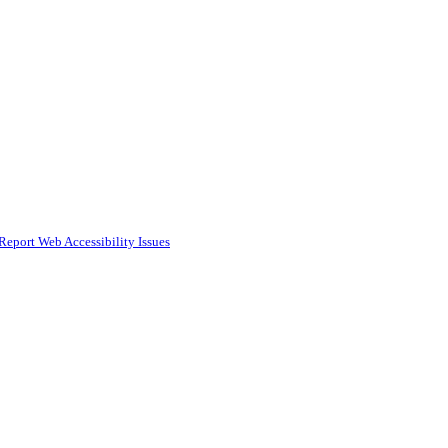
Report Web Accessibility Issues