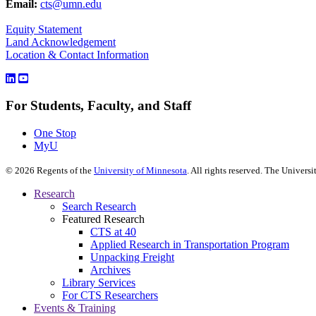
Email:
cts@umn.edu
Equity Statement
Land Acknowledgement
Location & Contact Information
For Students, Faculty, and Staff
One Stop
MyU
©
2026
Regents of the
University of Minnesota
. All rights reserved. The Univer
Research
Search Research
Featured Research
CTS at 40
Applied Research in Transportation Program
Unpacking Freight
Archives
Library Services
For CTS Researchers
Events & Training