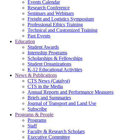
Events Calendar
Research Conference
Seminars and Webinars
Freight and Logistics Symposium
Professional Ethics Training
Technical and Customized Training
Past Events
Education
Student Awards
Internship Programs
Scholarships & Fellowships
Student Organizations
K-12 Educational Activities
News & Publications
CTS News (Catalyst)
CTS in the Media
Annual Reports and Performance Measures
Briefs and Summaries
Journal of Transport and Land Use
Subscribe
Programs & People
Programs
Staff
Faculty & Research Scholars
Executive Committee