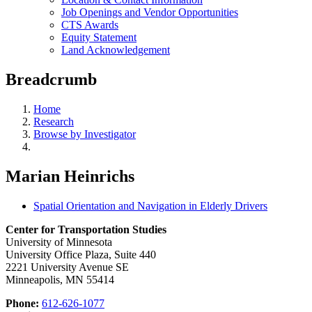
Job Openings and Vendor Opportunities
CTS Awards
Equity Statement
Land Acknowledgement
Breadcrumb
Home
Research
Browse by Investigator
Marian Heinrichs
Spatial Orientation and Navigation in Elderly Drivers
Center for Transportation Studies
University of Minnesota
University Office Plaza, Suite 440
2221 University Avenue SE
Minneapolis, MN 55414
Phone:
612-626-1077