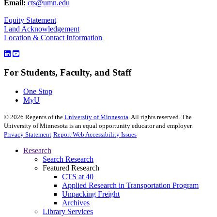
Email:
cts@umn.edu
Equity Statement
Land Acknowledgement
Location & Contact Information
For Students, Faculty, and Staff
One Stop
MyU
©
2026
Regents of the
University of Minnesota
. All rights reserved. The
University of Minnesota is an equal opportunity educator and employer.
Privacy Statement
Report Web Accessibility Issues
Research
Search Research
Featured Research
CTS at 40
Applied Research in Transportation Program
Unpacking Freight
Archives
Library Services