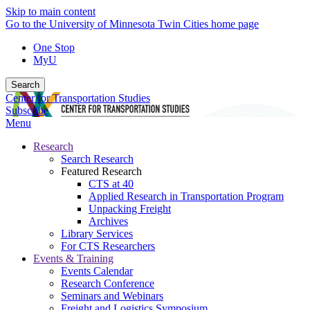
Skip to main content
Go to the University of Minnesota Twin Cities home page
One Stop
MyU
Search
Center for Transportation Studies
Subscribe
Menu
Research
Search Research
Featured Research
CTS at 40
Applied Research in Transportation Program
Unpacking Freight
Archives
Library Services
For CTS Researchers
Events & Training
Events Calendar
Research Conference
Seminars and Webinars
Freight and Logistics Symposium