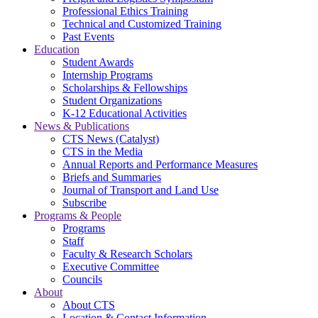
Professional Ethics Training
Technical and Customized Training
Past Events
Education
Student Awards
Internship Programs
Scholarships & Fellowships
Student Organizations
K-12 Educational Activities
News & Publications
CTS News (Catalyst)
CTS in the Media
Annual Reports and Performance Measures
Briefs and Summaries
Journal of Transport and Land Use
Subscribe
Programs & People
Programs
Staff
Faculty & Research Scholars
Executive Committee
Councils
About
About CTS
Location & Contact Information