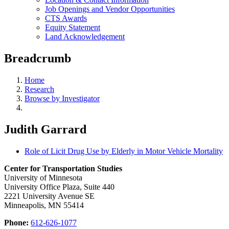
Job Openings and Vendor Opportunities
CTS Awards
Equity Statement
Land Acknowledgement
Breadcrumb
Home
Research
Browse by Investigator
Judith Garrard
Role of Licit Drug Use by Elderly in Motor Vehicle Mortality
Center for Transportation Studies
University of Minnesota
University Office Plaza, Suite 440
2221 University Avenue SE
Minneapolis, MN 55414
Phone:
612-626-1077