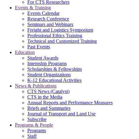
For CTS Researchers
Events & Training
Events Calendar
Research Conference
Seminars and Webinars
Freight and Logistics Symposium
Professional Ethics Training
Technical and Customized Training
Past Events
Education
Student Awards
Internship Programs
Scholarships & Fellowships
Student Organizations
K-12 Educational Activities
News & Publications
CTS News (Catalyst)
CTS in the Media
Annual Reports and Performance Measures
Briefs and Summaries
Journal of Transport and Land Use
Subscribe
Programs & People
Programs
Staff