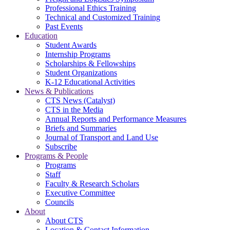
Professional Ethics Training
Technical and Customized Training
Past Events
Education
Student Awards
Internship Programs
Scholarships & Fellowships
Student Organizations
K-12 Educational Activities
News & Publications
CTS News (Catalyst)
CTS in the Media
Annual Reports and Performance Measures
Briefs and Summaries
Journal of Transport and Land Use
Subscribe
Programs & People
Programs
Staff
Faculty & Research Scholars
Executive Committee
Councils
About
About CTS
Location & Contact Information