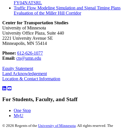
FY04NATSRL
Traffic Flow Modeling Simulation and Signal Timing Plans
Evaluation of the Miller Hill Corridor
Center for Transportation Studies
University of Minnesota
University Office Plaza, Suite 440
2221 University Avenue SE
Minneapolis, MN 55414
Phone:
612-626-1077
Email:
cts@umn.edu
Equity Statement
Land Acknowledgement
Location & Contact Information
For Students, Faculty, and Staff
One Stop
MyU
©
2026
Regents of the
University of Minnesota
. All rights reserved. The