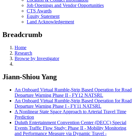
Job Openings and Vendor Opportunities
CTS Awards
Equity Statement
Land Acknowledgement
Breadcrumb
Home
Research
Browse by Investigator
Jiann-Shiou Yang
An Onboard Virtual Rumble-Strip Based Operation for Road
Departure Warning Phase II - FY12 NATSRL
An Onboard Virtual Rumble-Strip Based Operation for Road
Departure Warning Phase I - FY11 NATSRL
A Nonlinear State Space Approach to Arterial Travel Time
Prediction
Duluth Entertainment Convention Center (DECC) Special
Events Traffic Flow Study: Phase II - Mobility Monitoring
and Performance Measure via Dynamic Travel -