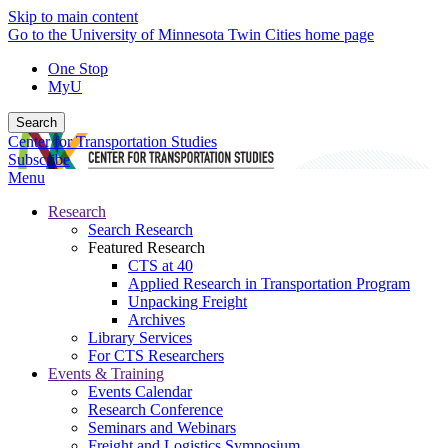
Skip to main content
Go to the University of Minnesota Twin Cities home page
One Stop
MyU
Search
Center for Transportation Studies
Subscribe
Menu
Research
Search Research
Featured Research
CTS at 40
Applied Research in Transportation Program
Unpacking Freight
Archives
Library Services
For CTS Researchers
Events & Training
Events Calendar
Research Conference
Seminars and Webinars
Freight and Logistics Symposium