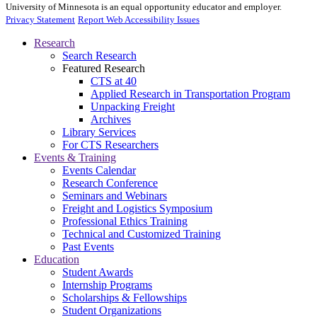
University of Minnesota is an equal opportunity educator and employer.
Privacy Statement
Report Web Accessibility Issues
Research
Search Research
Featured Research
CTS at 40
Applied Research in Transportation Program
Unpacking Freight
Archives
Library Services
For CTS Researchers
Events & Training
Events Calendar
Research Conference
Seminars and Webinars
Freight and Logistics Symposium
Professional Ethics Training
Technical and Customized Training
Past Events
Education
Student Awards
Internship Programs
Scholarships & Fellowships
Student Organizations