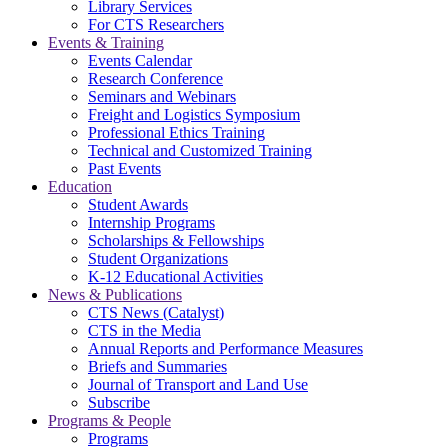
Library Services
For CTS Researchers
Events & Training
Events Calendar
Research Conference
Seminars and Webinars
Freight and Logistics Symposium
Professional Ethics Training
Technical and Customized Training
Past Events
Education
Student Awards
Internship Programs
Scholarships & Fellowships
Student Organizations
K-12 Educational Activities
News & Publications
CTS News (Catalyst)
CTS in the Media
Annual Reports and Performance Measures
Briefs and Summaries
Journal of Transport and Land Use
Subscribe
Programs & People
Programs