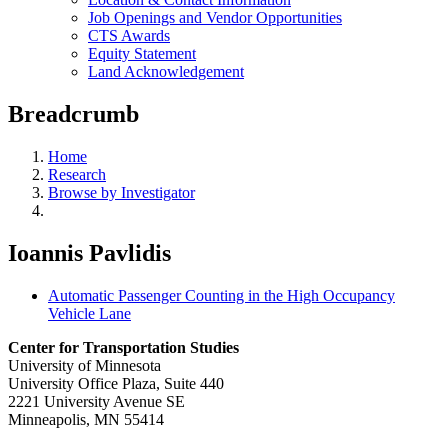
Job Openings and Vendor Opportunities
CTS Awards
Equity Statement
Land Acknowledgement
Breadcrumb
Home
Research
Browse by Investigator
Ioannis Pavlidis
Automatic Passenger Counting in the High Occupancy
Vehicle Lane
Center for Transportation Studies
University of Minnesota
University Office Plaza, Suite 440
2221 University Avenue SE
Minneapolis, MN 55414