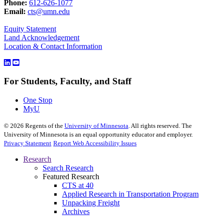
Phone:
612-626-1077
Email:
cts@umn.edu
Equity Statement
Land Acknowledgement
Location & Contact Information
For Students, Faculty, and Staff
One Stop
MyU
©
2026
Regents of the
University of Minnesota
. All rights reserved. The
University of Minnesota is an equal opportunity educator and employer.
Privacy Statement
Report Web Accessibility Issues
Research
Search Research
Featured Research
CTS at 40
Applied Research in Transportation Program
Unpacking Freight
Archives