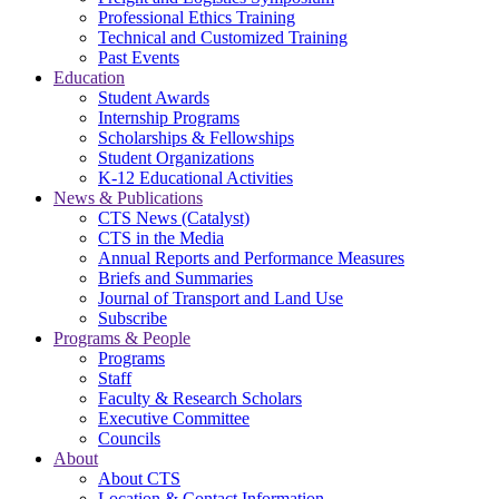
Professional Ethics Training
Technical and Customized Training
Past Events
Education
Student Awards
Internship Programs
Scholarships & Fellowships
Student Organizations
K-12 Educational Activities
News & Publications
CTS News (Catalyst)
CTS in the Media
Annual Reports and Performance Measures
Briefs and Summaries
Journal of Transport and Land Use
Subscribe
Programs & People
Programs
Staff
Faculty & Research Scholars
Executive Committee
Councils
About
About CTS
Location & Contact Information