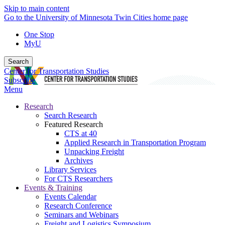
Skip to main content
Go to the University of Minnesota Twin Cities home page
One Stop
MyU
Search
Center for Transportation Studies
Subscribe
Menu
Research
Search Research
Featured Research
CTS at 40
Applied Research in Transportation Program
Unpacking Freight
Archives
Library Services
For CTS Researchers
Events & Training
Events Calendar
Research Conference
Seminars and Webinars
Freight and Logistics Symposium