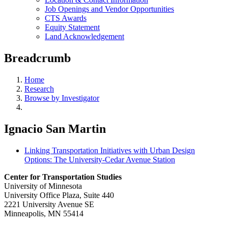
Job Openings and Vendor Opportunities
CTS Awards
Equity Statement
Land Acknowledgement
Breadcrumb
Home
Research
Browse by Investigator
Ignacio San Martin
Linking Transportation Initiatives with Urban Design
Options: The University-Cedar Avenue Station
Center for Transportation Studies
University of Minnesota
University Office Plaza, Suite 440
2221 University Avenue SE
Minneapolis, MN 55414