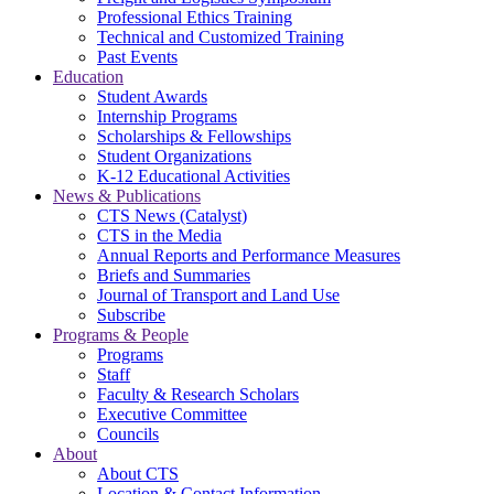
Professional Ethics Training
Technical and Customized Training
Past Events
Education
Student Awards
Internship Programs
Scholarships & Fellowships
Student Organizations
K-12 Educational Activities
News & Publications
CTS News (Catalyst)
CTS in the Media
Annual Reports and Performance Measures
Briefs and Summaries
Journal of Transport and Land Use
Subscribe
Programs & People
Programs
Staff
Faculty & Research Scholars
Executive Committee
Councils
About
About CTS
Location & Contact Information