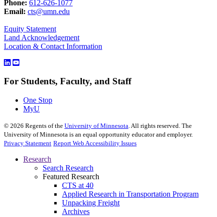
Phone:
612-626-1077
Email:
cts@umn.edu
Equity Statement
Land Acknowledgement
Location & Contact Information
For Students, Faculty, and Staff
One Stop
MyU
©
2026
Regents of the
University of Minnesota
. All rights reserved. The
University of Minnesota is an equal opportunity educator and employer.
Privacy Statement
Report Web Accessibility Issues
Research
Search Research
Featured Research
CTS at 40
Applied Research in Transportation Program
Unpacking Freight
Archives