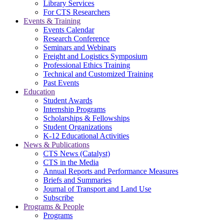
Library Services
For CTS Researchers
Events & Training
Events Calendar
Research Conference
Seminars and Webinars
Freight and Logistics Symposium
Professional Ethics Training
Technical and Customized Training
Past Events
Education
Student Awards
Internship Programs
Scholarships & Fellowships
Student Organizations
K-12 Educational Activities
News & Publications
CTS News (Catalyst)
CTS in the Media
Annual Reports and Performance Measures
Briefs and Summaries
Journal of Transport and Land Use
Subscribe
Programs & People
Programs