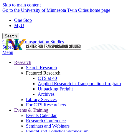
Skip to main content
Go to the University of Minnesota Twin Cities home page
One Stop
MyU
Search
Center for Transportation Studies
Subscribe
Menu
Research
Search Research
Featured Research
CTS at 40
Applied Research in Transportation Program
Unpacking Freight
Archives
Library Services
For CTS Researchers
Events & Training
Events Calendar
Research Conference
Seminars and Webinars
Freight and Logistics Symposium