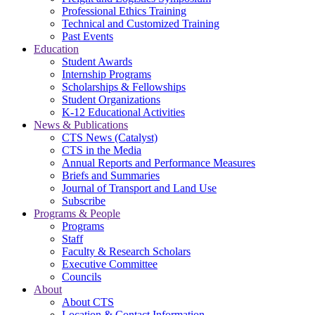
Professional Ethics Training
Technical and Customized Training
Past Events
Education
Student Awards
Internship Programs
Scholarships & Fellowships
Student Organizations
K-12 Educational Activities
News & Publications
CTS News (Catalyst)
CTS in the Media
Annual Reports and Performance Measures
Briefs and Summaries
Journal of Transport and Land Use
Subscribe
Programs & People
Programs
Staff
Faculty & Research Scholars
Executive Committee
Councils
About
About CTS
Location & Contact Information