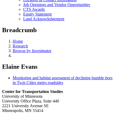
Job Openings and Vendor Opportunities
CTS Awards
Equity Statement
Land Acknowledgement
Breadcrumb
Home
Research
Browse by Investigator
Elaine Evans
Monitoring and habitat assessment of declining bumble bees
in Twin Cities metro roadsides
Center for Transportation Studies
University of Minnesota
University Office Plaza, Suite 440
2221 University Avenue SE
Minneapolis, MN 55414