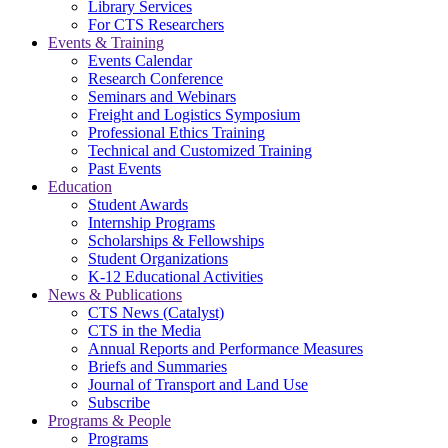
Library Services
For CTS Researchers
Events & Training
Events Calendar
Research Conference
Seminars and Webinars
Freight and Logistics Symposium
Professional Ethics Training
Technical and Customized Training
Past Events
Education
Student Awards
Internship Programs
Scholarships & Fellowships
Student Organizations
K-12 Educational Activities
News & Publications
CTS News (Catalyst)
CTS in the Media
Annual Reports and Performance Measures
Briefs and Summaries
Journal of Transport and Land Use
Subscribe
Programs & People
Programs