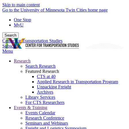
Skip to main content
Go to the University of Minnesota Twin Cities home page
One Stop
MyU
Search
Center for Transportation Studies
Subscribe
Menu
Research
Search Research
Featured Research
CTS at 40
Applied Research in Transportation Program
Unpacking Freight
Archives
Library Services
For CTS Researchers
Events & Training
Events Calendar
Research Conference
Seminars and Webinars
Freight and Logistics Symposium