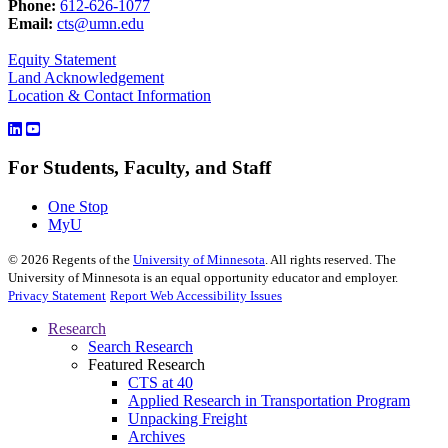
Phone:
612-626-1077
Email:
cts@umn.edu
Equity Statement
Land Acknowledgement
Location & Contact Information
For Students, Faculty, and Staff
One Stop
MyU
©
2026
Regents of the
University of Minnesota
. All rights reserved. The
University of Minnesota is an equal opportunity educator and employer.
Privacy Statement
Report Web Accessibility Issues
Research
Search Research
Featured Research
CTS at 40
Applied Research in Transportation Program
Unpacking Freight
Archives