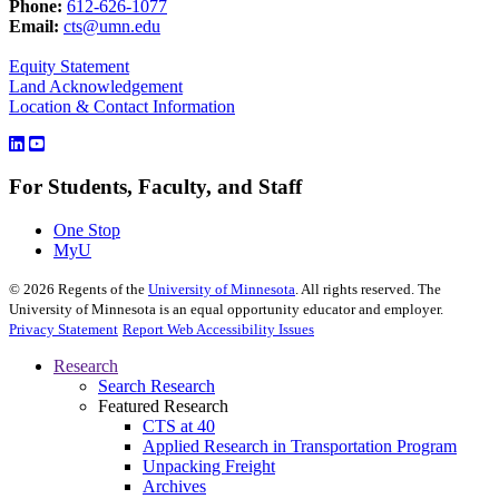
Phone:
612-626-1077
Email:
cts@umn.edu
Equity Statement
Land Acknowledgement
Location & Contact Information
For Students, Faculty, and Staff
One Stop
MyU
©
2026
Regents of the
University of Minnesota
. All rights reserved. The
University of Minnesota is an equal opportunity educator and employer.
Privacy Statement
Report Web Accessibility Issues
Research
Search Research
Featured Research
CTS at 40
Applied Research in Transportation Program
Unpacking Freight
Archives