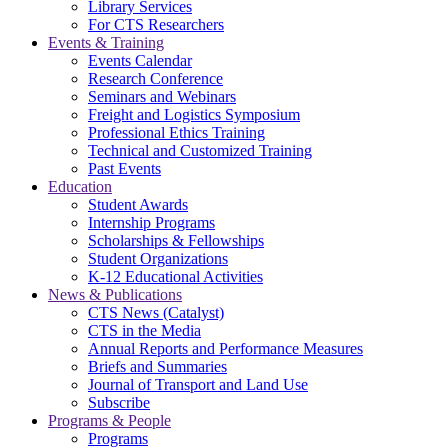
Library Services
For CTS Researchers
Events & Training
Events Calendar
Research Conference
Seminars and Webinars
Freight and Logistics Symposium
Professional Ethics Training
Technical and Customized Training
Past Events
Education
Student Awards
Internship Programs
Scholarships & Fellowships
Student Organizations
K-12 Educational Activities
News & Publications
CTS News (Catalyst)
CTS in the Media
Annual Reports and Performance Measures
Briefs and Summaries
Journal of Transport and Land Use
Subscribe
Programs & People
Programs