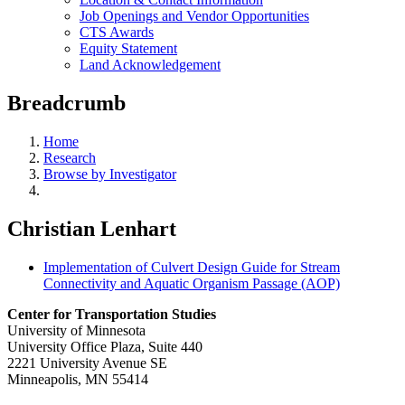
Job Openings and Vendor Opportunities
CTS Awards
Equity Statement
Land Acknowledgement
Breadcrumb
Home
Research
Browse by Investigator
Christian Lenhart
Implementation of Culvert Design Guide for Stream
Connectivity and Aquatic Organism Passage (AOP)
Center for Transportation Studies
University of Minnesota
University Office Plaza, Suite 440
2221 University Avenue SE
Minneapolis, MN 55414