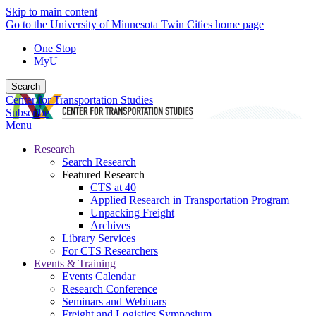
Skip to main content
Go to the University of Minnesota Twin Cities home page
One Stop
MyU
Search
Center for Transportation Studies
Subscribe
Menu
Research
Search Research
Featured Research
CTS at 40
Applied Research in Transportation Program
Unpacking Freight
Archives
Library Services
For CTS Researchers
Events & Training
Events Calendar
Research Conference
Seminars and Webinars
Freight and Logistics Symposium