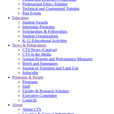
Professional Ethics Training
Technical and Customized Training
Past Events
Education
Student Awards
Internship Programs
Scholarships & Fellowships
Student Organizations
K-12 Educational Activities
News & Publications
CTS News (Catalyst)
CTS in the Media
Annual Reports and Performance Measures
Briefs and Summaries
Journal of Transport and Land Use
Subscribe
Programs & People
Programs
Staff
Faculty & Research Scholars
Executive Committee
Councils
About
About CTS
Location & Contact Information