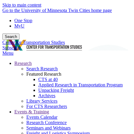
Skip to main content
Go to the University of Minnesota Twin Cities home page
One Stop
MyU
Search
Center for Transportation Studies
Subscribe
Menu
Research
Search Research
Featured Research
CTS at 40
Applied Research in Transportation Program
Unpacking Freight
Archives
Library Services
For CTS Researchers
Events & Training
Events Calendar
Research Conference
Seminars and Webinars
Freight and Logistics Symposium