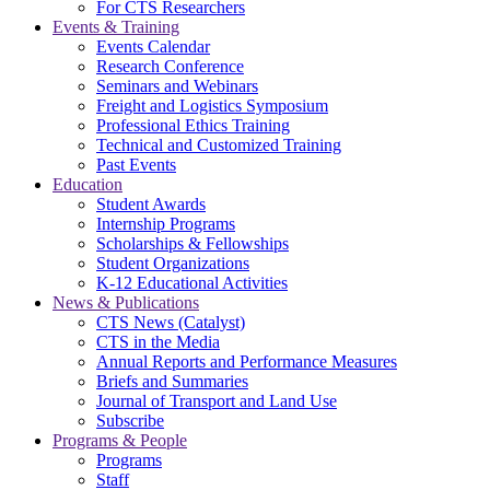
For CTS Researchers
Events & Training
Events Calendar
Research Conference
Seminars and Webinars
Freight and Logistics Symposium
Professional Ethics Training
Technical and Customized Training
Past Events
Education
Student Awards
Internship Programs
Scholarships & Fellowships
Student Organizations
K-12 Educational Activities
News & Publications
CTS News (Catalyst)
CTS in the Media
Annual Reports and Performance Measures
Briefs and Summaries
Journal of Transport and Land Use
Subscribe
Programs & People
Programs
Staff