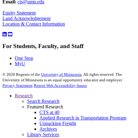
Email:
cts@umn.edu
Equity Statement
Land Acknowledgement
Location & Contact Information
For Students, Faculty, and Staff
One Stop
MyU
©
2026
Regents of the
University of Minnesota
. All rights reserved. The
University of Minnesota is an equal opportunity educator and employer.
Privacy Statement
Report Web Accessibility Issues
Research
Search Research
Featured Research
CTS at 40
Applied Research in Transportation Program
Unpacking Freight
Archives
Library Services