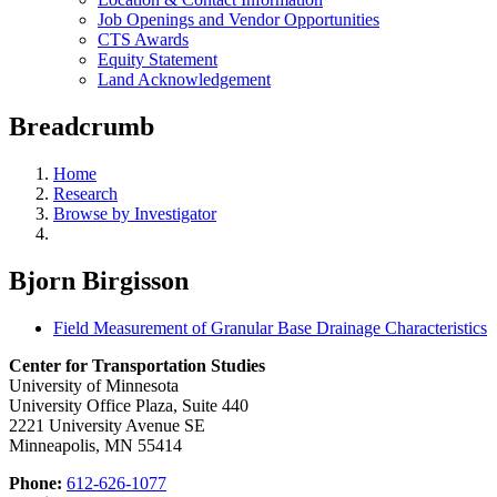
Job Openings and Vendor Opportunities
CTS Awards
Equity Statement
Land Acknowledgement
Breadcrumb
Home
Research
Browse by Investigator
Bjorn Birgisson
Field Measurement of Granular Base Drainage Characteristics
Center for Transportation Studies
University of Minnesota
University Office Plaza, Suite 440
2221 University Avenue SE
Minneapolis, MN 55414
Phone:
612-626-1077