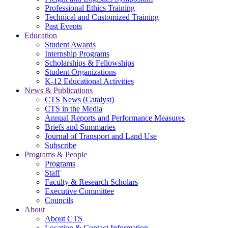
Professional Ethics Training
Technical and Customized Training
Past Events
Education
Student Awards
Internship Programs
Scholarships & Fellowships
Student Organizations
K-12 Educational Activities
News & Publications
CTS News (Catalyst)
CTS in the Media
Annual Reports and Performance Measures
Briefs and Summaries
Journal of Transport and Land Use
Subscribe
Programs & People
Programs
Staff
Faculty & Research Scholars
Executive Committee
Councils
About
About CTS
Location & Contact Information