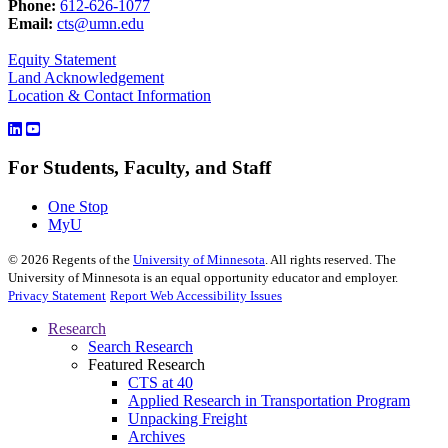
Phone:
612-626-1077
Email:
cts@umn.edu
Equity Statement
Land Acknowledgement
Location & Contact Information
For Students, Faculty, and Staff
One Stop
MyU
©
2026
Regents of the
University of Minnesota
. All rights reserved. The
University of Minnesota is an equal opportunity educator and employer.
Privacy Statement
Report Web Accessibility Issues
Research
Search Research
Featured Research
CTS at 40
Applied Research in Transportation Program
Unpacking Freight
Archives