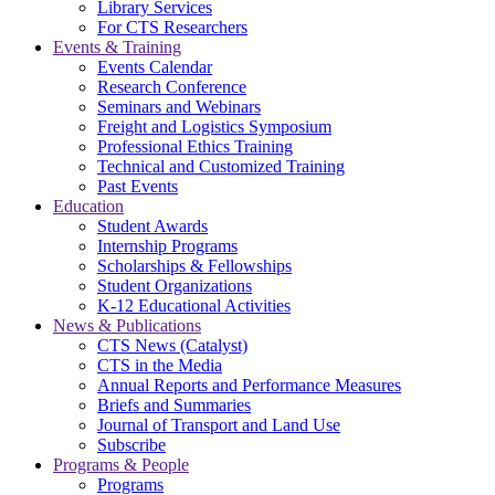
Library Services
For CTS Researchers
Events & Training
Events Calendar
Research Conference
Seminars and Webinars
Freight and Logistics Symposium
Professional Ethics Training
Technical and Customized Training
Past Events
Education
Student Awards
Internship Programs
Scholarships & Fellowships
Student Organizations
K-12 Educational Activities
News & Publications
CTS News (Catalyst)
CTS in the Media
Annual Reports and Performance Measures
Briefs and Summaries
Journal of Transport and Land Use
Subscribe
Programs & People
Programs