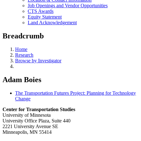
Job Openings and Vendor Opportunities
CTS Awards
Equity Statement
Land Acknowledgement
Breadcrumb
Home
Research
Browse by Investigator
Adam Boies
The Transportation Futures Project: Planning for Technology
Change
Center for Transportation Studies
University of Minnesota
University Office Plaza, Suite 440
2221 University Avenue SE
Minneapolis, MN 55414