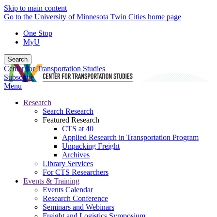
Skip to main content
Go to the University of Minnesota Twin Cities home page
One Stop
MyU
Search
Center for Transportation Studies
Subscribe
Menu
Research
Search Research
Featured Research
CTS at 40
Applied Research in Transportation Program
Unpacking Freight
Archives
Library Services
For CTS Researchers
Events & Training
Events Calendar
Research Conference
Seminars and Webinars
Freight and Logistics Symposium