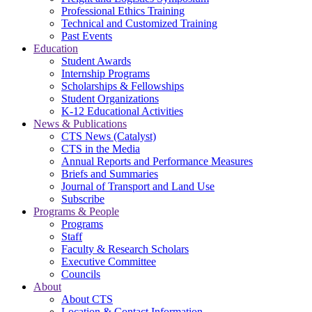
Professional Ethics Training
Technical and Customized Training
Past Events
Education
Student Awards
Internship Programs
Scholarships & Fellowships
Student Organizations
K-12 Educational Activities
News & Publications
CTS News (Catalyst)
CTS in the Media
Annual Reports and Performance Measures
Briefs and Summaries
Journal of Transport and Land Use
Subscribe
Programs & People
Programs
Staff
Faculty & Research Scholars
Executive Committee
Councils
About
About CTS
Location & Contact Information