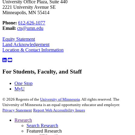
University Office Plaza, Suite 440
2221 University Avenue SE
Minneapolis, MN 55414
Phone:
612-626-1077
Email:
cts@umn.edu
Equity Statement
Land Acknowledgement
Location & Contact Information
For Students, Faculty, and Staff
One Stop
MyU
©
2026
Regents of the
University of Minnesota
. All rights reserved. The
University of Minnesota is an equal opportunity educator and employer.
Privacy Statement
Report Web Accessibility Issues
Research
Search Research
Featured Research