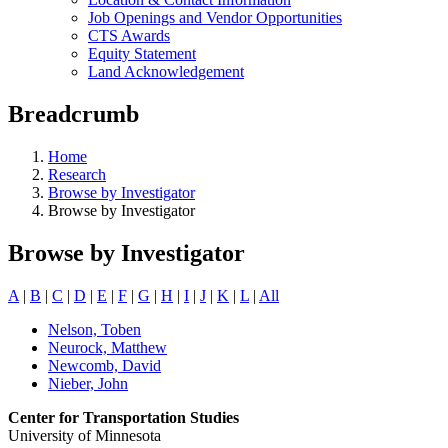
Job Openings and Vendor Opportunities
CTS Awards
Equity Statement
Land Acknowledgement
Breadcrumb
Home
Research
Browse by Investigator
Browse by Investigator
Browse by Investigator
A
|
B
|
C
|
D
|
E
|
F
|
G
|
H
|
I
|
J
|
K
|
L
|
All
Nelson, Toben
Neurock, Matthew
Newcomb, David
Nieber, John
Center for Transportation Studies
University of Minnesota