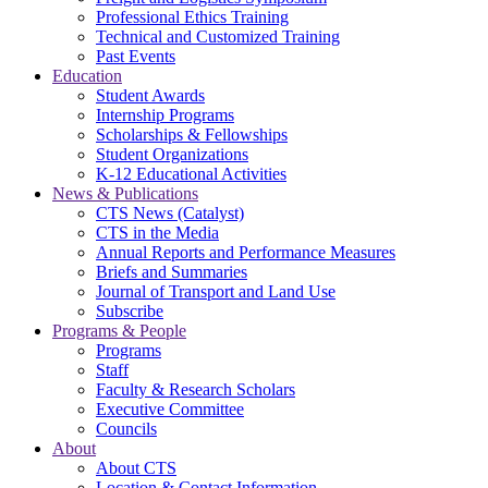
Professional Ethics Training
Technical and Customized Training
Past Events
Education
Student Awards
Internship Programs
Scholarships & Fellowships
Student Organizations
K-12 Educational Activities
News & Publications
CTS News (Catalyst)
CTS in the Media
Annual Reports and Performance Measures
Briefs and Summaries
Journal of Transport and Land Use
Subscribe
Programs & People
Programs
Staff
Faculty & Research Scholars
Executive Committee
Councils
About
About CTS
Location & Contact Information