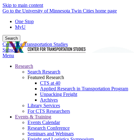
Skip to main content
Go to the University of Minnesota Twin Cities home page
One Stop
MyU
Search
Center for Transportation Studies
Subscribe
Menu
Research
Search Research
Featured Research
CTS at 40
Applied Research in Transportation Program
Unpacking Freight
Archives
Library Services
For CTS Researchers
Events & Training
Events Calendar
Research Conference
Seminars and Webinars
Freight and Logistics Symposium