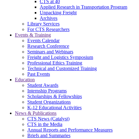
CTS at 40
Applied Research in Transportation Program
Unpacking Freight
Archives
Library Services
For CTS Researchers
Events & Training
Events Calendar
Research Conference
Seminars and Webinars
Freight and Logistics Symposium
Professional Ethics Training
Technical and Customized Training
Past Events
Education
Student Awards
Internship Programs
Scholarships & Fellowships
Student Organizations
K-12 Educational Activities
News & Publications
CTS News (Catalyst)
CTS in the Media
Annual Reports and Performance Measures
Briefs and Summaries