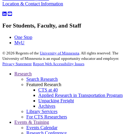
Location & Contact Information
For Students, Faculty, and Staff
One Stop
MyU
©
2026
Regents of the
University of Minnesota
. All rights reserved. The
University of Minnesota is an equal opportunity educator and employer.
Privacy Statement
Report Web Accessibility Issues
Research
Search Research
Featured Research
CTS at 40
Applied Research in Transportation Program
Unpacking Freight
Archives
Library Services
For CTS Researchers
Events & Training
Events Calendar
Research Conference