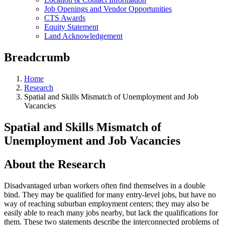
Job Openings and Vendor Opportunities
CTS Awards
Equity Statement
Land Acknowledgement
Breadcrumb
Home
Research
Spatial and Skills Mismatch of Unemployment and Job
Vacancies
Spatial and Skills Mismatch of
Unemployment and Job Vacancies
About the Research
Disadvantaged urban workers often find themselves in a double
bind. They may be qualified for many entry-level jobs, but have no
way of reaching suburban employment centers; they may also be
easily able to reach many jobs nearby, but lack the qualifications for
them. These two statements describe the interconnected problems of