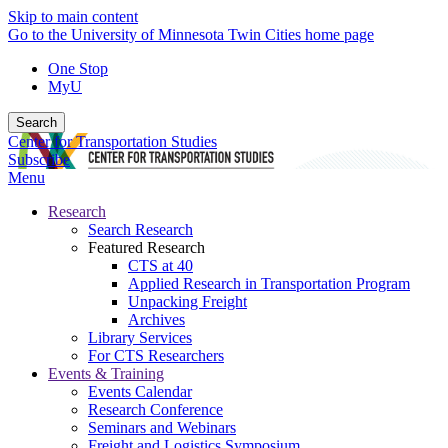
Skip to main content
Go to the University of Minnesota Twin Cities home page
One Stop
MyU
Search
Center for Transportation Studies
Subscribe
Menu
Research
Search Research
Featured Research
CTS at 40
Applied Research in Transportation Program
Unpacking Freight
Archives
Library Services
For CTS Researchers
Events & Training
Events Calendar
Research Conference
Seminars and Webinars
Freight and Logistics Symposium