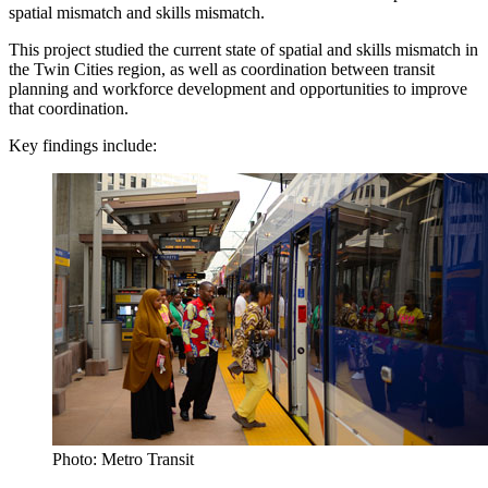
spatial mismatch and skills mismatch.
This project studied the current state of spatial and skills mismatch in
the Twin Cities region, as well as coordination between transit
planning and workforce development and opportunities to improve
that coordination.
Key findings include:
Photo: Metro Transit