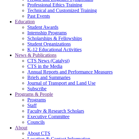
Professional Ethics Training
Technical and Customized Training
Past Events
Education
Student Awards
Internship Programs
Scholarships & Fellowships
Student Organizations
K-12 Educational Activities
News & Publications
CTS News (Catalyst)
CTS in the Media
Annual Reports and Performance Measures
Briefs and Summaries
Journal of Transport and Land Use
Subscribe
Programs & People
Programs
Staff
Faculty & Research Scholars
Executive Committee
Councils
About
About CTS
Location & Contact Information