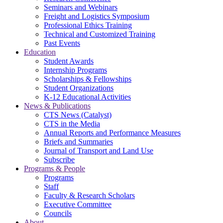
Seminars and Webinars
Freight and Logistics Symposium
Professional Ethics Training
Technical and Customized Training
Past Events
Education
Student Awards
Internship Programs
Scholarships & Fellowships
Student Organizations
K-12 Educational Activities
News & Publications
CTS News (Catalyst)
CTS in the Media
Annual Reports and Performance Measures
Briefs and Summaries
Journal of Transport and Land Use
Subscribe
Programs & People
Programs
Staff
Faculty & Research Scholars
Executive Committee
Councils
About