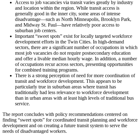
Access to job vacancies via transit varies greatly by industry
and location within the region. While transit access is
generally good in the inner city, some areas of intense
disadvantage—such as North Minneapolis, Brooklyn Park,
and Midway St. Paul—have relatively poor access to
suburban job centers.
Important “sweet spots” exist for locally targeted workforce
development efforts in the Twin Cities. In high-demand
sectors, there are a significant number of occupations in which
most job vacancies do not require postsecondary education
and offer a livable median hourly wage. In addition, a number
of occupations recur across sectors, presenting opportunities
for combined training programs.
There is a strong perception of need for more coordination of
transit and workforce development. This appears to be
particularly true in suburban areas where transit has
traditionally had less relevance to workforce development
than in urban areas with at least high levels of traditional bus
service.
The report concludes with policy recommendations centered on
finding “sweet spots” for coordinated transit planning and workforce
development and on creating a future transit system to serve the
needs of disadvantaged workers.