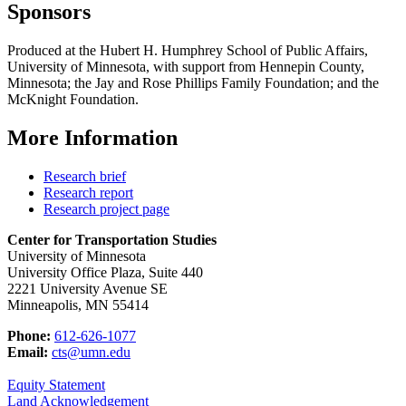
Sponsors
Produced at the Hubert H. Humphrey School of Public Affairs,
University of Minnesota, with support from Hennepin County,
Minnesota; the Jay and Rose Phillips Family Foundation; and the
McKnight Foundation.
More Information
Research brief
Research report
Research project page
Center for Transportation Studies
University of Minnesota
University Office Plaza, Suite 440
2221 University Avenue SE
Minneapolis, MN 55414
Phone:
612-626-1077
Email:
cts@umn.edu
Equity Statement
Land Acknowledgement