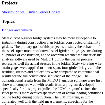
Projects:
Stresses in Steel Curved Girder Bridges
Topics:
Bridges and culverts
Steel curved I-girder bridge systems may be more susceptible to
instability during construction than bridges constructed of straight I-
girders. The primary goal of this project is to study the behavior of
the steel superstructure of curved steel Igirder bridge systems during
all phases of construction, and to ascertain whether the linear elastic
analysis software used by MnDOT during the design process
represents well the actual stresses in the bridge. Sixty vibrating wire
strain gages were applied to a two-span, four-girder bridge, and the
resulting stresses and deflections were compared to computational
results for the full construction sequence of the bridge. The
computational results from the MnDOT analysis software were first
shown to compare well with results from a program developed
specifically for this project (called the "UM program"), since the
latter permits more detailed specification of actual loading conditions
on the bridge during construction. The UM program, in turn,
correlated well with the field measurements, especially for the