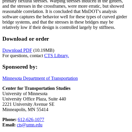
primary flexural stresses. Warping stresses induced in the girders,
and the stresses in the crossframes, were more erratic, but showed
reasonable correlation. It is concluded that MnDOT's analysis
software captures the behavior well for these types of curved girder
bridge systems, and that the stresses in these bridges may be
relatively low if their design is controlled largely by stiffness.
Download or order
Download PDF
(10.19MB)
For questions, contact
CTS Library.
Sponsored by:
Minnesota Department of Transportation
Center for Transportation Studies
University of Minnesota
University Office Plaza, Suite 440
2221 University Avenue SE
Minneapolis, MN 55414
Phone:
612-626-1077
Email:
cts@umn.edu