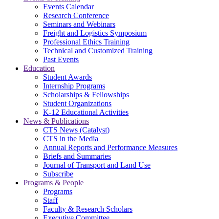
Events Calendar
Research Conference
Seminars and Webinars
Freight and Logistics Symposium
Professional Ethics Training
Technical and Customized Training
Past Events
Education
Student Awards
Internship Programs
Scholarships & Fellowships
Student Organizations
K-12 Educational Activities
News & Publications
CTS News (Catalyst)
CTS in the Media
Annual Reports and Performance Measures
Briefs and Summaries
Journal of Transport and Land Use
Subscribe
Programs & People
Programs
Staff
Faculty & Research Scholars
Executive Committee