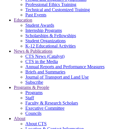
Professional Ethics Training
Technical and Customized Training
Past Events
Education
Student Awards
Internship Programs
Scholarships & Fellowships
Student Organizations
K-12 Educational Activities
News & Publications
CTS News (Catalyst)
CTS in the Media
Annual Reports and Performance Measures
Briefs and Summaries
Journal of Transport and Land Use
Subscribe
Programs & People
Programs
Staff
Faculty & Research Scholars
Executive Committee
Councils
About
About CTS
Location & Contact Information