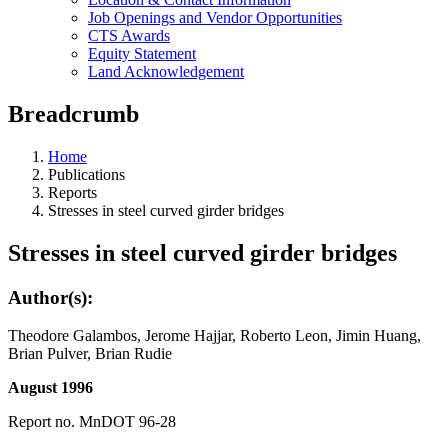
Job Openings and Vendor Opportunities
CTS Awards
Equity Statement
Land Acknowledgement
Breadcrumb
Home
Publications
Reports
Stresses in steel curved girder bridges
Stresses in steel curved girder bridges
Author(s):
Theodore Galambos, Jerome Hajjar, Roberto Leon, Jimin Huang,
Brian Pulver, Brian Rudie
August 1996
Report no. MnDOT 96-28