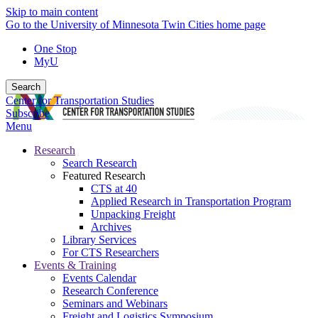
Skip to main content
Go to the University of Minnesota Twin Cities home page
One Stop
MyU
Search
Center for Transportation Studies
Subscribe
Menu
Research
Search Research
Featured Research
CTS at 40
Applied Research in Transportation Program
Unpacking Freight
Archives
Library Services
For CTS Researchers
Events & Training
Events Calendar
Research Conference
Seminars and Webinars
Freight and Logistics Symposium