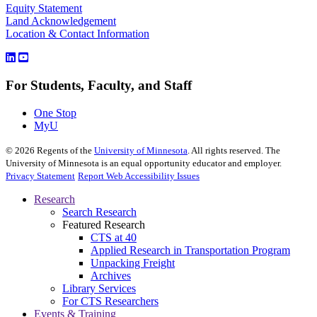
Equity Statement
Land Acknowledgement
Location & Contact Information
For Students, Faculty, and Staff
One Stop
MyU
©
2026
Regents of the
University of Minnesota
. All rights reserved. The
University of Minnesota is an equal opportunity educator and employer.
Privacy Statement
Report Web Accessibility Issues
Research
Search Research
Featured Research
CTS at 40
Applied Research in Transportation Program
Unpacking Freight
Archives
Library Services
For CTS Researchers
Events & Training