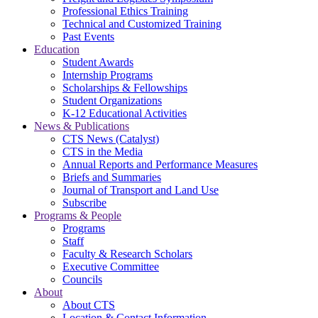
Professional Ethics Training
Technical and Customized Training
Past Events
Education
Student Awards
Internship Programs
Scholarships & Fellowships
Student Organizations
K-12 Educational Activities
News & Publications
CTS News (Catalyst)
CTS in the Media
Annual Reports and Performance Measures
Briefs and Summaries
Journal of Transport and Land Use
Subscribe
Programs & People
Programs
Staff
Faculty & Research Scholars
Executive Committee
Councils
About
About CTS
Location & Contact Information