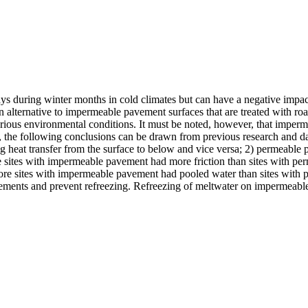
ays during winter months in cold climates but can have a negative impact
an alternative to impermeable pavement surfaces that are treated with r
ous environmental conditions. It must be noted, however, that impermea
the following conclusions can be drawn from previous research and dat
g heat transfer from the surface to below and vice versa; 2) permeable
sites with impermeable pavement had more friction than sites with pe
ore sites with impermeable pavement had pooled water than sites with 
ements and prevent refreezing. Refreezing of meltwater on impermeabl