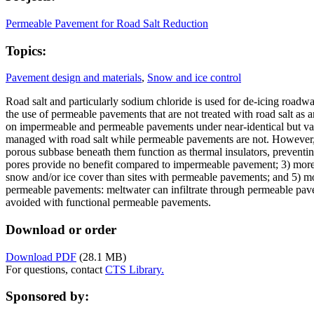
Permeable Pavement for Road Salt Reduction
Topics:
Pavement design and materials
,
Snow and ice control
Road salt and particularly sodium chloride is used for de-icing roadw
the use of permeable pavements that are not treated with road salt as 
on impermeable and permeable pavements under near-identical but vari
managed with road salt while permeable pavements are not. However, 
porous subbase beneath them function as thermal insulators, preventin
pores provide no benefit compared to impermeable pavement; 3) more 
snow and/or ice cover than sites with permeable pavements; and 5) m
permeable pavements: meltwater can infiltrate through permeable pav
avoided with functional permeable pavements.
Download or order
Download PDF
(28.1 MB)
For questions, contact
CTS Library.
Sponsored by: