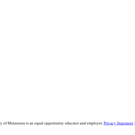
sity of Minnesota is an equal opportunity educator and employer.
Privacy Statement