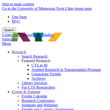
Skip to main content
Go to the University of Minnesota Twin Cities home page
One Stop
MyU
Search
Center for Transportation Studies
Subscribe
Menu
Research
Search Research
Featured Research
CTS at 40
Applied Research in Transportation Program
Unpacking Freight
Archives
Library Services
For CTS Researchers
Events & Training
Events Calendar
Research Conference
Seminars and Webinars
Freight and Logistics Symposium