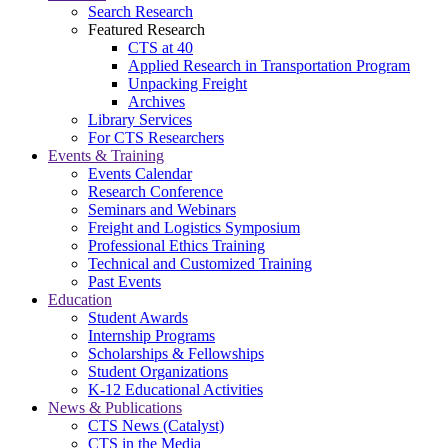
Search Research
Featured Research
CTS at 40
Applied Research in Transportation Program
Unpacking Freight
Archives
Library Services
For CTS Researchers
Events & Training
Events Calendar
Research Conference
Seminars and Webinars
Freight and Logistics Symposium
Professional Ethics Training
Technical and Customized Training
Past Events
Education
Student Awards
Internship Programs
Scholarships & Fellowships
Student Organizations
K-12 Educational Activities
News & Publications
CTS News (Catalyst)
CTS in the Media