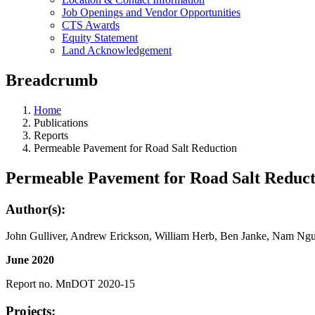
Job Openings and Vendor Opportunities
CTS Awards
Equity Statement
Land Acknowledgement
Breadcrumb
Home
Publications
Reports
Permeable Pavement for Road Salt Reduction
Permeable Pavement for Road Salt Reduct
Author(s):
John Gulliver, Andrew Erickson, William Herb, Ben Janke, Nam Ng
June 2020
Report no. MnDOT 2020-15
Projects: