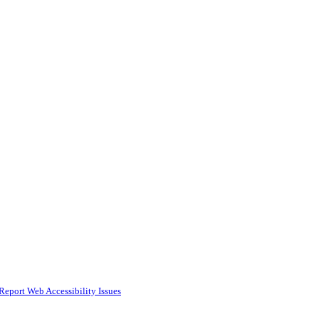
Report Web Accessibility Issues