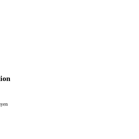
ion
uyen