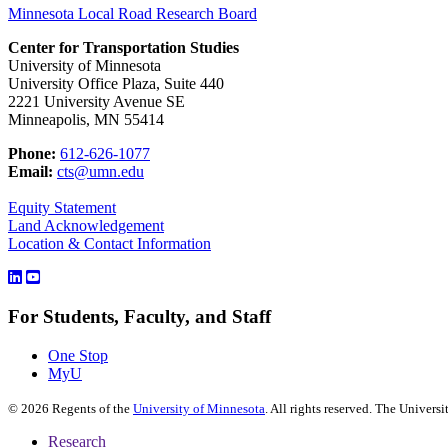
Minnesota Local Road Research Board
Center for Transportation Studies
University of Minnesota
University Office Plaza, Suite 440
2221 University Avenue SE
Minneapolis, MN 55414
Phone:
612-626-1077
Email:
cts@umn.edu
Equity Statement
Land Acknowledgement
Location & Contact Information
For Students, Faculty, and Staff
One Stop
MyU
©
2026
Regents of the
University of Minnesota
. All rights reserved. The Univer
Research