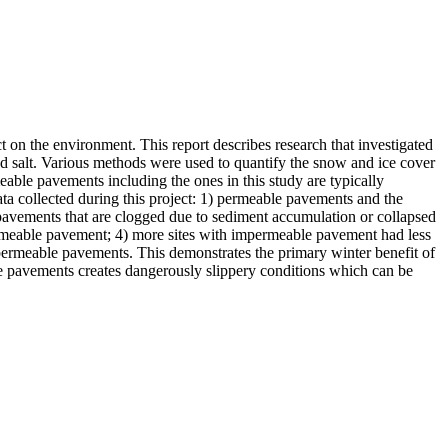
 on the environment. This report describes research that investigated
oad salt. Various methods were used to quantify the snow and ice cover
ble pavements including the ones in this study are typically
a collected during this project: 1) permeable pavements and the
 pavements that are clogged due to sediment accumulation or collapsed
rmeable pavement; 4) more sites with impermeable pavement had less
permeable pavements. This demonstrates the primary winter benefit of
e pavements creates dangerously slippery conditions which can be