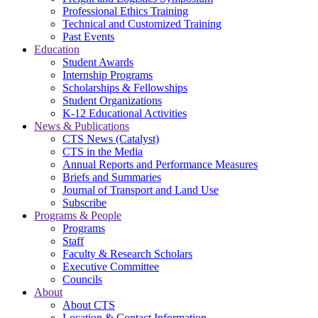
Professional Ethics Training
Technical and Customized Training
Past Events
Education
Student Awards
Internship Programs
Scholarships & Fellowships
Student Organizations
K-12 Educational Activities
News & Publications
CTS News (Catalyst)
CTS in the Media
Annual Reports and Performance Measures
Briefs and Summaries
Journal of Transport and Land Use
Subscribe
Programs & People
Programs
Staff
Faculty & Research Scholars
Executive Committee
Councils
About
About CTS
Location & Contact Information