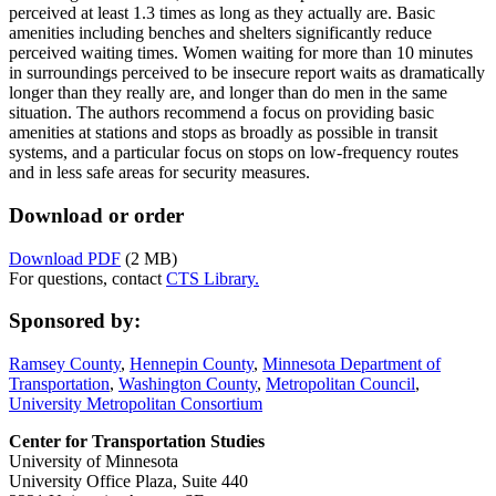
perceived at least 1.3 times as long as they actually are. Basic
amenities including benches and shelters significantly reduce
perceived waiting times. Women waiting for more than 10 minutes
in surroundings perceived to be insecure report waits as dramatically
longer than they really are, and longer than do men in the same
situation. The authors recommend a focus on providing basic
amenities at stations and stops as broadly as possible in transit
systems, and a particular focus on stops on low-frequency routes
and in less safe areas for security measures.
Download or order
Download PDF
(2 MB)
For questions, contact
CTS Library.
Sponsored by:
Ramsey County
,
Hennepin County
,
Minnesota Department of
Transportation
,
Washington County
,
Metropolitan Council
,
University Metropolitan Consortium
Center for Transportation Studies
University of Minnesota
University Office Plaza, Suite 440