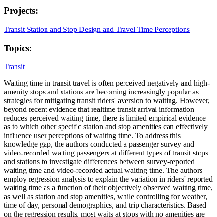
Projects:
Transit Station and Stop Design and Travel Time Perceptions
Topics:
Transit
Waiting time in transit travel is often perceived negatively and high-
amenity stops and stations are becoming increasingly popular as
strategies for mitigating transit riders' aversion to waiting. However,
beyond recent evidence that realtime transit arrival information
reduces perceived waiting time, there is limited empirical evidence
as to which other specific station and stop amenities can effectively
influence user perceptions of waiting time. To address this
knowledge gap, the authors conducted a passenger survey and
video-recorded waiting passengers at different types of transit stops
and stations to investigate differences between survey-reported
waiting time and video-recorded actual waiting time. The authors
employ regression analysis to explain the variation in riders' reported
waiting time as a function of their objectively observed waiting time,
as well as station and stop amenities, while controlling for weather,
time of day, personal demographics, and trip characteristics. Based
on the regression results, most waits at stops with no amenities are