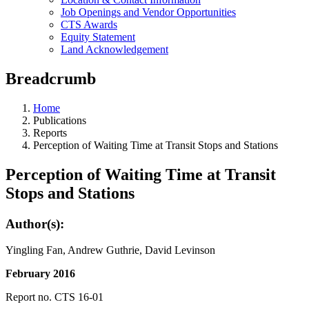
Job Openings and Vendor Opportunities
CTS Awards
Equity Statement
Land Acknowledgement
Breadcrumb
Home
Publications
Reports
Perception of Waiting Time at Transit Stops and Stations
Perception of Waiting Time at Transit
Stops and Stations
Author(s):
Yingling Fan, Andrew Guthrie, David Levinson
February 2016
Report no. CTS 16-01