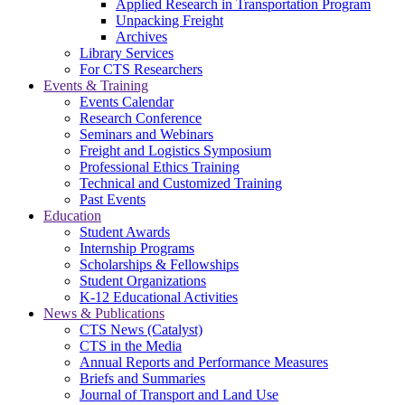
Applied Research in Transportation Program
Unpacking Freight
Archives
Library Services
For CTS Researchers
Events & Training
Events Calendar
Research Conference
Seminars and Webinars
Freight and Logistics Symposium
Professional Ethics Training
Technical and Customized Training
Past Events
Education
Student Awards
Internship Programs
Scholarships & Fellowships
Student Organizations
K-12 Educational Activities
News & Publications
CTS News (Catalyst)
CTS in the Media
Annual Reports and Performance Measures
Briefs and Summaries
Journal of Transport and Land Use