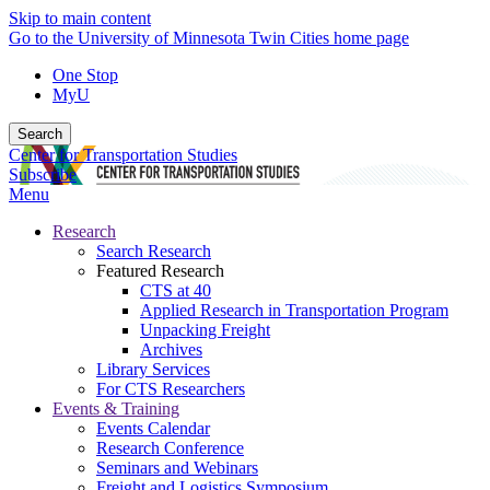
Skip to main content
Go to the University of Minnesota Twin Cities home page
One Stop
MyU
Search
Center for Transportation Studies
Subscribe
Menu
Research
Search Research
Featured Research
CTS at 40
Applied Research in Transportation Program
Unpacking Freight
Archives
Library Services
For CTS Researchers
Events & Training
Events Calendar
Research Conference
Seminars and Webinars
Freight and Logistics Symposium