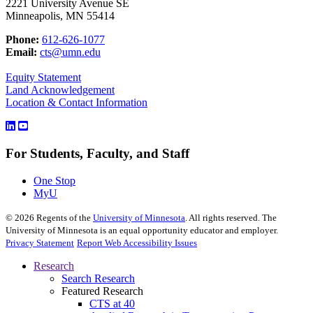
2221 University Avenue SE
Minneapolis, MN 55414
Phone:
612-626-1077
Email:
cts@umn.edu
Equity Statement
Land Acknowledgement
Location & Contact Information
For Students, Faculty, and Staff
One Stop
MyU
©
2026
Regents of the
University of Minnesota
. All rights reserved. The
University of Minnesota is an equal opportunity educator and employer.
Privacy Statement
Report Web Accessibility Issues
Research
Search Research
Featured Research
CTS at 40