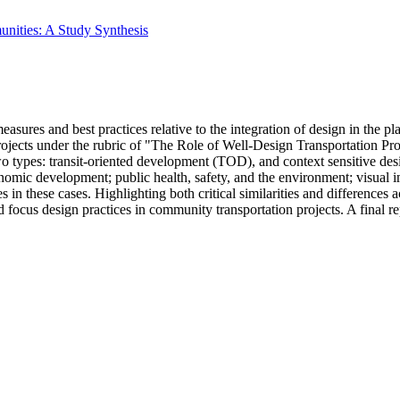
nities: A Study Synthesis
asures and best practices relative to the integration of design in the p
projects under the rubric of "The Role of Well-Design Transportation P
f two types: transit-oriented development (TOD), and context sensitive
omic development; public health, safety, and the environment; visual i
 these cases. Highlighting both critical similarities and differences ac
d focus design practices in community transportation projects. A final 