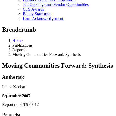
Job Openings and Vendor Opportunities
CTS Awards
Equity Statement
Land Acknowledgement
Breadcrumb
Home
Publications
Reports
Moving Communities Forward: Synthesis
Moving Communities Forward: Synthesis
Author(s):
Lance Neckar
September 2007
Report no. CTS 07-12
Projects: