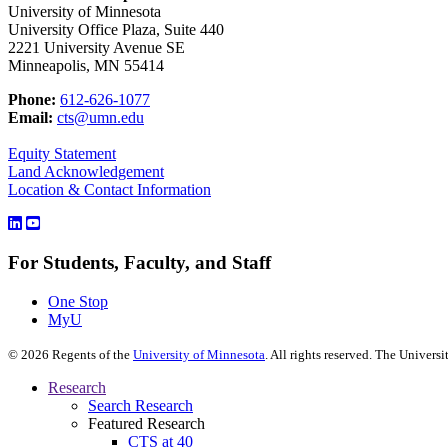
University of Minnesota
University Office Plaza, Suite 440
2221 University Avenue SE
Minneapolis, MN 55414
Phone:
612-626-1077
Email:
cts@umn.edu
Equity Statement
Land Acknowledgement
Location & Contact Information
For Students, Faculty, and Staff
One Stop
MyU
©
2026
Regents of the
University of Minnesota
. All rights reserved. The Univer
Research
Search Research
Featured Research
CTS at 40