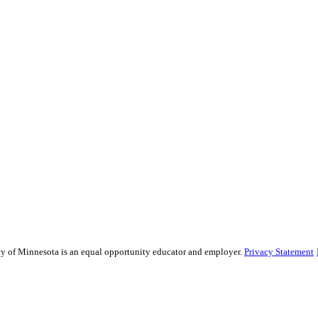
sity of Minnesota is an equal opportunity educator and employer.
Privacy Statement