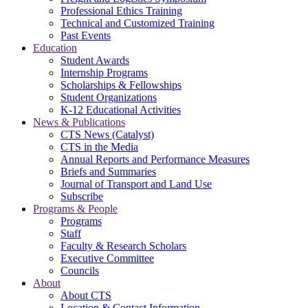
Professional Ethics Training
Technical and Customized Training
Past Events
Education
Student Awards
Internship Programs
Scholarships & Fellowships
Student Organizations
K-12 Educational Activities
News & Publications
CTS News (Catalyst)
CTS in the Media
Annual Reports and Performance Measures
Briefs and Summaries
Journal of Transport and Land Use
Subscribe
Programs & People
Programs
Staff
Faculty & Research Scholars
Executive Committee
Councils
About
About CTS
Location & Contact Information