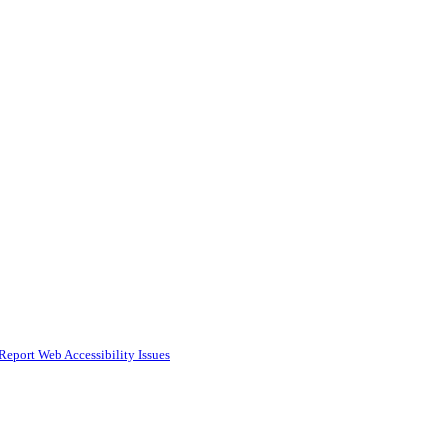
Report Web Accessibility Issues