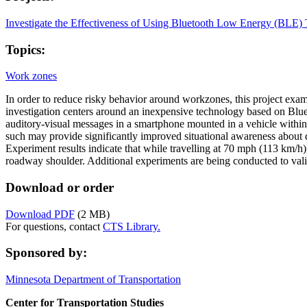
Investigate the Effectiveness of Using Bluetooth Low Energy (BLE)
Topics:
Work zones
In order to reduce risky behavior around workzones, this project exami
investigation centers around an inexpensive technology based on Blue
auditory-visual messages in a smartphone mounted in a vehicle withi
such may provide significantly improved situational awareness about 
Experiment results indicate that while travelling at 70 mph (113 km/h)
roadway shoulder. Additional experiments are being conducted to vali
Download or order
Download PDF
(2 MB)
For questions, contact
CTS Library.
Sponsored by:
Minnesota Department of Transportation
Center for Transportation Studies