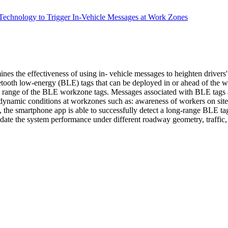
 Technology to Trigger In-Vehicle Messages at Work Zones
nes the effectiveness of using in- vehicle messages to heighten drivers
tooth low-energy (BLE) tags that can be deployed in or ahead of the w
n range of the BLE workzone tags. Messages associated with BLE tags 
dynamic conditions at workzones such as: awareness of workers on site, 
, the smartphone app is able to successfully detect a long-range BLE tag
date the system performance under different roadway geometry, traffic,