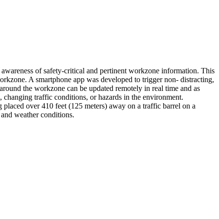
' awareness of safety-critical and pertinent workzone information. This
orkzone. A smartphone app was developed to trigger non- distracting,
around the workzone can be updated remotely in real time and as
changing traffic conditions, or hazards in the environment.
 placed over 410 feet (125 meters) away on a traffic barrel on a
 and weather conditions.