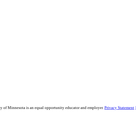
sity of Minnesota is an equal opportunity educator and employer.
Privacy Statement