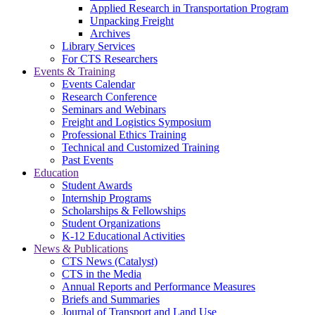
Applied Research in Transportation Program
Unpacking Freight
Archives
Library Services
For CTS Researchers
Events & Training
Events Calendar
Research Conference
Seminars and Webinars
Freight and Logistics Symposium
Professional Ethics Training
Technical and Customized Training
Past Events
Education
Student Awards
Internship Programs
Scholarships & Fellowships
Student Organizations
K-12 Educational Activities
News & Publications
CTS News (Catalyst)
CTS in the Media
Annual Reports and Performance Measures
Briefs and Summaries
Journal of Transport and Land Use