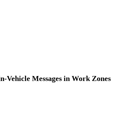
 In-Vehicle Messages in Work Zones