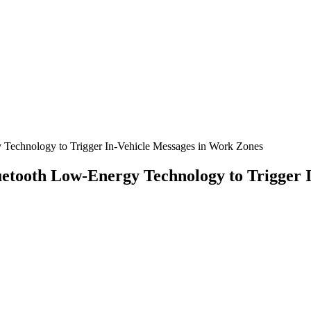
y Technology to Trigger In-Vehicle Messages in Work Zones
Bluetooth Low-Energy Technology to Trigger