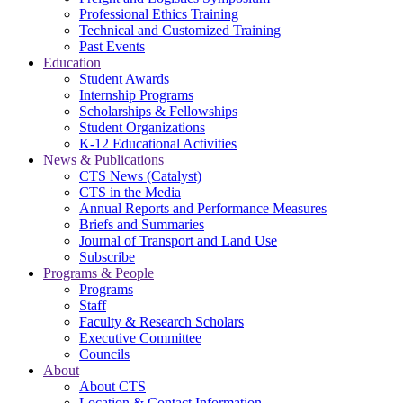
Professional Ethics Training
Technical and Customized Training
Past Events
Education
Student Awards
Internship Programs
Scholarships & Fellowships
Student Organizations
K-12 Educational Activities
News & Publications
CTS News (Catalyst)
CTS in the Media
Annual Reports and Performance Measures
Briefs and Summaries
Journal of Transport and Land Use
Subscribe
Programs & People
Programs
Staff
Faculty & Research Scholars
Executive Committee
Councils
About
About CTS
Location & Contact Information