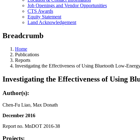
Job Openings and Vendor Opportunities
CTS Awards
Equity Statement
Land Acknowledgement
Breadcrumb
Home
Publications
Reports
Investigating the Effectiveness of Using Bluetooth Low-Energ
Investigating the Effectiveness of Using 
Author(s):
Chen-Fu Liao, Max Donath
December 2016
Report no. MnDOT 2016-38
Projects: