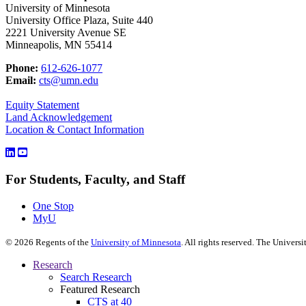
University of Minnesota
University Office Plaza, Suite 440
2221 University Avenue SE
Minneapolis, MN 55414
Phone:
612-626-1077
Email:
cts@umn.edu
Equity Statement
Land Acknowledgement
Location & Contact Information
For Students, Faculty, and Staff
One Stop
MyU
©
2026
Regents of the
University of Minnesota
. All rights reserved. The Univer
Research
Search Research
Featured Research
CTS at 40