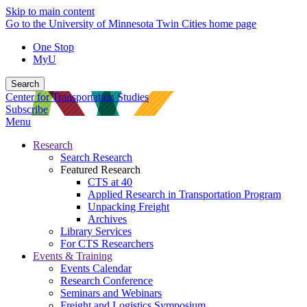
Skip to main content
Go to the University of Minnesota Twin Cities home page
One Stop
MyU
Search
Center for Transportation Studies
Subscribe
Menu
Research
Search Research
Featured Research
CTS at 40
Applied Research in Transportation Program
Unpacking Freight
Archives
Library Services
For CTS Researchers
Events & Training
Events Calendar
Research Conference
Seminars and Webinars
Freight and Logistics Symposium