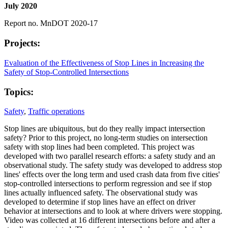
July 2020
Report no. MnDOT 2020-17
Projects:
Evaluation of the Effectiveness of Stop Lines in Increasing the
Safety of Stop-Controlled Intersections
Topics:
Safety
,
Traffic operations
Stop lines are ubiquitous, but do they really impact intersection
safety? Prior to this project, no long-term studies on intersection
safety with stop lines had been completed. This project was
developed with two parallel research efforts: a safety study and an
observational study. The safety study was developed to address stop
lines' effects over the long term and used crash data from five cities'
stop-controlled intersections to perform regression and see if stop
lines actually influenced safety. The observational study was
developed to determine if stop lines have an effect on driver
behavior at intersections and to look at where drivers were stopping.
Video was collected at 16 different intersections before and after a