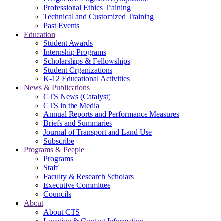
Professional Ethics Training
Technical and Customized Training
Past Events
Education
Student Awards
Internship Programs
Scholarships & Fellowships
Student Organizations
K-12 Educational Activities
News & Publications
CTS News (Catalyst)
CTS in the Media
Annual Reports and Performance Measures
Briefs and Summaries
Journal of Transport and Land Use
Subscribe
Programs & People
Programs
Staff
Faculty & Research Scholars
Executive Committee
Councils
About
About CTS
Location & Contact Information