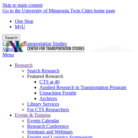
Skip to main content
Go to the University of Minnesota Twin Cities home page
One Stop
MyU
Search
Center for Transportation Studies
Subscribe
Menu
Research
Search Research
Featured Research
CTS at 40
Applied Research in Transportation Program
Unpacking Freight
Archives
Library Services
For CTS Researchers
Events & Training
Events Calendar
Research Conference
Seminars and Webinars
Freight and Logistics Symposium