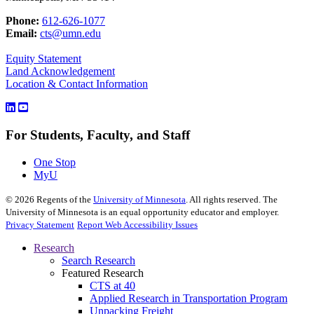
Phone:
612-626-1077
Email:
cts@umn.edu
Equity Statement
Land Acknowledgement
Location & Contact Information
For Students, Faculty, and Staff
One Stop
MyU
©
2026
Regents of the
University of Minnesota
. All rights reserved. The
University of Minnesota is an equal opportunity educator and employer.
Privacy Statement
Report Web Accessibility Issues
Research
Search Research
Featured Research
CTS at 40
Applied Research in Transportation Program
Unpacking Freight