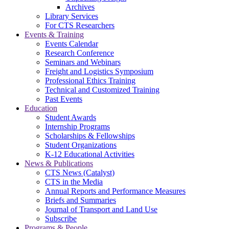
Archives
Library Services
For CTS Researchers
Events & Training
Events Calendar
Research Conference
Seminars and Webinars
Freight and Logistics Symposium
Professional Ethics Training
Technical and Customized Training
Past Events
Education
Student Awards
Internship Programs
Scholarships & Fellowships
Student Organizations
K-12 Educational Activities
News & Publications
CTS News (Catalyst)
CTS in the Media
Annual Reports and Performance Measures
Briefs and Summaries
Journal of Transport and Land Use
Subscribe
Programs & People