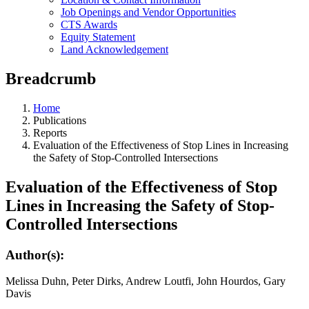
Job Openings and Vendor Opportunities
CTS Awards
Equity Statement
Land Acknowledgement
Breadcrumb
Home
Publications
Reports
Evaluation of the Effectiveness of Stop Lines in Increasing
the Safety of Stop-Controlled Intersections
Evaluation of the Effectiveness of Stop
Lines in Increasing the Safety of Stop-
Controlled Intersections
Author(s):
Melissa Duhn, Peter Dirks, Andrew Loutfi, John Hourdos, Gary
Davis