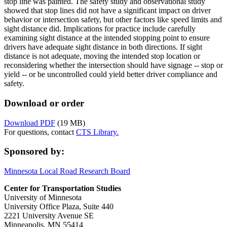
stop line was painted. The safety study and observational study
showed that stop lines did not have a significant impact on driver
behavior or intersection safety, but other factors like speed limits and
sight distance did. Implications for practice include carefully
examining sight distance at the intended stopping point to ensure
drivers have adequate sight distance in both directions. If sight
distance is not adequate, moving the intended stop location or
reconsidering whether the intersection should have signage -- stop or
yield -- or be uncontrolled could yield better driver compliance and
safety.
Download or order
Download PDF
(19 MB)
For questions, contact
CTS Library.
Sponsored by:
Minnesota Local Road Research Board
Center for Transportation Studies
University of Minnesota
University Office Plaza, Suite 440
2221 University Avenue SE
Minneapolis, MN 55414