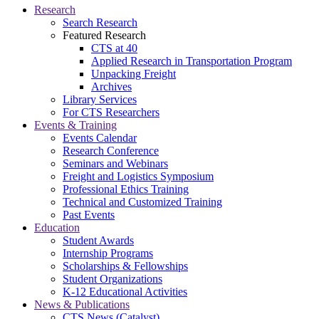
Research
Search Research
Featured Research
CTS at 40
Applied Research in Transportation Program
Unpacking Freight
Archives
Library Services
For CTS Researchers
Events & Training
Events Calendar
Research Conference
Seminars and Webinars
Freight and Logistics Symposium
Professional Ethics Training
Technical and Customized Training
Past Events
Education
Student Awards
Internship Programs
Scholarships & Fellowships
Student Organizations
K-12 Educational Activities
News & Publications
CTS News (Catalyst)