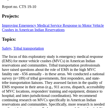
Report no. CTS 19-10
Projects:
Improving Emergency Medical Service Response to Motor Vehicle
Crashes in American Indian Reservations
Topics:
Safety
,
Tribal transportation
The focus of this exploratory study is emergency medical response
(EMS) for motor vehicle crashes (MVCs) in American Indian
reservations and communities. Tribal transportation professionals
have raised questions about the role of EMS in the high MVC
fatality rate - 656 annually - in these areas. We conducted a national
survey (n=189) of tribal governments, first responders, and state-
tribe transportation liaisons. They assessed factors in the quality of
EMS response in their areas (e.g., 911 access, dispatch, accessibility
of MVC locations, responders' training and equipment, distance to
hospital; and inter-jurisdictional coordination). We recommend
continuing research on MVCs specifically in American Indian
reservations and communities. Specifically, more research is needed