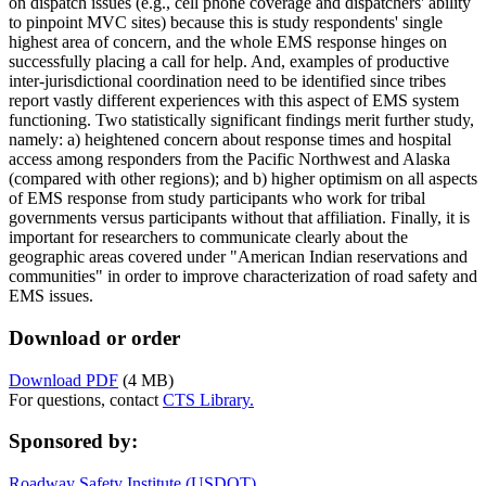
on dispatch issues (e.g., cell phone coverage and dispatchers' ability
to pinpoint MVC sites) because this is study respondents' single
highest area of concern, and the whole EMS response hinges on
successfully placing a call for help. And, examples of productive
inter-jurisdictional coordination need to be identified since tribes
report vastly different experiences with this aspect of EMS system
functioning. Two statistically significant findings merit further study,
namely: a) heightened concern about response times and hospital
access among responders from the Pacific Northwest and Alaska
(compared with other regions); and b) higher optimism on all aspects
of EMS response from study participants who work for tribal
governments versus participants without that affiliation. Finally, it is
important for researchers to communicate clearly about the
geographic areas covered under "American Indian reservations and
communities" in order to improve characterization of road safety and
EMS issues.
Download or order
Download PDF
(4 MB)
For questions, contact
CTS Library.
Sponsored by:
Roadway Safety Institute (USDOT)