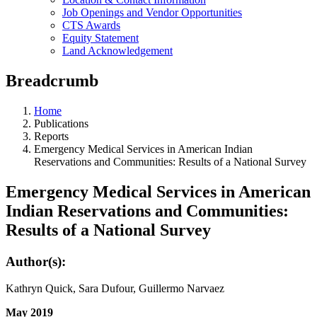
Job Openings and Vendor Opportunities
CTS Awards
Equity Statement
Land Acknowledgement
Breadcrumb
Home
Publications
Reports
Emergency Medical Services in American Indian
Reservations and Communities: Results of a National Survey
Emergency Medical Services in American
Indian Reservations and Communities:
Results of a National Survey
Author(s):
Kathryn Quick, Sara Dufour, Guillermo Narvaez
May 2019