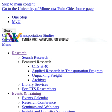
Skip to main content
Go to the University of Minnesota Twin Cities home page
One Stop
MyU
Search
Center for Transportation Studies
Subscribe
Menu
Research
Search Research
Featured Research
CTS at 40
Applied Research in Transportation Program
Unpacking Freight
Archives
Library Services
For CTS Researchers
Events & Training
Events Calendar
Research Conference
Seminars and Webinars
Freight and Logistics Symposium