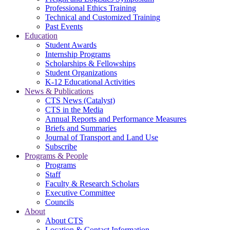
Professional Ethics Training
Technical and Customized Training
Past Events
Education
Student Awards
Internship Programs
Scholarships & Fellowships
Student Organizations
K-12 Educational Activities
News & Publications
CTS News (Catalyst)
CTS in the Media
Annual Reports and Performance Measures
Briefs and Summaries
Journal of Transport and Land Use
Subscribe
Programs & People
Programs
Staff
Faculty & Research Scholars
Executive Committee
Councils
About
About CTS
Location & Contact Information