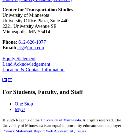
Center for Transportation Studies
University of Minnesota
University Office Plaza, Suite 440
2221 University Avenue SE
Minneapolis, MN 55414
Phone:
612-626-1077
Email:
cts@umn.edu
Equity Statement
Land Acknowledgement
Location & Contact Information
For Students, Faculty, and Staff
One Stop
MyU
©
2026
Regents of the
University of Minnesota
. All rights reserved. The
University of Minnesota is an equal opportunity educator and employer.
Privacy Statement
Report Web Accessibility Issues