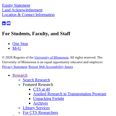
Equity Statement
Land Acknowledgement
Location & Contact Information
For Students, Faculty, and Staff
One Stop
MyU
©
2026
Regents of the
University of Minnesota
. All rights reserved. The
University of Minnesota is an equal opportunity educator and employer.
Privacy Statement
Report Web Accessibility Issues
Research
Search Research
Featured Research
CTS at 40
Applied Research in Transportation Program
Unpacking Freight
Archives
Library Services
For CTS Researchers