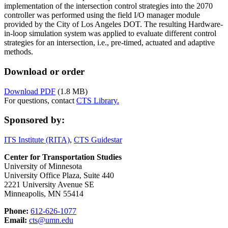
implementation of the intersection control strategies into the 2070
controller was performed using the field I/O manager module
provided by the City of Los Angeles DOT. The resulting Hardware-
in-loop simulation system was applied to evaluate different control
strategies for an intersection, i.e., pre-timed, actuated and adaptive
methods.
Download or order
Download PDF
(1.8 MB)
For questions, contact
CTS Library.
Sponsored by:
ITS Institute (RITA)
,
CTS Guidestar
Center for Transportation Studies
University of Minnesota
University Office Plaza, Suite 440
2221 University Avenue SE
Minneapolis, MN 55414
Phone:
612-626-1077
Email:
cts@umn.edu