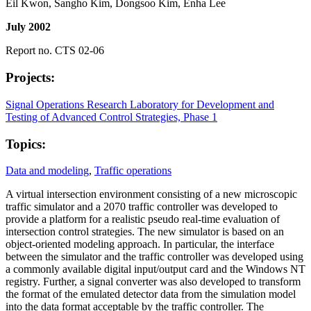
Eil Kwon, Sangho Kim, Dongsoo Kim, Enha Lee
July 2002
Report no. CTS 02-06
Projects:
Signal Operations Research Laboratory for Development and
Testing of Advanced Control Strategies, Phase 1
Topics:
Data and modeling
,
Traffic operations
A virtual intersection environment consisting of a new microscopic
traffic simulator and a 2070 traffic controller was developed to
provide a platform for a realistic pseudo real-time evaluation of
intersection control strategies. The new simulator is based on an
object-oriented modeling approach. In particular, the interface
between the simulator and the traffic controller was developed using
a commonly available digital input/output card and the Windows NT
registry. Further, a signal converter was also developed to transform
the format of the emulated detector data from the simulation model
into the data format acceptable by the traffic controller. The