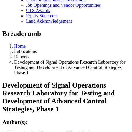
Job Openings and Vendor Opportunities
CTS Awards
Equity Statement
Land Acknowledgement
Breadcrumb
Home
Publications
Reports
Development of Signal Operations Research Laboratory for
Testing and Development of Advanced Control Strategies,
Phase 1
Development of Signal Operations
Research Laboratory for Testing and
Development of Advanced Control
Strategies, Phase 1
Author(s):