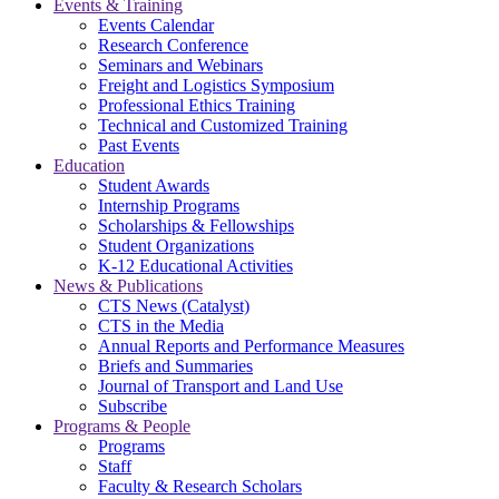
Events & Training
Events Calendar
Research Conference
Seminars and Webinars
Freight and Logistics Symposium
Professional Ethics Training
Technical and Customized Training
Past Events
Education
Student Awards
Internship Programs
Scholarships & Fellowships
Student Organizations
K-12 Educational Activities
News & Publications
CTS News (Catalyst)
CTS in the Media
Annual Reports and Performance Measures
Briefs and Summaries
Journal of Transport and Land Use
Subscribe
Programs & People
Programs
Staff
Faculty & Research Scholars