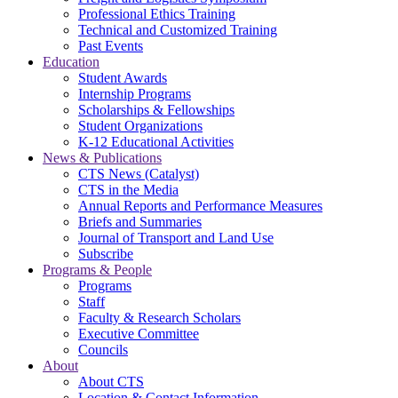
Professional Ethics Training
Technical and Customized Training
Past Events
Education
Student Awards
Internship Programs
Scholarships & Fellowships
Student Organizations
K-12 Educational Activities
News & Publications
CTS News (Catalyst)
CTS in the Media
Annual Reports and Performance Measures
Briefs and Summaries
Journal of Transport and Land Use
Subscribe
Programs & People
Programs
Staff
Faculty & Research Scholars
Executive Committee
Councils
About
About CTS
Location & Contact Information