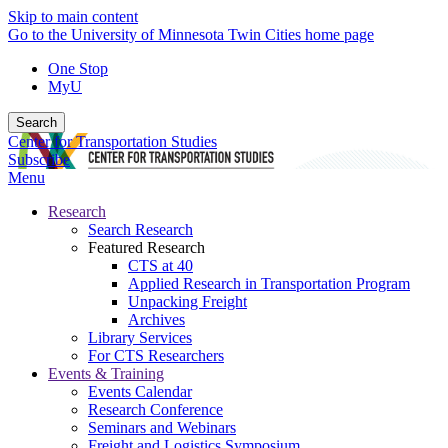
Skip to main content
Go to the University of Minnesota Twin Cities home page
One Stop
MyU
Search
Center for Transportation Studies
Subscribe
Menu
Research
Search Research
Featured Research
CTS at 40
Applied Research in Transportation Program
Unpacking Freight
Archives
Library Services
For CTS Researchers
Events & Training
Events Calendar
Research Conference
Seminars and Webinars
Freight and Logistics Symposium