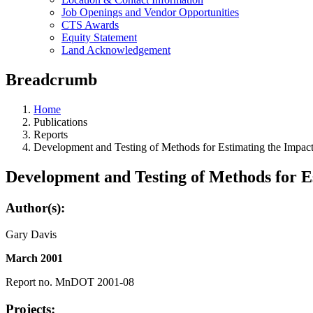
Job Openings and Vendor Opportunities
CTS Awards
Equity Statement
Land Acknowledgement
Breadcrumb
Home
Publications
Reports
Development and Testing of Methods for Estimating the Impac
Development and Testing of Methods for E
Author(s):
Gary Davis
March 2001
Report no. MnDOT 2001-08
Projects: