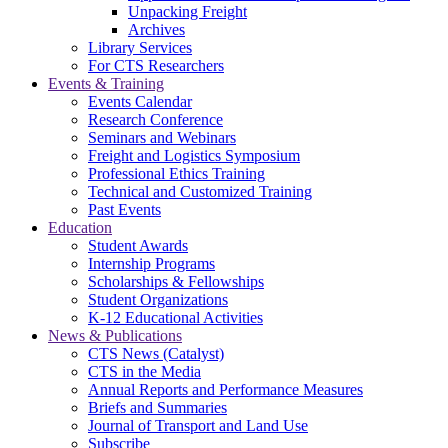
Unpacking Freight
Archives
Library Services
For CTS Researchers
Events & Training
Events Calendar
Research Conference
Seminars and Webinars
Freight and Logistics Symposium
Professional Ethics Training
Technical and Customized Training
Past Events
Education
Student Awards
Internship Programs
Scholarships & Fellowships
Student Organizations
K-12 Educational Activities
News & Publications
CTS News (Catalyst)
CTS in the Media
Annual Reports and Performance Measures
Briefs and Summaries
Journal of Transport and Land Use
Subscribe