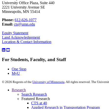
University Office Plaza, Suite 440
2221 University Avenue SE
Minneapolis, MN 55414
Phone:
612-626-1077
Email:
cts@umn.edu
Equity Statement
Land Acknowledgement
Location & Contact Information
For Students, Faculty, and Staff
One Stop
MyU
©
2026
Regents of the
University of Minnesota
. All rights reserved. The Univer
Research
Search Research
Featured Research
CTS at 40
Applied Research in Transportation Program