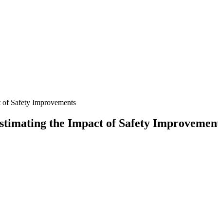
t of Safety Improvements
stimating the Impact of Safety Improvemen