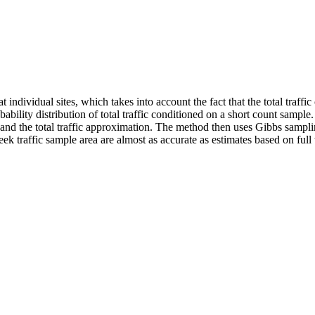
t individual sites, which takes into account the fact that the total traf
bability distribution of total traffic conditioned on a short count sample
 and the total traffic approximation. The method then uses Gibbs sampli
ek traffic sample area are almost as accurate as estimates based on full t