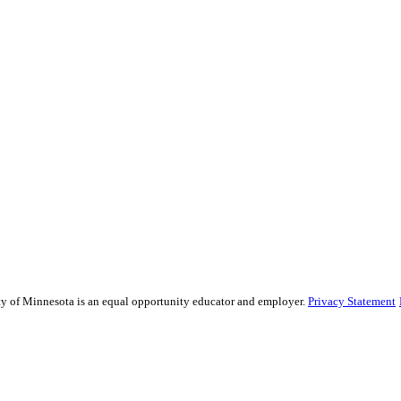
sity of Minnesota is an equal opportunity educator and employer.
Privacy Statement