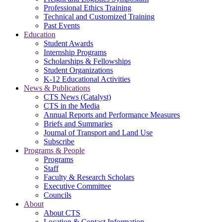
Professional Ethics Training
Technical and Customized Training
Past Events
Education
Student Awards
Internship Programs
Scholarships & Fellowships
Student Organizations
K-12 Educational Activities
News & Publications
CTS News (Catalyst)
CTS in the Media
Annual Reports and Performance Measures
Briefs and Summaries
Journal of Transport and Land Use
Subscribe
Programs & People
Programs
Staff
Faculty & Research Scholars
Executive Committee
Councils
About
About CTS
Location & Contact Information