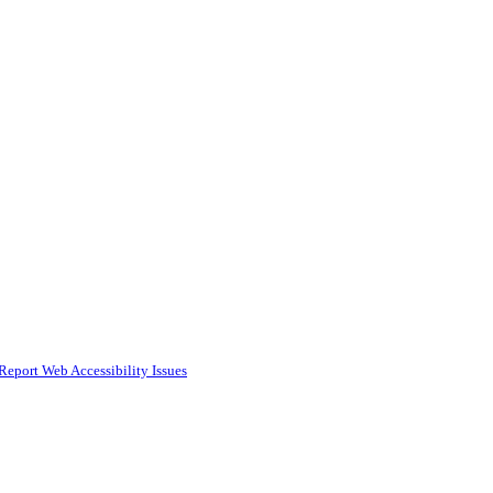
Report Web Accessibility Issues