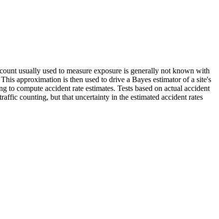
fic count usually used to measure exposure is generally not known with
. This approximation is then used to drive a Bayes estimator of a site's
ng to compute accident rate estimates. Tests based on actual accident
raffic counting, but that uncertainty in the estimated accident rates