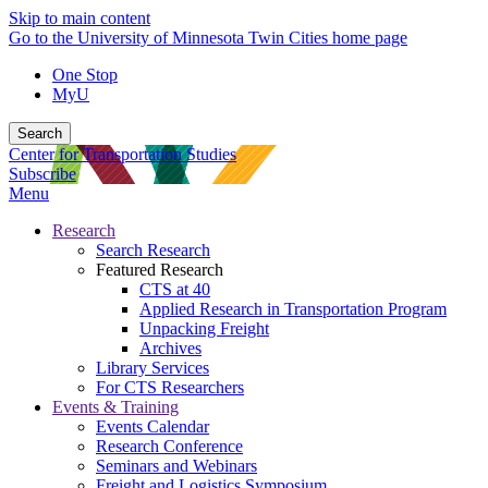
Skip to main content
Go to the University of Minnesota Twin Cities home page
One Stop
MyU
Search
Center for Transportation Studies
Subscribe
Menu
Research
Search Research
Featured Research
CTS at 40
Applied Research in Transportation Program
Unpacking Freight
Archives
Library Services
For CTS Researchers
Events & Training
Events Calendar
Research Conference
Seminars and Webinars
Freight and Logistics Symposium