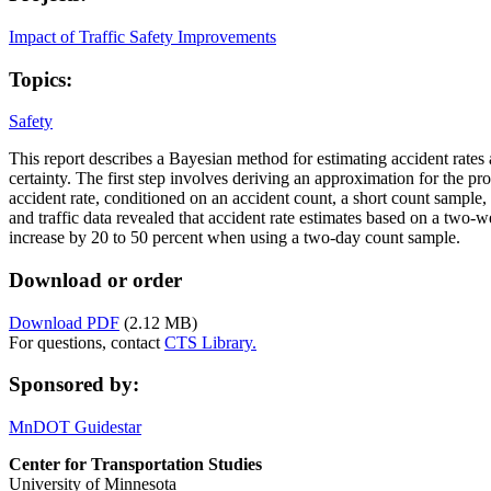
Impact of Traffic Safety Improvements
Topics:
Safety
This report describes a Bayesian method for estimating accident rates a
certainty. The first step involves deriving an approximation for the pro
accident rate, conditioned on an accident count, a short count sample,
and traffic data revealed that accident rate estimates based on a two-we
increase by 20 to 50 percent when using a two-day count sample.
Download or order
Download PDF
(2.12 MB)
For questions, contact
CTS Library.
Sponsored by:
MnDOT Guidestar
Center for Transportation Studies
University of Minnesota