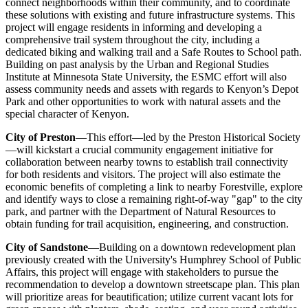
connect neighborhoods within their community, and to coordinate
these solutions with existing and future infrastructure systems. This
project will engage residents in informing and developing a
comprehensive trail system throughout the city, including a
dedicated biking and walking trail and a Safe Routes to School path.
Building on past analysis by the Urban and Regional Studies
Institute at Minnesota State University, the ESMC effort will also
assess community needs and assets with regards to Kenyon’s Depot
Park and other opportunities to work with natural assets and the
special character of Kenyon.
City of Preston
—This effort—led by the Preston Historical Society
—will kickstart a crucial community engagement initiative for
collaboration between nearby towns to establish trail connectivity
for both residents and visitors. The project will also estimate the
economic benefits of completing a link to nearby Forestville, explore
and identify ways to close a remaining right-of-way "gap" to the city
park, and partner with the Department of Natural Resources to
obtain funding for trail acquisition, engineering, and construction.
City of Sandstone
—Building on a downtown redevelopment plan
previously created with the University's Humphrey School of Public
Affairs, this project will engage with stakeholders to pursue the
recommendation to develop a downtown streetscape plan. This plan
will prioritize areas for beautification; utilize current vacant lots for