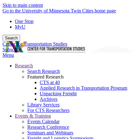
Skip to main content
Go to the University of Minnesota Twin Cities home page
One Stop
MyU
Search
Center for Transportation Studies
Subscribe
Menu
Research
Search Research
Featured Research
CTS at 40
Applied Research in Transportation Program
Unpacking Freight
Archives
Library Services
For CTS Researchers
Events & Training
Events Calendar
Research Conference
Seminars and Webinars
Freight and Logistics Symposium