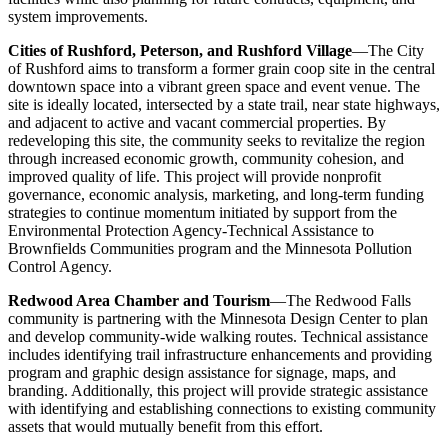
system improvements.
Cities of Rushford, Peterson, and Rushford Village
—The City
of Rushford aims to transform a former grain coop site in the central
downtown space into a vibrant green space and event venue. The
site is ideally located, intersected by a state trail, near state highways,
and adjacent to active and vacant commercial properties. By
redeveloping this site, the community seeks to revitalize the region
through increased economic growth, community cohesion, and
improved quality of life. This project will provide nonprofit
governance, economic analysis, marketing, and long-term funding
strategies to continue momentum initiated by support from the
Environmental Protection Agency-Technical Assistance to
Brownfields Communities program and the Minnesota Pollution
Control Agency.
Redwood Area Chamber and Tourism
—The Redwood Falls
community is partnering with the Minnesota Design Center to plan
and develop community-wide walking routes. Technical assistance
includes identifying trail infrastructure enhancements and providing
program and graphic design assistance for signage, maps, and
branding. Additionally, this project will provide strategic assistance
with identifying and establishing connections to existing community
assets that would mutually benefit from this effort.