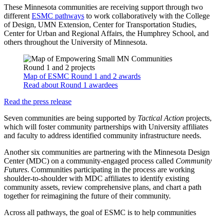
These Minnesota communities are receiving support through two
different
ESMC pathways
to work collaboratively with the College
of Design, UMN Extension, Center for Transportation Studies,
Center for Urban and Regional Affairs, the Humphrey School, and
others throughout the University of Minnesota.
Map of ESMC Round 1 and 2 awards
Read about Round 1 awardees
Read the press release
Seven communities are being supported by
Tactical Action
projects,
which will foster community partnerships with University affiliates
and faculty to address identified community infrastructure needs.
Another six communities are partnering with the Minnesota Design
Center (MDC) on a community-engaged process called
Community
Futures
. Communities participating in the process are working
shoulder-to-shoulder with MDC affiliates to identify existing
community assets, review comprehensive plans, and chart a path
together for reimagining the future of their community.
Across all pathways, the goal of ESMC is to help communities