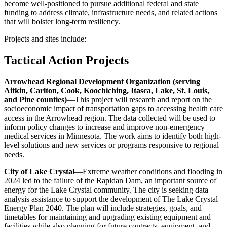
become well-positioned to pursue additional federal and state
funding to address climate, infrastructure needs, and related actions
that will bolster long-term resiliency.
Projects and sites include:
Tactical Action Projects
Arrowhead Regional Development Organization (serving
Aitkin, Carlton, Cook, Koochiching, Itasca, Lake, St. Louis,
and Pine counties)
—This project will research and report on the
socioeconomic impact of transportation gaps to accessing health care
access in the Arrowhead region. The data collected will be used to
inform policy changes to increase and improve non-emergency
medical services in Minnesota. The work aims to identify both high-
level solutions and new services or programs responsive to regional
needs.
City of Lake Crystal
—Extreme weather conditions and flooding in
2024 led to the failure of the Rapidan Dam, an important source of
energy for the Lake Crystal community.
The city is seeking data
analysis assistance to support the development of The Lake Crystal
Energy Plan 2040. The plan will include strategies, goals, and
timetables for maintaining and upgrading existing equipment and
facilities while also planning for future contracts, equipment, and