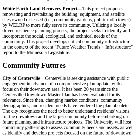
White Earth Land Recovery Project
—This project proposes
renovating and revitalizing the building, equipment, and satellite
sites owned or leased (i.e., community gardens, public radio tower)
by WELRP to more fully serve its community. Utilizing a locally
driven resilience planning process, the project seeks to identify and
incorporate the social, ecological, and technical needs of the
community. This project develops critical community infrastructure
in the context of the recent "Future Weather Trends + Infrastructure"
report to the Minnesota Legislature.
Community Futures
City of Centerville
—Centerville is seeking assistance with public
engagement in advance of a comprehensive plan update, with a
focus on their downtown area. It has been 20 years since the
Centerville Downtown Master Plan has been evaluated for its
relevance. Since then, changing market conditions, community
demographics, and resident needs have rendered the plan obsolete.
The city recognizes the need to better understand residents' visions
for the downtown and the larger community before embarking on
future planning and infrastructure projects. The University will host
community gatherings to assess community needs and assets, as well
as identify and develop projects focused on the future of downtown