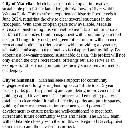
City of Madelia
—Madelia seeks to develop an innovative,
sustainable plan for the land along the Watonwan River within
Watona Park. This riverfront experienced historic flood levels in
June 2024, requiring the city to clear several structures in the
floodplain. With acres of open space now available, Madelia
envisions transforming this vulnerable area into a multifunctional
park that harmonizes flood management with community-oriented
design. Thoughtfully designed green infrastructure will enhance
recreational options in drier seasons while providing a dynamic,
adaptable landscape that maintains visual appeal and usability. By
adopting a low-maintenance, sustainable design, this project will not
only enrich the city's recreational offerings but also serve as an
example for other rural communities facing similar environmental
challenges.
City of Marshall
—Marshall seeks support for community
engagement and long-term planning to contribute to a 15-year
master parks plan for planning and completing improvements and
guiding capital investments. The process and emerging plan will
establish a clear vision for all of the city's parks and public spaces,
guiding future maintenance, improvements, and potential
development to ensure parks are well-positioned to meet both
current and future community wants and needs. The ESMC team
will collaborate closely with the Southwest Regional Development
Commission and the city for this project.