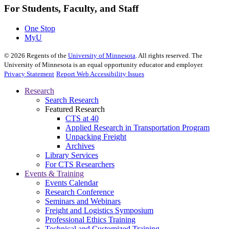
For Students, Faculty, and Staff
One Stop
MyU
©
2026
Regents of the
University of Minnesota
. All rights reserved. The
University of Minnesota is an equal opportunity educator and employer.
Privacy Statement
Report Web Accessibility Issues
Research
Search Research
Featured Research
CTS at 40
Applied Research in Transportation Program
Unpacking Freight
Archives
Library Services
For CTS Researchers
Events & Training
Events Calendar
Research Conference
Seminars and Webinars
Freight and Logistics Symposium
Professional Ethics Training
Technical and Customized Training