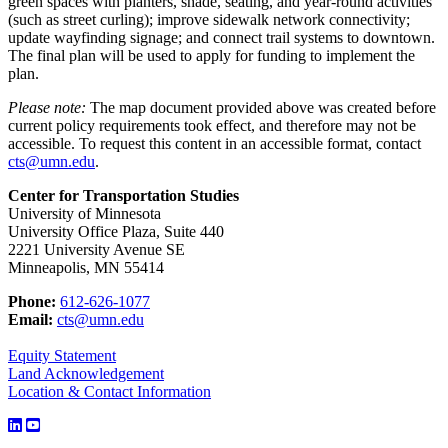
green spaces with planters, shade, seating, and year-round activities
(such as street curling); improve sidewalk network connectivity;
update wayfinding signage; and connect trail systems to downtown.
The final plan will be used to apply for funding to implement the
plan.
Please note:
The map document provided above was created before
current policy requirements took effect, and therefore may not be
accessible. To request this content in an accessible format, contact
cts@umn.edu
.
Center for Transportation Studies
University of Minnesota
University Office Plaza, Suite 440
2221 University Avenue SE
Minneapolis, MN 55414
Phone:
612-626-1077
Email:
cts@umn.edu
Equity Statement
Land Acknowledgement
Location & Contact Information