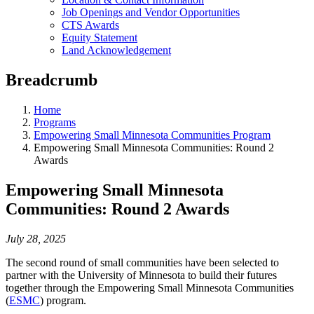
Job Openings and Vendor Opportunities
CTS Awards
Equity Statement
Land Acknowledgement
Breadcrumb
Home
Programs
Empowering Small Minnesota Communities Program
Empowering Small Minnesota Communities: Round 2
Awards
Empowering Small Minnesota
Communities: Round 2 Awards
July 28, 2025
The second round of small communities have been selected to
partner with the University of Minnesota to build their futures
together through the Empowering Small Minnesota Communities
(
ESMC
) program.