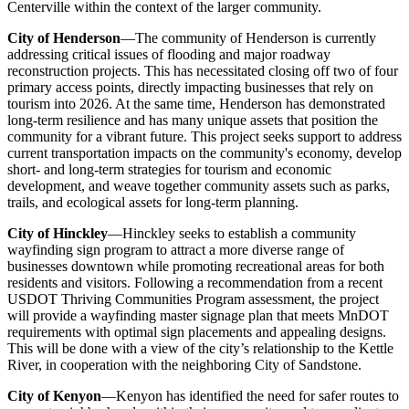
Centerville within the context of the larger community.
City of Henderson
—The community of Henderson is currently
addressing critical issues of flooding and major roadway
reconstruction projects. This has necessitated closing off two of four
primary access points, directly impacting businesses that rely on
tourism into 2026. At the same time, Henderson has demonstrated
long-term resilience and has many unique assets that position the
community for a vibrant future. This project seeks support to address
current transportation impacts on the community's economy, develop
short- and long-term strategies for tourism and economic
development, and weave together community assets such as parks,
trails, and ecological assets for long-term planning.
City of Hinckley
—Hinckley seeks to establish a community
wayfinding sign program to attract a more diverse range of
businesses downtown while promoting recreational areas for both
residents and visitors. Following a recommendation from a recent
USDOT Thriving Communities Program assessment, the project
will provide a wayfinding master signage plan that meets MnDOT
requirements with optimal sign placements and appealing designs.
This will be done with a view of the city’s relationship to the Kettle
River, in cooperation with the neighboring City of Sandstone.
City of Kenyon
—Kenyon has identified the need for safer routes to