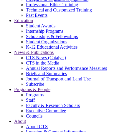
Professional Ethics Training
Technical and Customized Training
Past Events
Education
Student Awards
Internship Programs
Scholarships & Fellowships
Student Organizations
K-12 Educational Activities
News & Publications
CTS News (Catalyst)
CTS in the Media
Annual Reports and Performance Measures
Briefs and Summaries
Journal of Transport and Land Use
Subscribe
Programs & People
Programs
Staff
Faculty & Research Scholars
Executive Committee
Councils
About
About CTS
Location & Contact Information