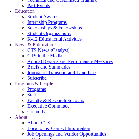
Past Events
Education
Student Awards
Internship Programs
Scholarships & Fellowships
Student Organizations
K-12 Educational Activities
News & Publications
CTS News (Catalyst)
CTS in the Media
Annual Reports and Performance Measures
Briefs and Summaries
Journal of Transport and Land Use
Subscribe
Programs & People
Programs
Staff
Faculty & Research Scholars
Executive Committee
Councils
About
About CTS
Location & Contact Information
Job Openings and Vendor Opportunities