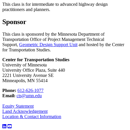
This class is for intermediate to advanced highway design
practitioners and planners.
Sponsor
This class is sponsored by the Minnesota Department of
Transportation Office of Project Management Technical
Support,
Geometric Design Support Unit
and hosted by the Center
for Transportation Studies.
Center for Transportation Studies
University of Minnesota
University Office Plaza, Suite 440
2221 University Avenue SE
Minneapolis, MN 55414
Phone:
612-626-1077
Email:
cts@umn.edu
Equity Statement
Land Acknowledgement
Location & Contact Information