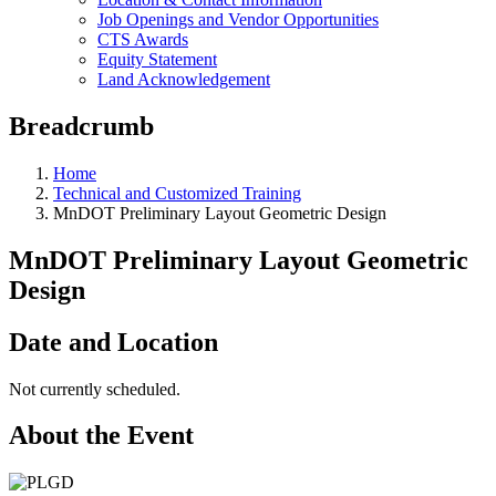
Job Openings and Vendor Opportunities
CTS Awards
Equity Statement
Land Acknowledgement
Breadcrumb
Home
Technical and Customized Training
MnDOT Preliminary Layout Geometric Design
MnDOT Preliminary Layout Geometric
Design
Date and Location
Not currently scheduled.
About the Event