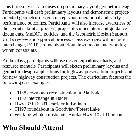
This three-day class focuses on preliminary layout geometric design.
Participants will draft preliminary layouts and demonstrate project-
oriented geometric design concepts and operational and safety
performance outcomes. Participants will also increase awareness of
the layout submittal process, project documentation and guidance
documents, MnDOT policies, and the Geometric Design Support
Unit’s review and approval process. Class exercises will include
interchange, RCUT, roundabout, downtown recon, and working
within constraints.
At the class, participants will use design equations, charts, and
resource manuals. Participants will sketch preliminary layouts and
geometric design applications for highway preservation projects and
for new highway construction projects. The curriculum features the
following case examples:
TH38 downtown reconstruction in Big Fork
TH52 interchange in Hader
Hwy. 371 RCUT corridor in Brainerd
TH97 roundabout in Goodview/Forest Lake
Working within constraints, Anoka Hwy. 10 at Thurston
Who Should Attend