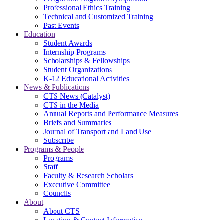
Professional Ethics Training
Technical and Customized Training
Past Events
Education
Student Awards
Internship Programs
Scholarships & Fellowships
Student Organizations
K-12 Educational Activities
News & Publications
CTS News (Catalyst)
CTS in the Media
Annual Reports and Performance Measures
Briefs and Summaries
Journal of Transport and Land Use
Subscribe
Programs & People
Programs
Staff
Faculty & Research Scholars
Executive Committee
Councils
About
About CTS
Location & Contact Information