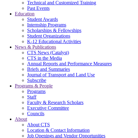
Technical and Customized Training
Past Events
Education
Student Awards
Internship Programs
Scholarships & Fellowships
Student Organizations
K-12 Educational Activities
News & Publications
CTS News (Catalyst)
CTS in the Media
Annual Reports and Performance Measures
Briefs and Summaries
Journal of Transport and Land Use
Subscribe
Programs & People
Programs
Staff
Faculty & Research Scholars
Executive Committee
Councils
About
About CTS
Location & Contact Information
Job Openings and Vendor Opportunities