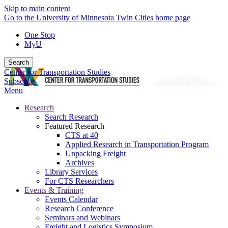
Skip to main content
Go to the University of Minnesota Twin Cities home page
One Stop
MyU
Search
Center for Transportation Studies
Subscribe
Menu
Research
Search Research
Featured Research
CTS at 40
Applied Research in Transportation Program
Unpacking Freight
Archives
Library Services
For CTS Researchers
Events & Training
Events Calendar
Research Conference
Seminars and Webinars
Freight and Logistics Symposium