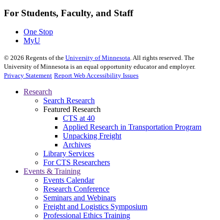
For Students, Faculty, and Staff
One Stop
MyU
©
2026
Regents of the
University of Minnesota
. All rights reserved. The
University of Minnesota is an equal opportunity educator and employer.
Privacy Statement
Report Web Accessibility Issues
Research
Search Research
Featured Research
CTS at 40
Applied Research in Transportation Program
Unpacking Freight
Archives
Library Services
For CTS Researchers
Events & Training
Events Calendar
Research Conference
Seminars and Webinars
Freight and Logistics Symposium
Professional Ethics Training