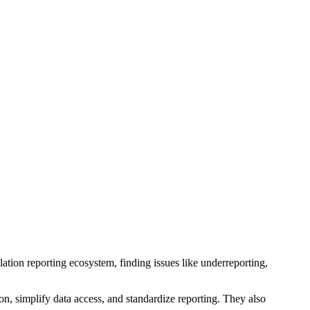
lation reporting ecosystem, finding issues like underreporting,
on, simplify data access, and standardize reporting. They also