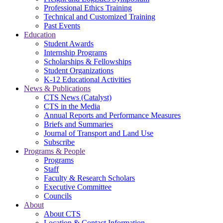
Professional Ethics Training
Technical and Customized Training
Past Events
Education
Student Awards
Internship Programs
Scholarships & Fellowships
Student Organizations
K-12 Educational Activities
News & Publications
CTS News (Catalyst)
CTS in the Media
Annual Reports and Performance Measures
Briefs and Summaries
Journal of Transport and Land Use
Subscribe
Programs & People
Programs
Staff
Faculty & Research Scholars
Executive Committee
Councils
About
About CTS
Location & Contact Information