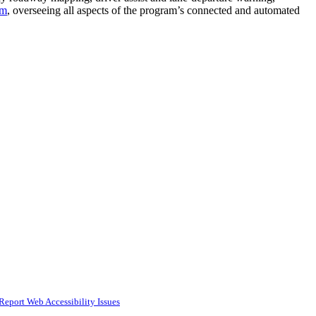
em
, overseeing all aspects of the program’s connected and automated
Report Web Accessibility Issues