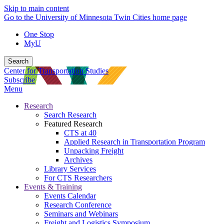
Skip to main content
Go to the University of Minnesota Twin Cities home page
One Stop
MyU
Search
Center for Transportation Studies
Subscribe
Menu
Research
Search Research
Featured Research
CTS at 40
Applied Research in Transportation Program
Unpacking Freight
Archives
Library Services
For CTS Researchers
Events & Training
Events Calendar
Research Conference
Seminars and Webinars
Freight and Logistics Symposium