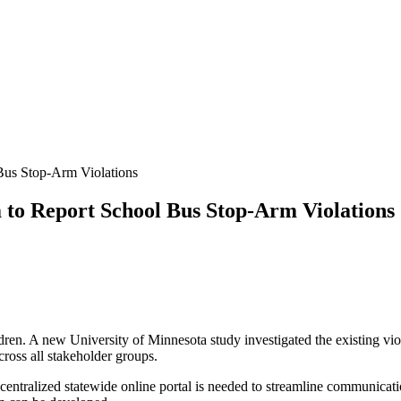
us Stop-Arm Violations
to Report School Bus Stop-Arm Violations
ldren. A new University of Minnesota study investigated the existing vio
cross all stakeholder groups.
 centralized statewide online portal is needed to streamline communicati