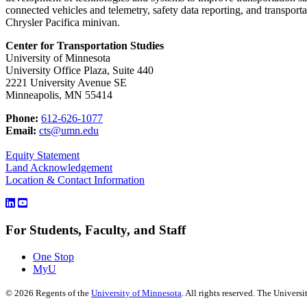
connected vehicles and telemetry, safety data reporting, and transporta
Chrysler Pacifica minivan.
Center for Transportation Studies
University of Minnesota
University Office Plaza, Suite 440
2221 University Avenue SE
Minneapolis, MN 55414
Phone:
612-626-1077
Email:
cts@umn.edu
Equity Statement
Land Acknowledgement
Location & Contact Information
For Students, Faculty, and Staff
One Stop
MyU
©
2026
Regents of the
University of Minnesota
. All rights reserved. The Univer