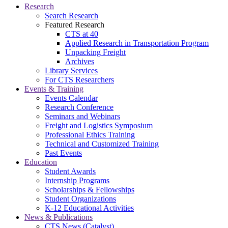
Research
Search Research
Featured Research
CTS at 40
Applied Research in Transportation Program
Unpacking Freight
Archives
Library Services
For CTS Researchers
Events & Training
Events Calendar
Research Conference
Seminars and Webinars
Freight and Logistics Symposium
Professional Ethics Training
Technical and Customized Training
Past Events
Education
Student Awards
Internship Programs
Scholarships & Fellowships
Student Organizations
K-12 Educational Activities
News & Publications
CTS News (Catalyst)