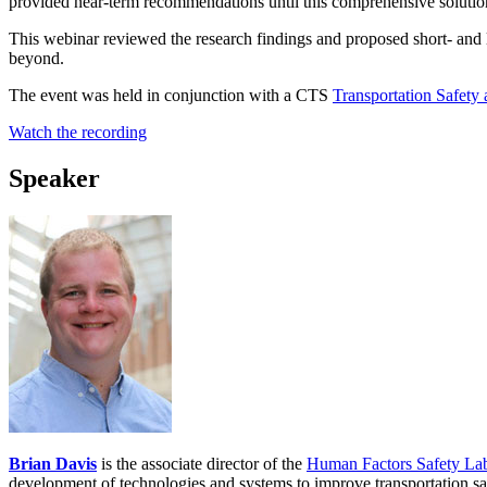
provided near-term recommendations until this comprehensive solutio
This webinar reviewed the research findings and proposed short- and 
beyond.
The event was held in conjunction with a CTS
Transportation Safety
Watch the recording
Speaker
Brian Davis
is the associate director of the
Human Factors Safety La
development of technologies and systems to improve transportation sa