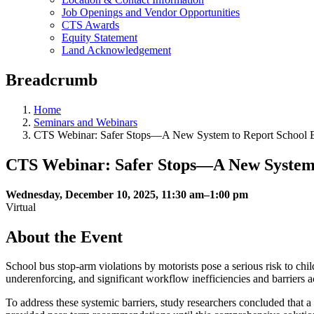
Job Openings and Vendor Opportunities
CTS Awards
Equity Statement
Land Acknowledgement
Breadcrumb
Home
Seminars and Webinars
CTS Webinar: Safer Stops—A New System to Report School B
CTS Webinar: Safer Stops—A New System 
Wednesday, December 10, 2025, 11:30 am–1:00 pm
Virtual
About the Event
School bus stop-arm violations by motorists pose a serious risk to chi
underenforcing, and significant workflow inefficiencies and barriers a
To address these systemic barriers, study researchers concluded that a