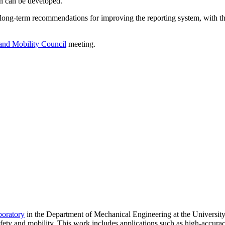
n can be developed.
long-term recommendations for improving the reporting system, with th
 and Mobility Council
meeting.
boratory
in the Department of Mechanical Engineering at the University
fety and mobility. This work includes applications such as high-accura