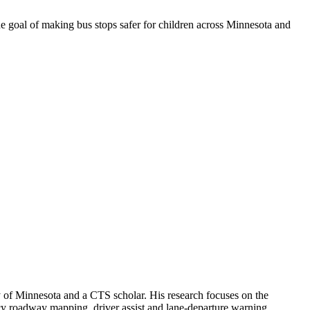
e goal of making bus stops safer for children across Minnesota and
 of Minnesota and a CTS scholar. His research focuses on the
cy roadway mapping, driver assist and lane-departure warning,