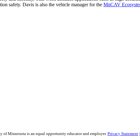
tion safety. Davis is also the vehicle manager for the
MnCAV Ecosyst
sity of Minnesota is an equal opportunity educator and employer.
Privacy Statement