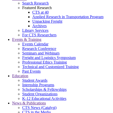
Search Research
Featured Research
CTS at 40
Applied Research in Transportation Program
Unpacking Freight
Archives
Library Services
For CTS Researchers
Events & Training
Events Calendar
Research Conference
Seminars and Webinars
Freight and Logistics Symposium
Professional Ethics Training
Technical and Customized Training
Past Events
Education
Student Awards
Internship Programs
Scholarships & Fellowships
Student Organizations
K-12 Educational Activities
News & Publications
CTS News (Catalyst)
CTS in the Media