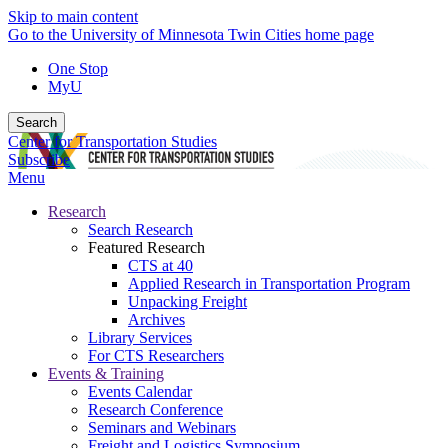
Skip to main content
Go to the University of Minnesota Twin Cities home page
One Stop
MyU
Search
Center for Transportation Studies
Subscribe
Menu
Research
Search Research
Featured Research
CTS at 40
Applied Research in Transportation Program
Unpacking Freight
Archives
Library Services
For CTS Researchers
Events & Training
Events Calendar
Research Conference
Seminars and Webinars
Freight and Logistics Symposium