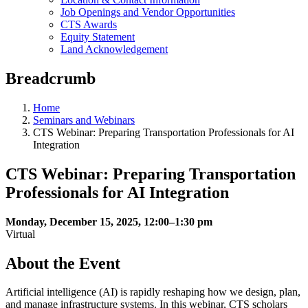
Job Openings and Vendor Opportunities
CTS Awards
Equity Statement
Land Acknowledgement
Breadcrumb
Home
Seminars and Webinars
CTS Webinar: Preparing Transportation Professionals for AI
Integration
CTS Webinar: Preparing Transportation
Professionals for AI Integration
Monday, December 15, 2025, 12:00–1:30 pm
Virtual
About the Event
Artificial intelligence (AI) is rapidly reshaping how we design, plan,
and manage infrastructure systems. In this webinar, CTS scholars