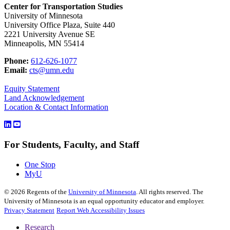
Center for Transportation Studies
University of Minnesota
University Office Plaza, Suite 440
2221 University Avenue SE
Minneapolis, MN 55414
Phone:
612-626-1077
Email:
cts@umn.edu
Equity Statement
Land Acknowledgement
Location & Contact Information
For Students, Faculty, and Staff
One Stop
MyU
©
2026
Regents of the
University of Minnesota
. All rights reserved. The
University of Minnesota is an equal opportunity educator and employer.
Privacy Statement
Report Web Accessibility Issues
Research