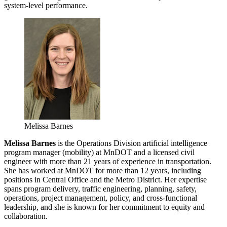
system-level performance.
Melissa Barnes
Melissa Barnes
is the Operations Division artificial intelligence
program manager (mobility) at MnDOT and a licensed civil
engineer with more than 21 years of experience in transportation.
She has worked at MnDOT for more than 12 years, including
positions in Central Office and the Metro District. Her expertise
spans program delivery, traffic engineering, planning, safety,
operations, project management, policy, and cross-functional
leadership, and she is known for her commitment to equity and
collaboration.