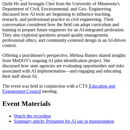
Qizhi He and Seongjin Choi from the University of Minnesota’s
Department of Civil, Environmental, and Geo- Engineering
discussed how AI tools are beginning to influence teaching,
research, and professional practice in civil engineering. Their
conversation considered how the field can adapt curriculum and
training to prepare future engineers for an AI-integrated profession.
They also explored questions around quality management,
professional ethics, and community-centered design in an AI-driven
context.
Offering a practitioner's perspective, Melissa Barnes shared insights
from MnDOT's ongoing AI pilot identification project. She
discussed how state agencies are evaluating opportunities and risks
associated with AI implementation—and engaging and educating
their staff about AI.
The event was held in conjunction with a CTS
Education and
Engagement Council
meeting.
Event Materials
Watch the recording
Summary article: Preparing for AI use in transportation