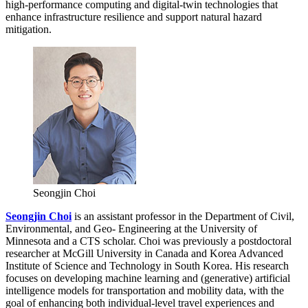
high-performance computing and digital-twin technologies that
enhance infrastructure resilience and support natural hazard
mitigation.
Seongjin Choi
Seongjin Choi
is an assistant professor in the Department of Civil,
Environmental, and Geo- Engineering at the University of
Minnesota and a CTS scholar. Choi was previously a postdoctoral
researcher at McGill University in Canada and Korea Advanced
Institute of Science and Technology in South Korea. His research
focuses on developing machine learning and (generative) artificial
intelligence models for transportation and mobility data, with the
goal of enhancing both individual-level travel experiences and