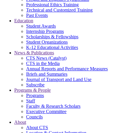
Professional Ethics Training
Technical and Customized Training
Past Events
Education
Student Awards
Internship Programs
Scholarships & Fellowships
Student Organizations
K-12 Educational Activities
News & Publications
CTS News (Catalyst)
CTS in the Media
Annual Reports and Performance Measures
Briefs and Summaries
Journal of Transport and Land Use
Subscribe
Programs & People
Programs
Staff
Faculty & Research Scholars
Executive Committee
Councils
About
About CTS
Location & Contact Information