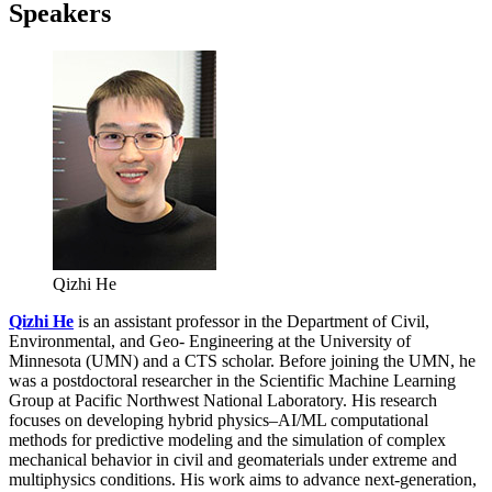
Speakers
Qizhi He
Qizhi He
is an assistant professor in the Department of Civil,
Environmental, and Geo- Engineering at the University of
Minnesota (UMN) and a CTS scholar. Before joining the UMN, he
was a postdoctoral researcher in the Scientific Machine Learning
Group at Pacific Northwest National Laboratory. His research
focuses on developing hybrid physics–AI/ML computational
methods for predictive modeling and the simulation of complex
mechanical behavior in civil and geomaterials under extreme and
multiphysics conditions. His work aims to advance next-generation,