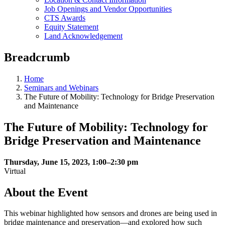
Job Openings and Vendor Opportunities
CTS Awards
Equity Statement
Land Acknowledgement
Breadcrumb
Home
Seminars and Webinars
The Future of Mobility: Technology for Bridge Preservation
and Maintenance
The Future of Mobility: Technology for
Bridge Preservation and Maintenance
Thursday, June 15, 2023, 1:00–2:30 pm
Virtual
About the Event
This webinar highlighted how sensors and drones are being used in
bridge maintenance and preservation—and explored how such