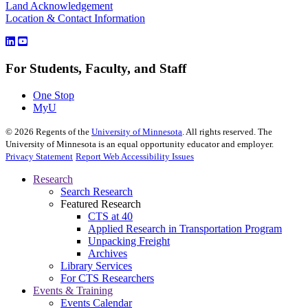
Land Acknowledgement
Location & Contact Information
For Students, Faculty, and Staff
One Stop
MyU
©
2026
Regents of the
University of Minnesota
. All rights reserved. The
University of Minnesota is an equal opportunity educator and employer.
Privacy Statement
Report Web Accessibility Issues
Research
Search Research
Featured Research
CTS at 40
Applied Research in Transportation Program
Unpacking Freight
Archives
Library Services
For CTS Researchers
Events & Training
Events Calendar