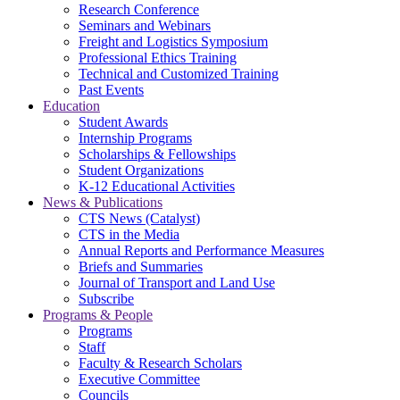
Research Conference
Seminars and Webinars
Freight and Logistics Symposium
Professional Ethics Training
Technical and Customized Training
Past Events
Education
Student Awards
Internship Programs
Scholarships & Fellowships
Student Organizations
K-12 Educational Activities
News & Publications
CTS News (Catalyst)
CTS in the Media
Annual Reports and Performance Measures
Briefs and Summaries
Journal of Transport and Land Use
Subscribe
Programs & People
Programs
Staff
Faculty & Research Scholars
Executive Committee
Councils