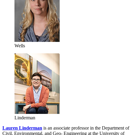
Wells
Linderman
Lauren Linderman
is an associate professor in the Department of
Civil, Environmental, and Geo- Engineering at the University of