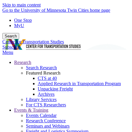
Skip to main content
Go to the University of Minnesota Twin Cities home page
One Stop
MyU
Search
Center for Transportation Studies
Subscribe
Menu
Research
Search Research
Featured Research
CTS at 40
Applied Research in Transportation Program
Unpacking Freight
Archives
Library Services
For CTS Researchers
Events & Training
Events Calendar
Research Conference
Seminars and Webinars
Freight and Logistics Symposium