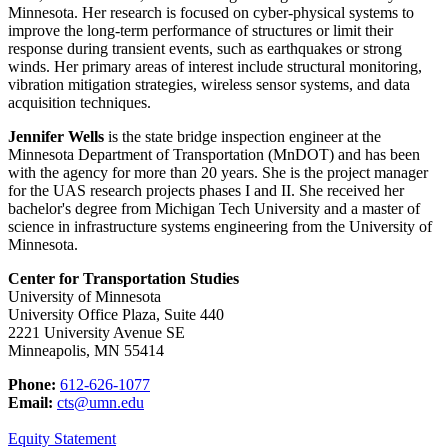
Minnesota. Her
research is focused on cyber-physical systems to
improve the long-term performance of structures or limit their
response during transient events, such as earthquakes or strong
winds. Her primary areas of interest include structural monitoring,
vibration mitigation strategies, wireless sensor systems, and data
acquisition techniques.
Jennifer Wells
is the state bridge inspection engineer at the
Minnesota Department of Transportation (MnDOT) and has been
with the agency for more than 20 years. She is the project manager
for the UAS research projects phases I and II. She received her
bachelor's degree from Michigan Tech University and a master of
science in infrastructure systems engineering from the University of
Minnesota.
Center for Transportation Studies
University of Minnesota
University Office Plaza, Suite 440
2221 University Avenue SE
Minneapolis, MN 55414
Phone:
612-626-1077
Email:
cts@umn.edu
Equity Statement