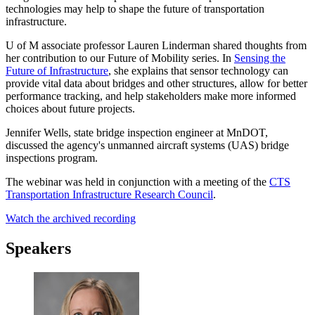
technologies may help to shape the future of transportation
infrastructure.
U of M associate professor Lauren Linderman shared thoughts from
her contribution to our Future of Mobility series. In
Sensing the
Future of Infrastructure
, she explains that sensor technology can
provide vital data about bridges and other structures, allow for better
performance tracking, and help stakeholders make more informed
choices about future projects.
Jennifer Wells, state bridge inspection engineer at MnDOT,
discussed the agency's unmanned aircraft systems (UAS) bridge
inspections program.
The webinar was held in conjunction with a meeting of the
CTS
Transportation Infrastructure Research Council
.
Watch the archived recording
Speakers