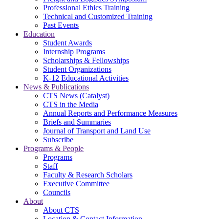
Professional Ethics Training
Technical and Customized Training
Past Events
Education
Student Awards
Internship Programs
Scholarships & Fellowships
Student Organizations
K-12 Educational Activities
News & Publications
CTS News (Catalyst)
CTS in the Media
Annual Reports and Performance Measures
Briefs and Summaries
Journal of Transport and Land Use
Subscribe
Programs & People
Programs
Staff
Faculty & Research Scholars
Executive Committee
Councils
About
About CTS
Location & Contact Information