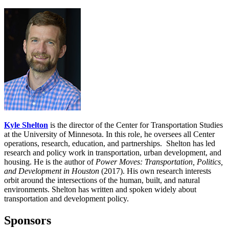
Kyle Shelton
is the director of the Center for Transportation Studies
at the University of Minnesota. In this role, he oversees all Center
operations, research, education, and partnerships. Shelton has led
research and policy work in transportation, urban development, and
housing. He is the author of
Power Moves: Transportation, Politics,
and Development in Houston
(2017). His own research interests
orbit around the intersections of the human, built, and natural
environments. Shelton has written and spoken widely about
transportation and development policy.
Sponsors