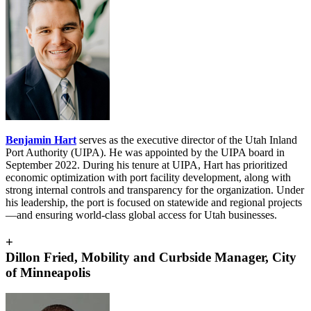
Benjamin Hart
serves as the executive director of the Utah Inland
Port Authority (UIPA). He was appointed by the UIPA board in
September 2022. During his tenure at UIPA, Hart has prioritized
economic optimization with port facility development, along with
strong internal controls and transparency for the organization. Under
his leadership, the port is focused on statewide and regional projects
—and ensuring world-class global access for Utah businesses.
+
Dillon Fried, Mobility and Curbside Manager, City
of Minneapolis