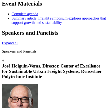
Event Materials
Complete agenda
Summary article: Freight symposium explores approaches that
support growth and sustainability
Speakers and Panelists
Expand all
Speakers and Panelists
+
José Holguín-Veras, Director, Center of Excellence
for Sustainable Urban Freight Systems, Rensselaer
Polytechnic Institute