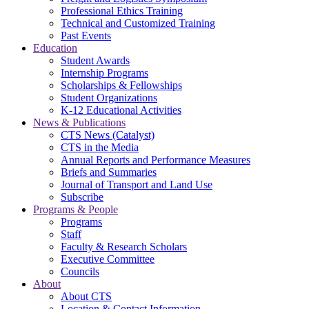
Professional Ethics Training
Technical and Customized Training
Past Events
Education
Student Awards
Internship Programs
Scholarships & Fellowships
Student Organizations
K-12 Educational Activities
News & Publications
CTS News (Catalyst)
CTS in the Media
Annual Reports and Performance Measures
Briefs and Summaries
Journal of Transport and Land Use
Subscribe
Programs & People
Programs
Staff
Faculty & Research Scholars
Executive Committee
Councils
About
About CTS
Location & Contact Information