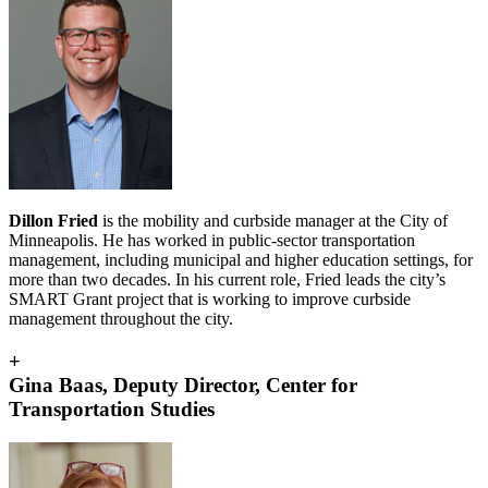
Dillon Fried
is the
mobility and curbside manager at the City of
Minneapolis. He has worked in public-sector transportation
management, including municipal and higher education settings, for
more than two decades. In his current role, Fried leads the city’s
SMART Grant project that is working to improve curbside
management throughout the city.
+
Gina Baas, Deputy Director, Center for
Transportation Studies