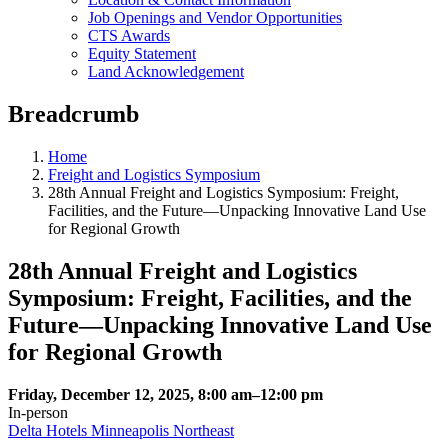
Job Openings and Vendor Opportunities
CTS Awards
Equity Statement
Land Acknowledgement
Breadcrumb
Home
Freight and Logistics Symposium
28th Annual Freight and Logistics Symposium: Freight,
Facilities, and the Future—Unpacking Innovative Land Use
for Regional Growth
28th Annual Freight and Logistics
Symposium: Freight, Facilities, and the
Future—Unpacking Innovative Land Use
for Regional Growth
Friday, December 12, 2025, 8:00 am–12:00 pm
In‑person
Delta Hotels Minneapolis Northeast