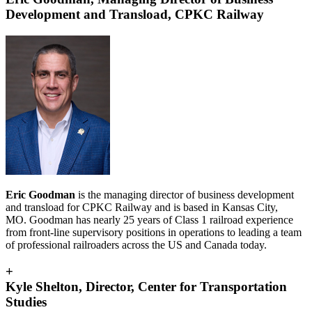
Development and Transload, CPKC Railway
Eric Goodman
is the managing director of business development
and transload for CPKC Railway and is based in Kansas City,
MO. Goodman has nearly 25 years of Class 1 railroad experience
from front-line supervisory positions in operations to leading a team
of professional railroaders across the US and Canada today.
+
Kyle Shelton, Director, Center for Transportation
Studies