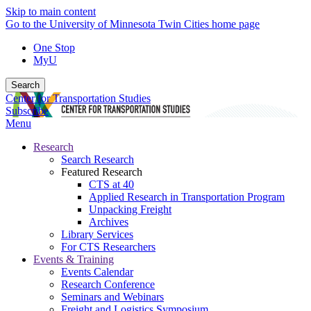
Skip to main content
Go to the University of Minnesota Twin Cities home page
One Stop
MyU
Search
Center for Transportation Studies
Subscribe
Menu
Research
Search Research
Featured Research
CTS at 40
Applied Research in Transportation Program
Unpacking Freight
Archives
Library Services
For CTS Researchers
Events & Training
Events Calendar
Research Conference
Seminars and Webinars
Freight and Logistics Symposium