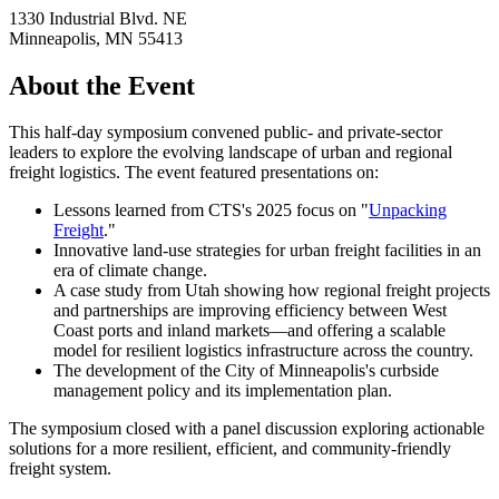
1330 Industrial Blvd. NE
Minneapolis
,
MN
55413
About the Event
This half-day symposium convened public- and private-sector
leaders to explore the evolving landscape of urban and regional
freight logistics. The event featured presentations on:
Lessons learned from CTS's 2025 focus on "
Unpacking
Freight
."
Innovative land-use strategies for urban freight facilities in an
era of climate change.
A case study from Utah showing how regional freight projects
and partnerships are improving efficiency between West
Coast ports and inland markets—and offering a scalable
model for resilient logistics infrastructure across the country.
The development of the City of Minneapolis's curbside
management policy and its implementation plan.
The symposium closed with a panel discussion exploring actionable
solutions for a more resilient, efficient, and community-friendly
freight system.