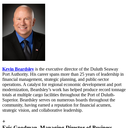
Kevin Beardsley
is the executive director of the Duluth Seaway
Port Authority. His career spans more than 25 years of leadership in
financial management, strategic planning, and public-sector
operations. A catalyst for regional economic development and port
modernization, Beardsley’s work has helped produce record tonnage
totals at multiple cargo facilities throughout the Port of Duluth-
Superior. Beardsley serves on numerous boards throughout the
community, having earned a reputation for financial acumen,
strategic vision, and collaborative leadership.
+
Eric Goodman, Managing Director of Business