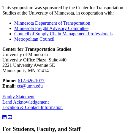
This symposium was sponsored by the Center for Transportation
Studies at the University of Minnesota, in cooperation with:
Minnesota Department of Transportation
Minnesota Freight Advisory Committee
Council of Supply Chain Management Professionals
Metropolitan Council
Center for Transportation Studies
University of Minnesota
University Office Plaza, Suite 440
2221 University Avenue SE
Minneapolis, MN 55414
Phone:
612-626-1077
Email:
cts@umn.edu
Equity Statement
Land Acknowledgement
Location & Contact Information
For Students, Faculty, and Staff