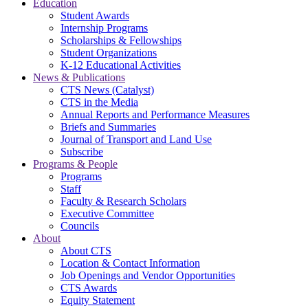
Education
Student Awards
Internship Programs
Scholarships & Fellowships
Student Organizations
K-12 Educational Activities
News & Publications
CTS News (Catalyst)
CTS in the Media
Annual Reports and Performance Measures
Briefs and Summaries
Journal of Transport and Land Use
Subscribe
Programs & People
Programs
Staff
Faculty & Research Scholars
Executive Committee
Councils
About
About CTS
Location & Contact Information
Job Openings and Vendor Opportunities
CTS Awards
Equity Statement