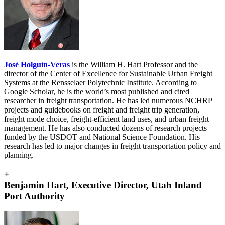
José Holguín-Veras
is the William H. Hart Professor and the
director of the Center of Excellence for Sustainable Urban Freight
Systems at the Rensselaer Polytechnic Institute.
According to
Google Scholar, he is the world’s most published and cited
researcher in freight transportation. He has led numerous NCHRP
projects and guidebooks on freight and freight trip generation,
freight mode choice, freight-efficient land uses, and urban freight
management. He has also conducted dozens of research projects
funded by the USDOT and National Science Foundation. His
research has led to major changes in freight transportation policy and
planning.
+
Benjamin Hart, Executive Director, Utah Inland
Port Authority