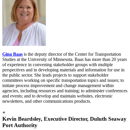
Gina Baas
is the deputy director of the Center for Transportation
Studies at the University of Minnesota. Baas has more than 20 years
of experience in convening stakeholder groups with multiple
perspectives and in developing materials and information for use in
the public sector. She leads projects to support stakeholder
committees working on specific transportation topics and issues; to
initiate process improvement and change management within
agencies, including resources and training; to administer conferences
and events; and to develop and maintain websites, electronic
newsletters, and other communications products.
+
Kevin Beardsley, Executive Director, Duluth Seaway
Port Authority