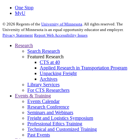
One Stop
MyU
©
2026
Regents of the
University of Minnesota
. All rights reserved. The
University of Minnesota is an equal opportunity educator and employer.
Privacy Statement
Report Web Accessibility Issues
Research
Search Research
Featured Research
CTS at 40
Applied Research in Transportation Program
Unpacking Freight
Archives
Library Services
For CTS Researchers
Events & Training
Events Calendar
Research Conference
Seminars and Webinars
Freight and Logistics Symposium
Professional Ethics Training
Technical and Customized Training
Past Events