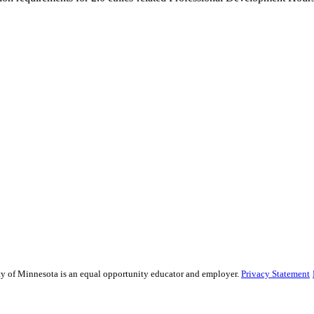
sity of Minnesota is an equal opportunity educator and employer.
Privacy Statement