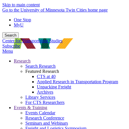
Skip to main content
Go to the University of Minnesota Twin Cities home page
One Stop
MyU
Search
Center for Transportation Studies
Subscribe
Menu
Research
Search Research
Featured Research
CTS at 40
Applied Research in Transportation Program
Unpacking Freight
Archives
Library Services
For CTS Researchers
Events & Training
Events Calendar
Research Conference
Seminars and Webinars
Freight and Logistics Symposium