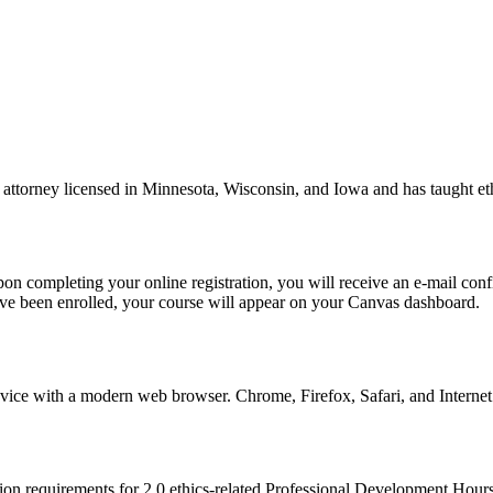
ttorney licensed in Minnesota, Wisconsin, and Iowa and has taught ethic
n completing your online registration, you will receive an e-mail confi
ve been enrolled, your course will appear on your Canvas dashboard.
ce with a modern web browser. Chrome, Firefox, Safari, and Internet E
tion requirements for 2.0 ethics-related Professional Development Hour