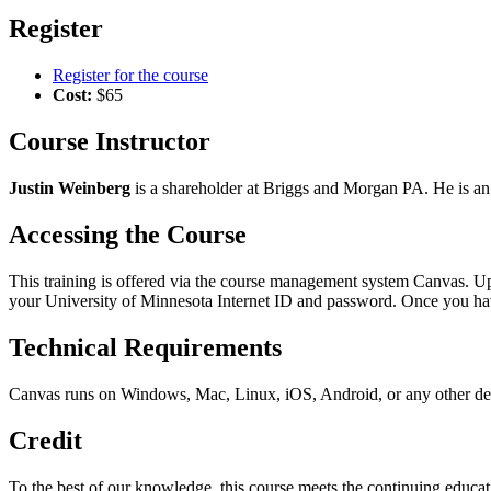
Register
Register for the course
Cost:
$65
Course Instructor
Justin Weinberg
is a shareholder at Briggs and Morgan PA. He is an a
Accessing the Course
This training is offered via the course management system Canvas. Upo
your University of Minnesota Internet ID and password. Once you ha
Technical Requirements
Canvas runs on Windows, Mac, Linux, iOS, Android, or any other devi
Credit
To the best of our knowledge, this course meets the continuing educa