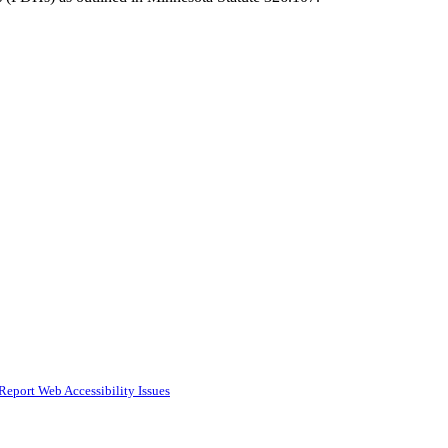
Report Web Accessibility Issues