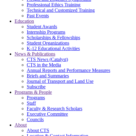
Professional Ethics Training
Technical and Customized Training
Past Events
Education
Student Awards
Internship Programs
Scholarships & Fellowships
Student Organizations
K-12 Educational Activities
News & Publications
CTS News (Catalyst)
CTS in the Media
Annual Reports and Performance Measures
Briefs and Summaries
Journal of Transport and Land Use
Subscribe
Programs & People
Programs
Staff
Faculty & Research Scholars
Executive Committee
Councils
About
About CTS
Location & Contact Information