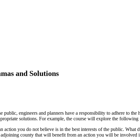
mmas and Solutions
he public, engineers and planners have a responsibility to adhere to the 
opriate solutions. For example, the course will explore the following 
n action you do not believe is in the best interests of the public. What 
djoining county that will benefit from an action you will be involved i