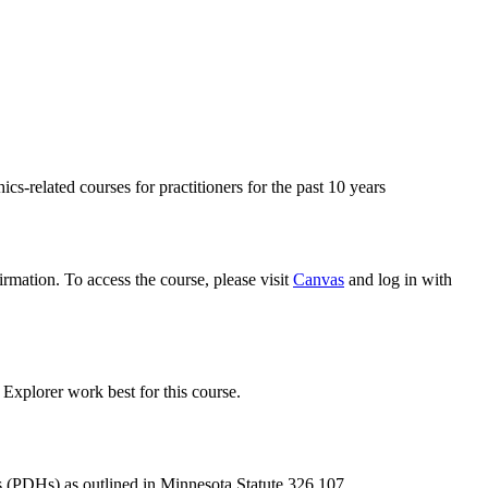
s-related courses for practitioners for the past 10 years
rmation. To access the course, please visit
Canvas
and log in with
xplorer work best for this course.
s (PDHs) as outlined in Minnesota Statute 326.107.