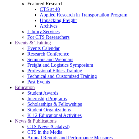
Featured Research
CTS at 40
Applied Research in Transportation Program
Unpacking Freight
Archives
Library Services
For CTS Researchers
Events & Training
Events Calendar
Research Conference
Seminars and Webinars
Freight and Logistics Symposium
Professional Ethics Training
Technical and Customized Training
Past Events
Education
Student Awards
Internship Programs
Scholarships & Fellowships
Student Organizations
K-12 Educational Activities
News & Publications
CTS News (Catalyst)
CTS in the Media
Annual Reports and Performance Measures