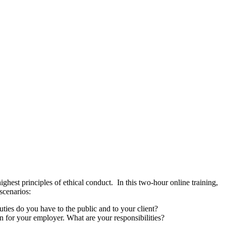
highest principles of ethical conduct. In this two-hour online training,
scenarios:
duties do you have to the public and to your client?
n for your employer. What are your responsibilities?