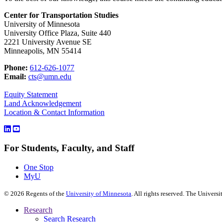
Center for Transportation Studies
University of Minnesota
University Office Plaza, Suite 440
2221 University Avenue SE
Minneapolis, MN 55414
Phone:
612-626-1077
Email:
cts@umn.edu
Equity Statement
Land Acknowledgement
Location & Contact Information
For Students, Faculty, and Staff
One Stop
MyU
©
2026
Regents of the
University of Minnesota
. All rights reserved. The Univer
Research
Search Research