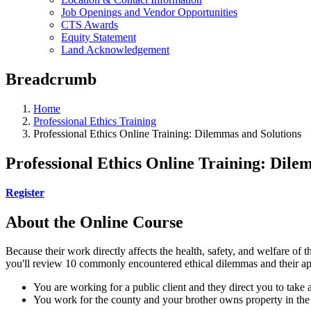
Job Openings and Vendor Opportunities
CTS Awards
Equity Statement
Land Acknowledgement
Breadcrumb
Home
Professional Ethics Training
Professional Ethics Online Training: Dilemmas and Solutions
Professional Ethics Online Training: Dile
Register
About the Online Course
Because their work directly affects the health, safety, and welfare of t
you'll review 10 commonly encountered ethical dilemmas and their appr
You are working for a public client and they direct you to take a
You work for the county and your brother owns property in the a