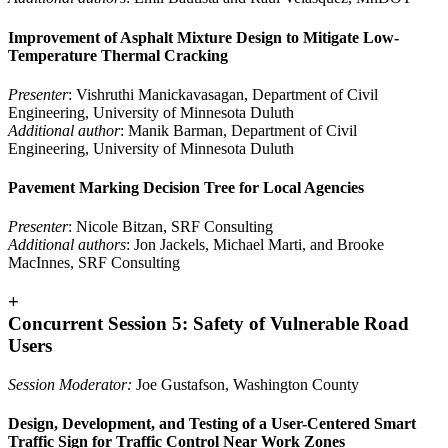
Improvement of Asphalt Mixture Design to Mitigate Low-
Temperature Thermal Cracking
Presenter
: Vishruthi Manickavasagan, Department of Civil
Engineering, University of Minnesota Duluth
Additional author
: Manik Barman, Department of Civil
Engineering, University of Minnesota Duluth
Pavement Marking Decision Tree for Local Agencies
Presenter
: Nicole Bitzan, SRF Consulting
Additional authors
: Jon Jackels, Michael Marti, and Brooke
MacInnes, SRF Consulting
+
Concurrent Session 5: Safety of Vulnerable Road
Users
Session Moderator:
Joe Gustafson, Washington County
Design, Development, and Testing of a User-Centered Smart
Traffic Sign for Traffic Control Near Work Zones