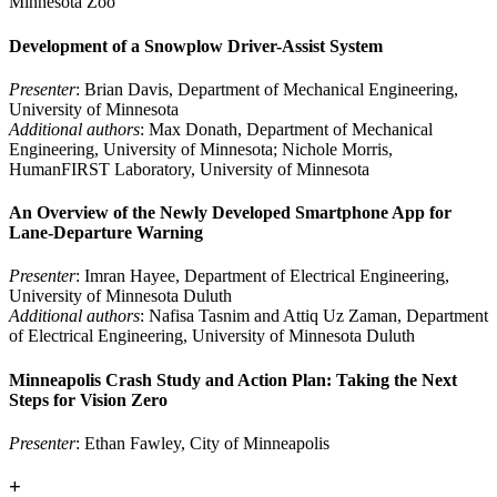
Minnesota Zoo
Development of a Snowplow Driver-Assist System
Presenter
: Brian Davis, Department of Mechanical Engineering,
University of Minnesota
Additional authors
: Max Donath, Department of Mechanical
Engineering, University of Minnesota; Nichole Morris,
HumanFIRST Laboratory, University of Minnesota
An Overview of the Newly Developed Smartphone App for
Lane-Departure Warning
Presenter
: Imran Hayee, Department of Electrical Engineering,
University of Minnesota Duluth
Additional authors
: Nafisa Tasnim and Attiq Uz Zaman, Department
of Electrical Engineering, University of Minnesota Duluth
Minneapolis Crash Study and Action Plan: Taking the Next
Steps for Vision Zero
Presenter
: Ethan Fawley, City of Minneapolis
+