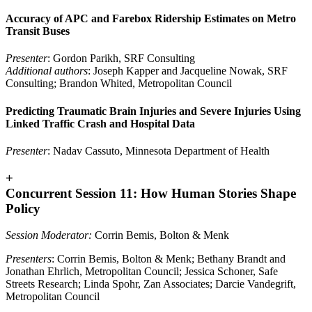
Accuracy of APC and Farebox Ridership Estimates on Metro
Transit Buses
Presenter
: Gordon Parikh, SRF Consulting
Additional authors
: Joseph Kapper and Jacqueline Nowak, SRF
Consulting; Brandon Whited, Metropolitan Council
Predicting Traumatic Brain Injuries and Severe Injuries Using
Linked Traffic Crash and Hospital Data
Presenter
: Nadav Cassuto, Minnesota Department of Health
+
Concurrent Session 11: How Human Stories Shape
Policy
Session Moderator:
Corrin Bemis, Bolton & Menk
Presenters
: Corrin Bemis, Bolton & Menk; Bethany Brandt and
Jonathan Ehrlich, Metropolitan Council; Jessica Schoner, Safe
Streets Research; Linda Spohr, Zan Associates; Darcie Vandegrift,
Metropolitan Council