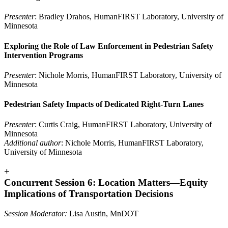
Presenter
: Bradley Drahos, HumanFIRST Laboratory, University of
Minnesota
Exploring the Role of Law Enforcement in Pedestrian Safety
Intervention Programs
Presenter
: Nichole Morris, HumanFIRST Laboratory, University of
Minnesota
Pedestrian Safety Impacts of Dedicated Right-Turn Lanes
Presenter
: Curtis Craig, HumanFIRST Laboratory, University of
Minnesota
Additional author
: Nichole Morris, HumanFIRST Laboratory,
University of Minnesota
+
Concurrent Session 6: Location Matters—Equity
Implications of Transportation Decisions
Session Moderator:
Lisa Austin, MnDOT