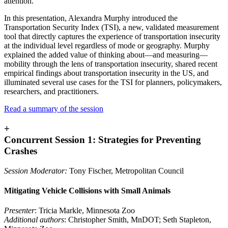
attention.
In this presentation, Alexandra Murphy introduced the
Transportation Security Index (TSI), a new, validated measurement
tool that directly captures the experience of transportation insecurity
at the individual level regardless of mode or geography. Murphy
explained the added value of thinking about—and measuring—
mobility through the lens of transportation insecurity, shared recent
empirical findings about transportation insecurity in the US, and
illuminated several use cases for the TSI for planners, policymakers,
researchers, and practitioners.
Read a summary of the session
+
Concurrent Session 1: Strategies for Preventing
Crashes
Session Moderator:
Tony Fischer, Metropolitan Council
Mitigating Vehicle Collisions with Small Animals
Presenter
: Tricia Markle, Minnesota Zoo
Additional authors
: Christopher Smith, MnDOT; Seth Stapleton,