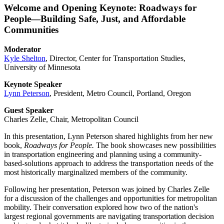
Welcome and Opening Keynote: Roadways for
People—Building Safe, Just, and Affordable
Communities
Moderator
Kyle Shelton
, Director, Center for Transportation Studies,
University of Minnesota
Keynote Speaker
Lynn Peterson
, President, Metro Council, Portland, Oregon
Guest Speaker
Charles Zelle, Chair, Metropolitan Council
In this presentation, Lynn Peterson shared highlights from her new
book,
Roadways for People.
The book showcases new possibilities
in transportation engineering and planning using a community-
based-solutions approach to address the transportation needs of the
most historically marginalized members of the community.
Following her presentation, Peterson was joined by Charles Zelle
for a discussion of the challenges and opportunities for metropolitan
mobility. Their conversation explored how two of the nation's
largest regional governments are navigating transportation decision