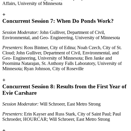
Affairs, University of Minnesota
+
Concurrent Session 7: When Do Ponds Work?
Session Moderator:
John Gulliver, Department of Civil,
Environmental, and Geo- Engineering, University of Minnesota
Presenters
: Ross Bintner, City of Edina; Noah Czech, City of St.
Cloud; John Gulliver, Department of Civil, Environmental, and
Geo- Engineering, University of Minnesota; Ben Janke and
Poornima Natarajan, St. Anthony Falls Laboratory, University of
Minnesota; Ryan Johnson, City of Roseville
+
Concurrent Session 8: Results from the First Year of
Evie Carshare
Session Moderator:
Will Schroeer, East Metro Strong
Presenters
: Erin Kayser and Russ Stark, City of Saint Paul; Paul
Schroeder, HOURCAR; Will Schroeer, East Metro Strong
+