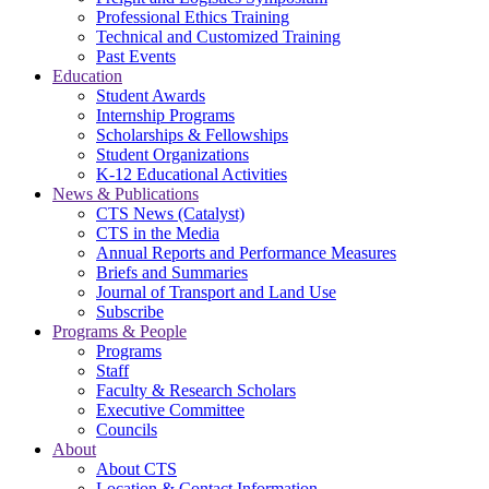
Professional Ethics Training
Technical and Customized Training
Past Events
Education
Student Awards
Internship Programs
Scholarships & Fellowships
Student Organizations
K-12 Educational Activities
News & Publications
CTS News (Catalyst)
CTS in the Media
Annual Reports and Performance Measures
Briefs and Summaries
Journal of Transport and Land Use
Subscribe
Programs & People
Programs
Staff
Faculty & Research Scholars
Executive Committee
Councils
About
About CTS
Location & Contact Information