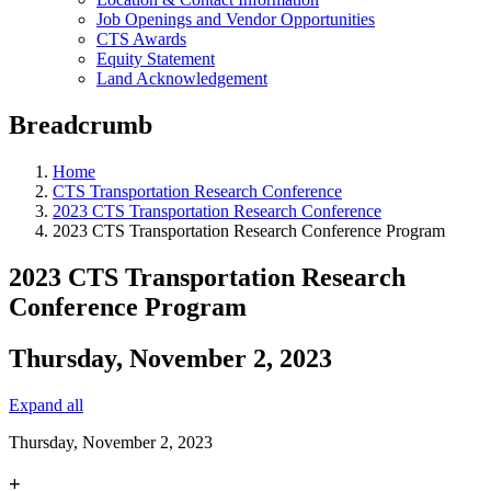
Job Openings and Vendor Opportunities
CTS Awards
Equity Statement
Land Acknowledgement
Breadcrumb
Home
CTS Transportation Research Conference
2023 CTS Transportation Research Conference
2023 CTS Transportation Research Conference Program
2023 CTS Transportation Research
Conference Program
Thursday, November 2, 2023
Expand all
Thursday, November 2, 2023
+