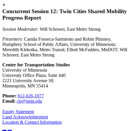
+
Concurrent Session 12: Twin Cities Shared Mobility
Progress Report
Session Moderator:
Will Schroeer, East Metro Strong
Presenters
: Camila Fonseca-Sarmiento and Robin Phinney,
Humphrey School of Public Affairs, University of Minnesota;
Meredith Klekotka, Metro Transit; Elliott McFadden, MnDOT; Will
Schroeer, East Metro Strong
Center for Transportation Studies
University of Minnesota
University Office Plaza, Suite 440
2221 University Avenue SE
Minneapolis, MN 55414
Phone:
612-626-1077
Email:
cts@umn.edu
Equity Statement
Land Acknowledgement
Location & Contact Information