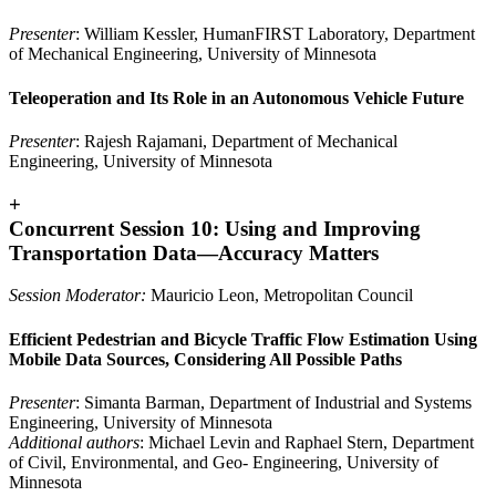
Presenter
: William Kessler, HumanFIRST Laboratory, Department
of Mechanical Engineering, University of Minnesota
Teleoperation and Its Role in an Autonomous Vehicle Future
Presenter
: Rajesh Rajamani, Department of Mechanical
Engineering, University of Minnesota
+
Concurrent Session 10: Using and Improving
Transportation Data—Accuracy Matters
Session Moderator:
Mauricio Leon, Metropolitan Council
Efficient Pedestrian and Bicycle Traffic Flow Estimation Using
Mobile Data Sources, Considering All Possible Paths
Presenter
: Simanta Barman, Department of Industrial and Systems
Engineering, University of Minnesota
Additional authors
: Michael Levin and Raphael Stern, Department
of Civil, Environmental, and Geo- Engineering, University of
Minnesota