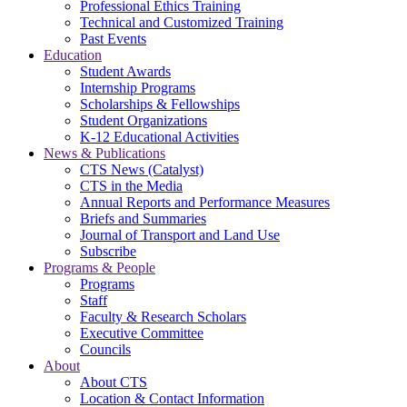
Professional Ethics Training
Technical and Customized Training
Past Events
Education
Student Awards
Internship Programs
Scholarships & Fellowships
Student Organizations
K-12 Educational Activities
News & Publications
CTS News (Catalyst)
CTS in the Media
Annual Reports and Performance Measures
Briefs and Summaries
Journal of Transport and Land Use
Subscribe
Programs & People
Programs
Staff
Faculty & Research Scholars
Executive Committee
Councils
About
About CTS
Location & Contact Information