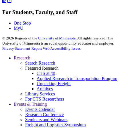
For Students, Faculty, and Staff
One Stop
MyU
©
2026
Regents of the
University of Minnesota
. All rights reserved. The
University of Minnesota is an equal opportunity educator and employer.
Privacy Statement
Report Web Accessibility Issues
Research
Search Research
Featured Research
CTS at 40
Applied Research in Transportation Program
Unpacking Freight
Archives
Library Services
For CTS Researchers
Events & Training
Events Calendar
Research Conference
Seminars and Webinars
Freight and Logistics Symposium