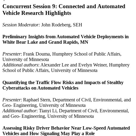
Concurrent Session 9: Connected and Automated
Vehicle Research Highlights
Session Moderator:
John Rodeberg, SEH
Preliminary Insights from Automated Vehicle Deployments in
White Bear Lake and Grand Rapids, MN
Presenter
: Frank Douma, Humphrey School of Public Affairs,
University of Minnesota
Additional authors
: Alexander Lee and Evelyn Weiner, Humphrey
School of Public Affairs, University of Minnesota
Quantifying the Traffic Flow Risks and Impacts of Stealthy
Cyberattacks on Automated Vehicles
Presenter
: Raphael Stern, Department of Civil, Environmental, and
Geo- Engineering, University of Minnesota
Additional author
: Tianyi Li, Department of Civil, Environmental,
and Geo- Engineering, University of Minnesota
Assessing Risky Driver Behavior Near Low-Speed Automated
Vehicles and How Signaling May Play a Role