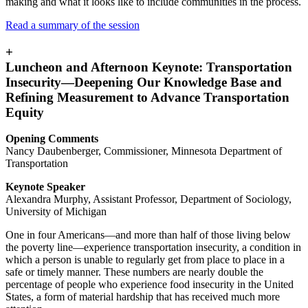
making and what it looks like to include communities in the process.
Read a summary of the session
+
Luncheon and Afternoon Keynote: Transportation
Insecurity—Deepening Our Knowledge Base and
Refining Measurement to Advance Transportation
Equity
Opening Comments
Nancy Daubenberger, Commissioner, Minnesota Department of
Transportation
Keynote Speaker
Alexandra Murphy, Assistant Professor, Department of Sociology,
University of Michigan
One in four Americans—and more than half of those living below
the poverty line—experience transportation insecurity, a condition in
which a person is unable to regularly get from place to place in a
safe or timely manner. These numbers are nearly double the
percentage of people who experience food insecurity in the United
States, a form of material hardship that has received much more