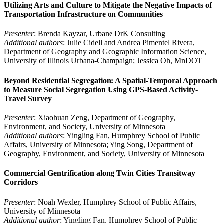
Utilizing Arts and Culture to Mitigate the Negative Impacts of
Transportation Infrastructure on Communities
Presenter
: Brenda Kayzar, Urbane DrK Consulting
Additional authors
: Julie Cidell and Andrea Pimentel Rivera,
Department of Geography and Geographic Information Science,
University of Illinois Urbana-Champaign; Jessica Oh, MnDOT
Beyond Residential Segregation: A Spatial-Temporal Approach
to Measure Social Segregation Using GPS-Based Activity-
Travel Survey
Presenter
: Xiaohuan Zeng, Department of Geography,
Environment, and Society, University of Minnesota
Additional authors
: Yingling Fan, Humphrey School of Public
Affairs, University of Minnesota; Ying Song, Department of
Geography, Environment, and Society, University of Minnesota
Commercial Gentrification along Twin Cities Transitway
Corridors
Presenter
: Noah Wexler, Humphrey School of Public Affairs,
University of Minnesota
Additional author
: Yingling Fan, Humphrey School of Public