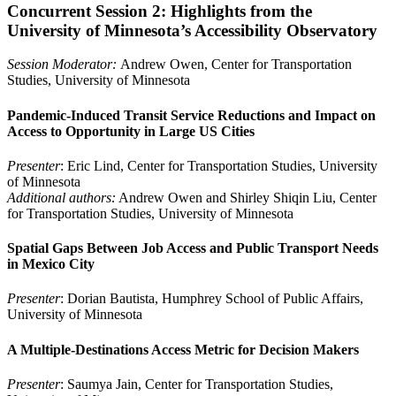
Concurrent Session 2: Highlights from the
University of Minnesota’s Accessibility Observatory
Session Moderator:
Andrew Owen, Center for Transportation
Studies, University of Minnesota
Pandemic-Induced Transit Service Reductions and Impact on
Access to Opportunity in Large US Cities
Presenter
: Eric Lind, Center for Transportation Studies, University
of Minnesota
Additional authors:
Andrew Owen and Shirley Shiqin Liu, Center
for Transportation Studies, University of Minnesota
Spatial Gaps Between Job Access and Public Transport Needs
in Mexico City
Presenter
: Dorian Bautista, Humphrey School of Public Affairs,
University of Minnesota
A Multiple-Destinations Access Metric for Decision Makers
Presenter
: Saumya Jain, Center for Transportation Studies,