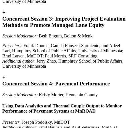
University of Minnesota
+
Concurrent Session 3: Improving Project Evaluation
Methods to Promote Managed Lane Equity
Session Moderator:
Beth Engum, Bolton & Menk
Presenters
: Frank Douma, Camila Fonseca-Sarmiento, and Adeel
Lari, Humphrey School of Public Affairs, University of Minnesota;
Brad Larsen, MnDOT; Paul Morris, SRF Consulting
Additional author
: Jerry Zhao, Humphrey School of Public Affairs,
University of Minnesota
+
Concurrent Session 4: Pavement Performance
Session Moderator:
Kristy Morter, Hennepin County
Using Data Analytics and Thermal Couple Output to Monitor
Performance of Pavement Systems at MnROAD
Presenter
: Joseph Podolsky, MnDOT
Additional authors
: Emil Bautista and Raul Velasquez, MnDOT