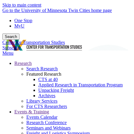
Skip to main content
Go to the University of Minnesota Twin Cities home page
One Stop
MyU
Search
Center for Transportation Studies
Subscribe
Menu
Research
Search Research
Featured Research
CTS at 40
Applied Research in Transportation Program
Unpacking Freight
Archives
Library Services
For CTS Researchers
Events & Training
Events Calendar
Research Conference
Seminars and Webinars
Freight and Logistics Symposium