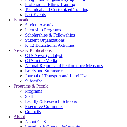
Professional Ethics Training
Technical and Customized Training
Past Events
Education
Student Awards
Internship Programs
Scholarships & Fellowships
Student Organizations
K-12 Educational Activities
News & Publications
CTS News (Catalyst)
CTS in the Media
Annual Reports and Performance Measures
Briefs and Summaries
Journal of Transport and Land Use
Subscribe
Programs & People
Programs
Staff
Faculty & Research Scholars
Executive Committee
Councils
About
About CTS
Location & Contact Information