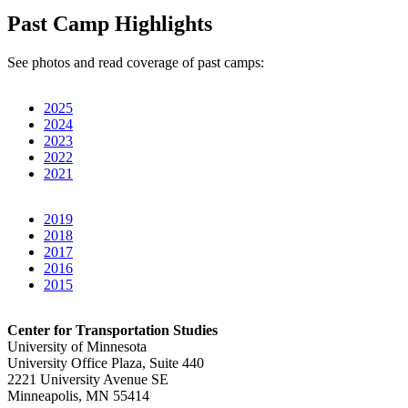
Past Camp Highlights
See photos and read coverage of past camps:
2025
2024
2023
2022
2021
2019
2018
2017
2016
2015
Center for Transportation Studies
University of Minnesota
University Office Plaza, Suite 440
2221 University Avenue SE
Minneapolis, MN 55414