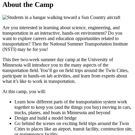
About the Camp
Are you interested in learning about science, engineering, and
transportation in an interactive, hands-on environment? Do you
want to explore careers and education opportunities related to
transportation? Then the National Summer Transportation Institute
(NSTI) may be for you!
This free two-week summer day camp at the University of
Minnesota will introduce you to the many aspects of the
transportation field. You’ll go on field trips around the Twin Cities,
participate in hands-on lab activities, and learn from experts about
what it’s like to work in transportation.
At this camp, you will:
Learn how different parts of the transportation system work
together to keep you (and the things you buy) moving in cars,
trucks, planes, and boats in Minnesota and beyond
Design and build a model bridge
Go behind the scenes on exciting field trips around the Twin
Cities to places like an airport, transit facility, construction site,
or maintenance facility