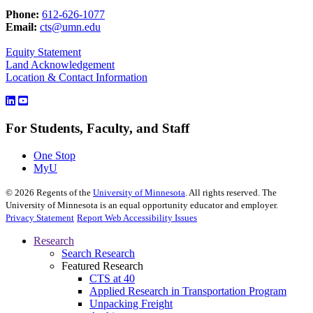
Phone:
612-626-1077
Email:
cts@umn.edu
Equity Statement
Land Acknowledgement
Location & Contact Information
For Students, Faculty, and Staff
One Stop
MyU
©
2026
Regents of the
University of Minnesota
. All rights reserved. The
University of Minnesota is an equal opportunity educator and employer.
Privacy Statement
Report Web Accessibility Issues
Research
Search Research
Featured Research
CTS at 40
Applied Research in Transportation Program
Unpacking Freight