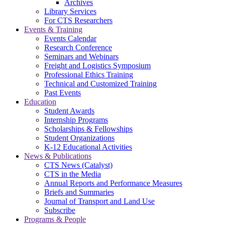
Archives
Library Services
For CTS Researchers
Events & Training
Events Calendar
Research Conference
Seminars and Webinars
Freight and Logistics Symposium
Professional Ethics Training
Technical and Customized Training
Past Events
Education
Student Awards
Internship Programs
Scholarships & Fellowships
Student Organizations
K-12 Educational Activities
News & Publications
CTS News (Catalyst)
CTS in the Media
Annual Reports and Performance Measures
Briefs and Summaries
Journal of Transport and Land Use
Subscribe
Programs & People