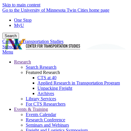
Skip to main content
Go to the University of Minnesota Twin Cities home page
One Stop
MyU
Search
Center for Transportation Studies
Subscribe
Menu
Research
Search Research
Featured Research
CTS at 40
Applied Research in Transportation Program
Unpacking Freight
Archives
Library Services
For CTS Researchers
Events & Training
Events Calendar
Research Conference
Seminars and Webinars
Freight and Logistics Symposium