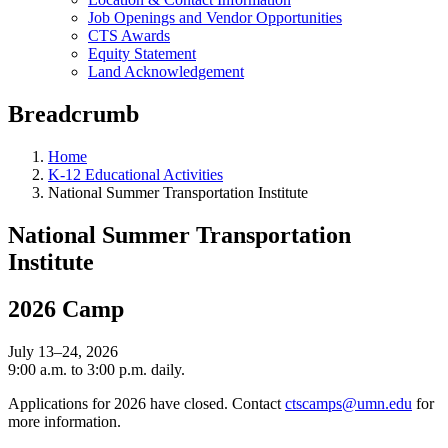
Job Openings and Vendor Opportunities
CTS Awards
Equity Statement
Land Acknowledgement
Breadcrumb
Home
K-12 Educational Activities
National Summer Transportation Institute
National Summer Transportation
Institute
2026 Camp
July 13–24, 2026
9:00 a.m. to 3:00 p.m. daily.
Applications for 2026 have closed. Contact
ctscamps@umn.edu
for
more information.