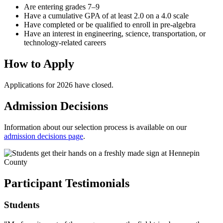
Are entering grades 7–9
Have a cumulative GPA of at least 2.0 on a 4.0 scale
Have completed or be qualified to enroll in pre-algebra
Have an interest in engineering, science, transportation, or
technology-related careers
How to Apply
Applications for 2026 have closed.
Admission Decisions
Information about our selection process is available on our
admission decisions page
.
Participant Testimonials
Students