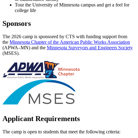
Tour the University of Minnesota campus and get a feel for
college life
Sponsors
The 2026 camp is sponsored by CTS with funding support from
the
Minnesota Chapter of the American Public Works Association
(APWA–MN) and the
Minnesota Surveyors and Engineers Society
(MSES).
Applicant Requirements
The camp is open to students that meet the following criteria: