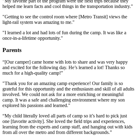
"My favorite part of the program were the field trips because they
helped me learn facts and cool things in the transportation industry."
"Getting to see the control room where [Metro Transit] views the
light-rail system was amazing to me."
"I learned a lot and had lots of fun during the camp. It was like a
once-in-a-lifetime opportunity."
Parents
“[Our camper] came home with lots to share and was very happy
and excited for the following day. He’s learned a lot! Thanks so
much for a high-quality camp!”
"Thank you for an amazing camp experience! Our family is so
grateful for this opportunity and the enthusiasm and skill of all adults
involved. We could not ask for a more enriching or meaningful
camp. It was a safe and challenging environment where my son
explored his passions and learned."
“My child literally loved all parts of camp so it’s hard to pick just
one [favorite activity]. She loved the field trips and experiences,
learning from the experts and camp staff, and hanging out with kids
from all over the metro and from different backgrounds.”