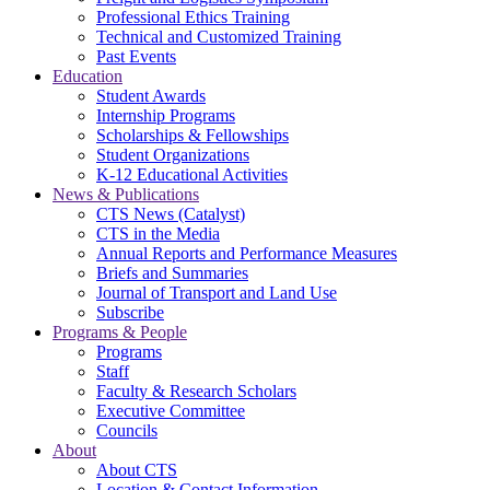
Professional Ethics Training
Technical and Customized Training
Past Events
Education
Student Awards
Internship Programs
Scholarships & Fellowships
Student Organizations
K-12 Educational Activities
News & Publications
CTS News (Catalyst)
CTS in the Media
Annual Reports and Performance Measures
Briefs and Summaries
Journal of Transport and Land Use
Subscribe
Programs & People
Programs
Staff
Faculty & Research Scholars
Executive Committee
Councils
About
About CTS
Location & Contact Information