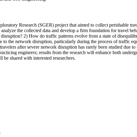
oratory Research (SGER) project that aimed to collect perishable travel
 analyze the collected data and develop a firm foundation for travel b
isruption? 2) How do traffic patterns evolve from a state of disequilib
se to the network disruption, particularly during the process of traffic eq
 travelers after severe network disruption has rarely been studied due t
racticing engineers; results from the research will enhance both underg
ll be shared with interested researchers.
s