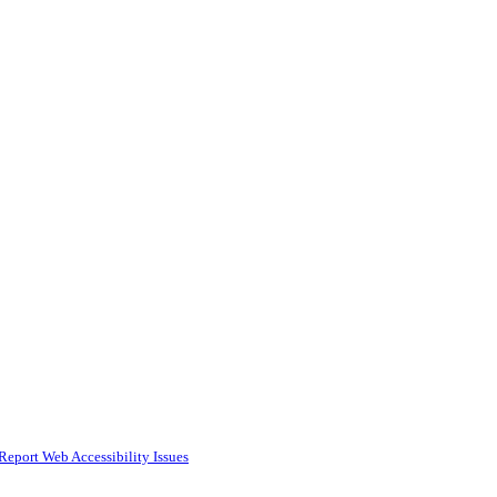
Report Web Accessibility Issues