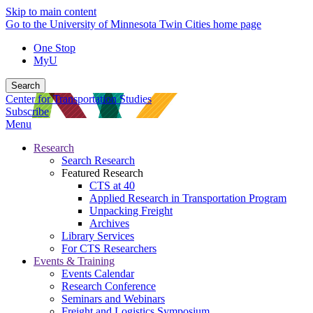
Skip to main content
Go to the University of Minnesota Twin Cities home page
One Stop
MyU
Search
Center for Transportation Studies
Subscribe
Menu
Research
Search Research
Featured Research
CTS at 40
Applied Research in Transportation Program
Unpacking Freight
Archives
Library Services
For CTS Researchers
Events & Training
Events Calendar
Research Conference
Seminars and Webinars
Freight and Logistics Symposium