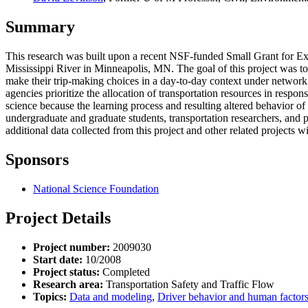
Summary
This research was built upon a recent NSF-funded Small Grant for Expl
Mississippi River in Minneapolis, MN. The goal of this project was to
make their trip-making choices in a day-to-day context under network d
agencies prioritize the allocation of transportation resources in respon
science because the learning process and resulting altered behavior of
undergraduate and graduate students, transportation researchers, and p
additional data collected from this project and other related projects wi
Sponsors
National Science Foundation
Project Details
Project number:
2009030
Start date:
10/2008
Project status:
Completed
Research area:
Transportation Safety and Traffic Flow
Topics:
Data and modeling
,
Driver behavior and human factor