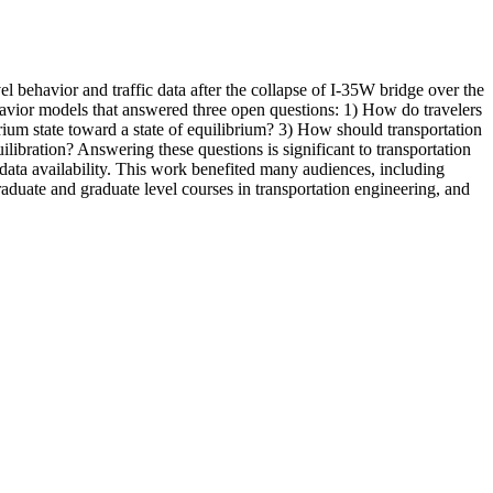
 behavior and traffic data after the collapse of I-35W bridge over the
ehavior models that answered three open questions: 1) How do travelers
rium state toward a state of equilibrium? 3) How should transportation
uilibration? Answering these questions is significant to transportation
o data availability. This work benefited many audiences, including
raduate and graduate level courses in transportation engineering, and