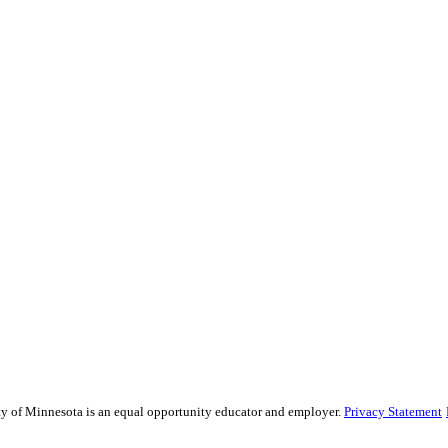
sity of Minnesota is an equal opportunity educator and employer.
Privacy Statement