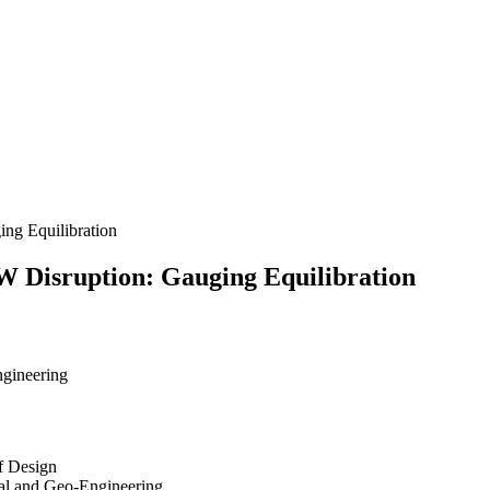
ng Equilibration
W Disruption: Gauging Equilibration
ngineering
f Design
tal and Geo-Engineering