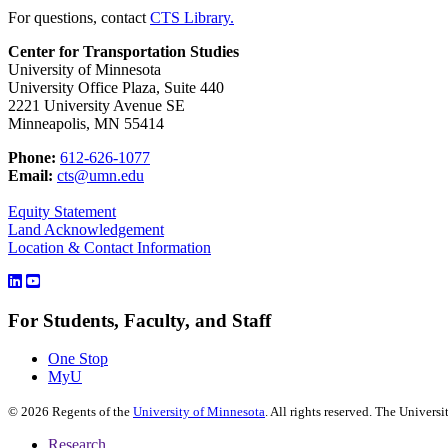
For questions, contact
CTS Library.
Center for Transportation Studies
University of Minnesota
University Office Plaza, Suite 440
2221 University Avenue SE
Minneapolis, MN 55414
Phone:
612-626-1077
Email:
cts@umn.edu
Equity Statement
Land Acknowledgement
Location & Contact Information
For Students, Faculty, and Staff
One Stop
MyU
©
2026
Regents of the
University of Minnesota
. All rights reserved. The Univer
Research