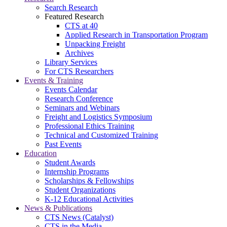
Search Research
Featured Research
CTS at 40
Applied Research in Transportation Program
Unpacking Freight
Archives
Library Services
For CTS Researchers
Events & Training
Events Calendar
Research Conference
Seminars and Webinars
Freight and Logistics Symposium
Professional Ethics Training
Technical and Customized Training
Past Events
Education
Student Awards
Internship Programs
Scholarships & Fellowships
Student Organizations
K-12 Educational Activities
News & Publications
CTS News (Catalyst)
CTS in the Media