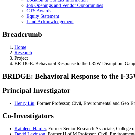
Job Openings and Vendor Opportunities
CTS Awards
Equity Statement
Land Acknowledgement
Breadcrumb
Home
Research
Project
BRIDGE: Behavioral Response to the I-35W Disruption: Gaugi
BRIDGE: Behavioral Response to the I-35
Principal Investigator
Henry Liu
, Former Professor, Civil, Environmental and Geo-E
Co-Investigators
Kathleen Harder
, Former Senior Research Associate, College o
David Levinson
, Former U of M Professor, Civil, Environmen