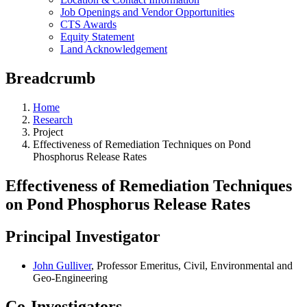
Job Openings and Vendor Opportunities
CTS Awards
Equity Statement
Land Acknowledgement
Breadcrumb
Home
Research
Project
Effectiveness of Remediation Techniques on Pond
Phosphorus Release Rates
Effectiveness of Remediation Techniques
on Pond Phosphorus Release Rates
Principal Investigator
John Gulliver
, Professor Emeritus, Civil, Environmental and
Geo-Engineering
Co-Investigators