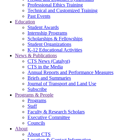
Professional Ethics Training
Technical and Customized Training
Past Events
Education
Student Awards
Internship Programs
Scholarships & Fellowships
Student Organizations
K-12 Educational Activities
News & Publications
CTS News (Catalyst)
CTS in the Media
Annual Reports and Performance Measures
Briefs and Summaries
Journal of Transport and Land Use
Subscribe
Programs & People
Programs
Staff
Faculty & Research Scholars
Executive Committee
Councils
About
About CTS
Location & Contact Information