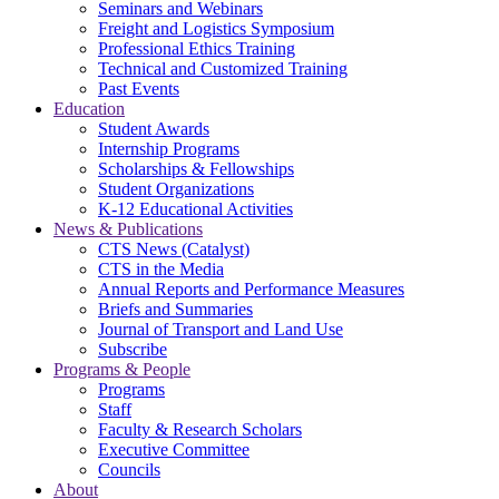
Seminars and Webinars
Freight and Logistics Symposium
Professional Ethics Training
Technical and Customized Training
Past Events
Education
Student Awards
Internship Programs
Scholarships & Fellowships
Student Organizations
K-12 Educational Activities
News & Publications
CTS News (Catalyst)
CTS in the Media
Annual Reports and Performance Measures
Briefs and Summaries
Journal of Transport and Land Use
Subscribe
Programs & People
Programs
Staff
Faculty & Research Scholars
Executive Committee
Councils
About