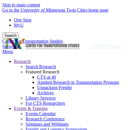
Skip to main content
Go to the University of Minnesota Twin Cities home page
One Stop
MyU
Search
Center for Transportation Studies
Subscribe
Menu
Research
Search Research
Featured Research
CTS at 40
Applied Research in Transportation Program
Unpacking Freight
Archives
Library Services
For CTS Researchers
Events & Training
Events Calendar
Research Conference
Seminars and Webinars
Freight and Logistics Symposium