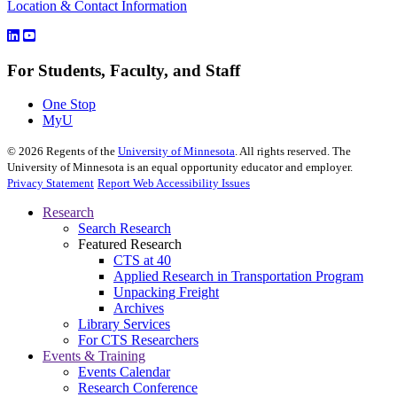
Location & Contact Information
For Students, Faculty, and Staff
One Stop
MyU
©
2026
Regents of the
University of Minnesota
. All rights reserved. The
University of Minnesota is an equal opportunity educator and employer.
Privacy Statement
Report Web Accessibility Issues
Research
Search Research
Featured Research
CTS at 40
Applied Research in Transportation Program
Unpacking Freight
Archives
Library Services
For CTS Researchers
Events & Training
Events Calendar
Research Conference