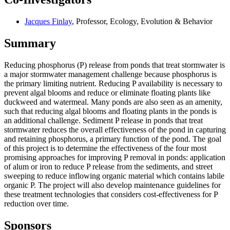
Jacques Finlay
, Professor, Ecology, Evolution & Behavior
Summary
Reducing phosphorus (P) release from ponds that treat stormwater is
a major stormwater management challenge because phosphorus is
the primary limiting nutrient. Reducing P availability is necessary to
prevent algal blooms and reduce or eliminate floating plants like
duckweed and watermeal. Many ponds are also seen as an amenity,
such that reducing algal blooms and floating plants in the ponds is
an additional challenge. Sediment P release in ponds that treat
stormwater reduces the overall effectiveness of the pond in capturing
and retaining phosphorus, a primary function of the pond. The goal
of this project is to determine the effectiveness of the four most
promising approaches for improving P removal in ponds: application
of alum or iron to reduce P release from the sediments, and street
sweeping to reduce inflowing organic material which contains labile
organic P. The project will also develop maintenance guidelines for
these treatment technologies that considers cost-effectiveness for P
reduction over time.
Sponsors