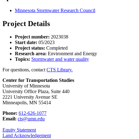
Minnesota Stormwater Research Council
Project Details
Project number:
2023038
Start date:
05/2023
Project status:
Completed
Research area:
Environment and Energy
Topics:
Stormwater and water quality
For questions, contact
CTS Library.
Center for Transportation Studies
University of Minnesota
University Office Plaza, Suite 440
2221 University Avenue SE
Minneapolis, MN 55414
Phone:
612-626-1077
Email:
cts@umn.edu
Equity Statement
Land Acknowledgement