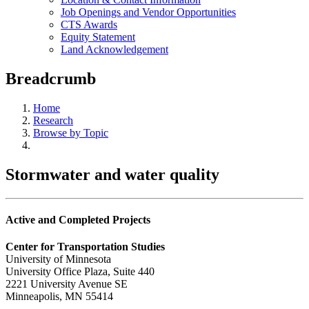
Job Openings and Vendor Opportunities
CTS Awards
Equity Statement
Land Acknowledgement
Breadcrumb
Home
Research
Browse by Topic
Stormwater and water quality
Active and Completed Projects
Center for Transportation Studies
University of Minnesota
University Office Plaza, Suite 440
2221 University Avenue SE
Minneapolis, MN 55414