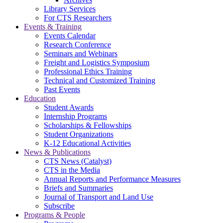
Library Services
For CTS Researchers
Events & Training
Events Calendar
Research Conference
Seminars and Webinars
Freight and Logistics Symposium
Professional Ethics Training
Technical and Customized Training
Past Events
Education
Student Awards
Internship Programs
Scholarships & Fellowships
Student Organizations
K-12 Educational Activities
News & Publications
CTS News (Catalyst)
CTS in the Media
Annual Reports and Performance Measures
Briefs and Summaries
Journal of Transport and Land Use
Subscribe
Programs & People