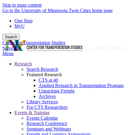
Skip to main content
Go to the University of Minnesota Twin Cities home page
One Stop
MyU
Search
Center for Transportation Studies
Subscribe
Menu
Research
Search Research
Featured Research
CTS at 40
Applied Research in Transportation Program
Unpacking Freight
Archives
Library Services
For CTS Researchers
Events & Training
Events Calendar
Research Conference
Seminars and Webinars
Freight and Logistics Symposium