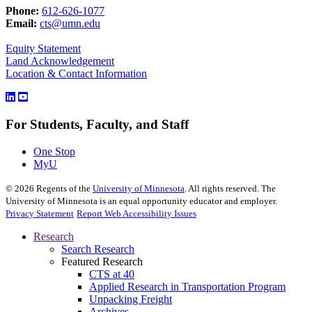
Phone:
612-626-1077
Email:
cts@umn.edu
Equity Statement
Land Acknowledgement
Location & Contact Information
For Students, Faculty, and Staff
One Stop
MyU
©
2026
Regents of the
University of Minnesota
. All rights reserved. The
University of Minnesota is an equal opportunity educator and employer.
Privacy Statement
Report Web Accessibility Issues
Research
Search Research
Featured Research
CTS at 40
Applied Research in Transportation Program
Unpacking Freight
Archives