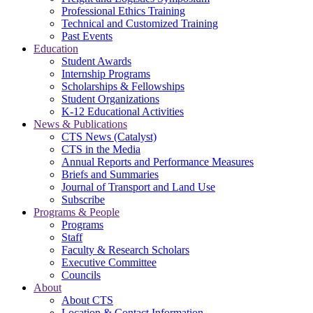
Professional Ethics Training
Technical and Customized Training
Past Events
Education
Student Awards
Internship Programs
Scholarships & Fellowships
Student Organizations
K-12 Educational Activities
News & Publications
CTS News (Catalyst)
CTS in the Media
Annual Reports and Performance Measures
Briefs and Summaries
Journal of Transport and Land Use
Subscribe
Programs & People
Programs
Staff
Faculty & Research Scholars
Executive Committee
Councils
About
About CTS
Location & Contact Information