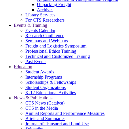
Unpacking Freight
Archives
Library Services
For CTS Researchers
Events & Training
Events Calendar
Research Conference
Seminars and Webinars
Freight and Logistics Symposium
Professional Ethics Training
Technical and Customized Training
Past Events
Education
Student Awards
Internship Programs
Scholarships & Fellowships
Student Organizations
K-12 Educational Activities
News & Publications
CTS News (Catalyst)
CTS in the Media
Annual Reports and Performance Measures
Briefs and Summaries
Journal of Transport and Land Use
Subscribe