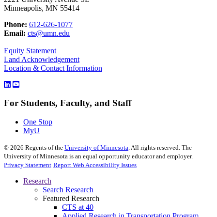
Minneapolis, MN 55414
Phone:
612-626-1077
Email:
cts@umn.edu
Equity Statement
Land Acknowledgement
Location & Contact Information
For Students, Faculty, and Staff
One Stop
MyU
©
2026
Regents of the
University of Minnesota
. All rights reserved. The
University of Minnesota is an equal opportunity educator and employer.
Privacy Statement
Report Web Accessibility Issues
Research
Search Research
Featured Research
CTS at 40
Applied Research in Transportation Program