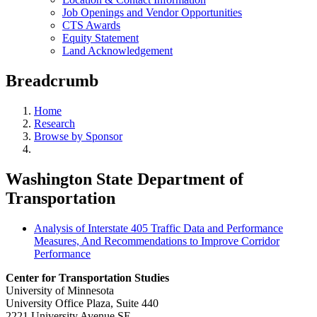
Job Openings and Vendor Opportunities
CTS Awards
Equity Statement
Land Acknowledgement
Breadcrumb
Home
Research
Browse by Sponsor
Washington State Department of
Transportation
Analysis of Interstate 405 Traffic Data and Performance
Measures, And Recommendations to Improve Corridor
Performance
Center for Transportation Studies
University of Minnesota
University Office Plaza, Suite 440
2221 University Avenue SE