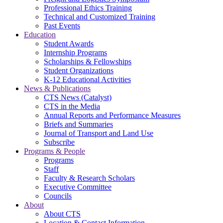
Professional Ethics Training
Technical and Customized Training
Past Events
Education
Student Awards
Internship Programs
Scholarships & Fellowships
Student Organizations
K-12 Educational Activities
News & Publications
CTS News (Catalyst)
CTS in the Media
Annual Reports and Performance Measures
Briefs and Summaries
Journal of Transport and Land Use
Subscribe
Programs & People
Programs
Staff
Faculty & Research Scholars
Executive Committee
Councils
About
About CTS
Location & Contact Information