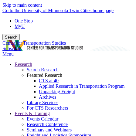
Skip to main content
Go to the University of Minnesota Twin Cities home page
One Stop
MyU
Search
Center for Transportation Studies
Subscribe
Menu
Research
Search Research
Featured Research
CTS at 40
Applied Research in Transportation Program
Unpacking Freight
Archives
Library Services
For CTS Researchers
Events & Training
Events Calendar
Research Conference
Seminars and Webinars
Freight and Logistics Symposium