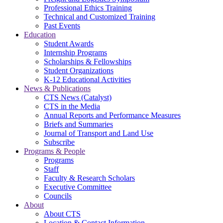
Professional Ethics Training
Technical and Customized Training
Past Events
Education
Student Awards
Internship Programs
Scholarships & Fellowships
Student Organizations
K-12 Educational Activities
News & Publications
CTS News (Catalyst)
CTS in the Media
Annual Reports and Performance Measures
Briefs and Summaries
Journal of Transport and Land Use
Subscribe
Programs & People
Programs
Staff
Faculty & Research Scholars
Executive Committee
Councils
About
About CTS
Location & Contact Information