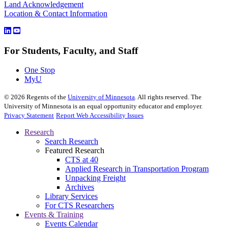
Land Acknowledgement
Location & Contact Information
For Students, Faculty, and Staff
One Stop
MyU
©
2026
Regents of the
University of Minnesota
. All rights reserved. The
University of Minnesota is an equal opportunity educator and employer.
Privacy Statement
Report Web Accessibility Issues
Research
Search Research
Featured Research
CTS at 40
Applied Research in Transportation Program
Unpacking Freight
Archives
Library Services
For CTS Researchers
Events & Training
Events Calendar