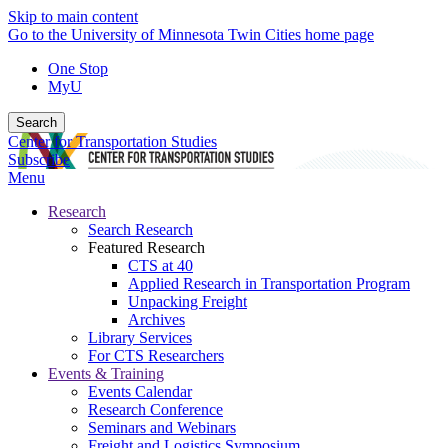
Skip to main content
Go to the University of Minnesota Twin Cities home page
One Stop
MyU
Search
Center for Transportation Studies
Subscribe
Menu
Research
Search Research
Featured Research
CTS at 40
Applied Research in Transportation Program
Unpacking Freight
Archives
Library Services
For CTS Researchers
Events & Training
Events Calendar
Research Conference
Seminars and Webinars
Freight and Logistics Symposium