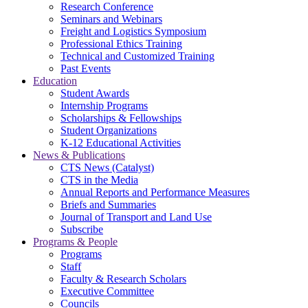
Research Conference
Seminars and Webinars
Freight and Logistics Symposium
Professional Ethics Training
Technical and Customized Training
Past Events
Education
Student Awards
Internship Programs
Scholarships & Fellowships
Student Organizations
K-12 Educational Activities
News & Publications
CTS News (Catalyst)
CTS in the Media
Annual Reports and Performance Measures
Briefs and Summaries
Journal of Transport and Land Use
Subscribe
Programs & People
Programs
Staff
Faculty & Research Scholars
Executive Committee
Councils