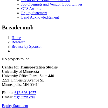
Job Openings and Vendor Opportunities
CTS Awards
Equity Statement
Land Acknowledgement
Breadcrumb
Home
Research
Browse by Sponsor
No projects found...
Center for Transportation Studies
University of Minnesota
University Office Plaza, Suite 440
2221 University Avenue SE
Minneapolis, MN 55414
Phone:
612-626-1077
Email:
cts@umn.edu
Equity Statement